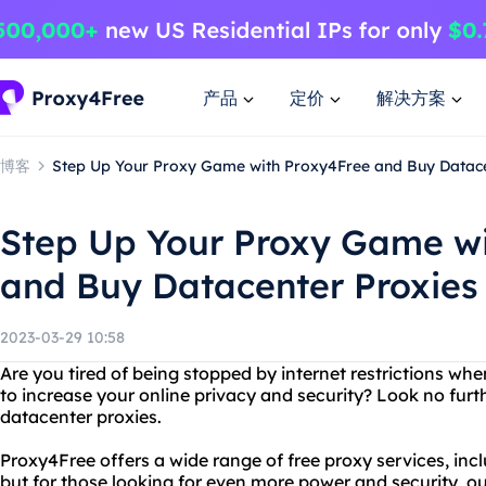
产品
定价
解决方案
博客
Step Up Your Proxy Game with Proxy4Free and Buy Datace
Step Up Your Proxy Game wi
and Buy Datacenter Proxies
2023-03-29 10:58
Are you tired of being stopped by internet restrictions wh
to increase your online privacy and security? Look no fur
datacenter proxies.
Proxy4Free offers a wide range of free proxy services, in
but for those looking for even more power and security, ou