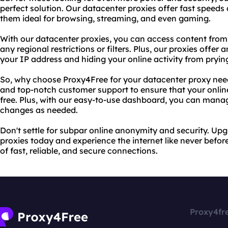
perfect solution. Our datacenter proxies offer fast speeds
them ideal for browsing, streaming, and even gaming.
With our datacenter proxies, you can access content from
any regional restrictions or filters. Plus, our proxies offer
your IP address and hiding your online activity from pryin
So, why choose Proxy4Free for your datacenter proxy need
and top-notch customer support to ensure that your onlin
free. Plus, with our easy-to-use dashboard, you can mana
changes as needed.
Don't settle for subpar online anonymity and security. Up
proxies today and experience the internet like never befor
of fast, reliable, and secure connections.
Proxy4fr