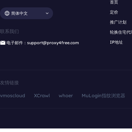
首页
定价
简体中文
推广计划
联系我们
轮换住宅代
IP地址
电子邮件：support@proxy4free.com
友情链接
vmoscloud
XCrawl
whoer
MuLogin指纹浏览器