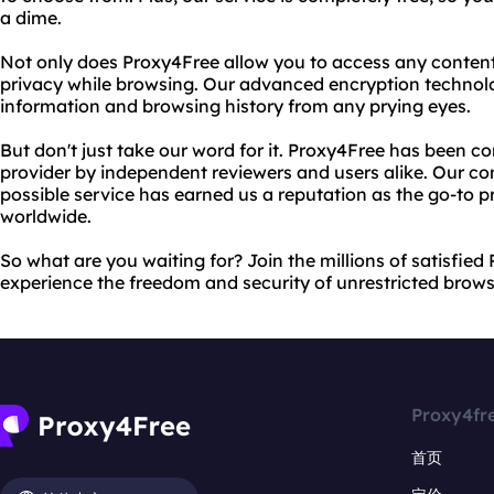
a dime.
Not only does Proxy4Free allow you to access any content,
privacy while browsing. Our advanced encryption technol
information and browsing history from any prying eyes.
But don't just take our word for it. Proxy4Free has been co
provider by independent reviewers and users alike. Our c
possible service has earned us a reputation as the go-to pr
worldwide.
So what are you waiting for? Join the millions of satisfie
experience the freedom and security of unrestricted brows
Proxy4fr
首页