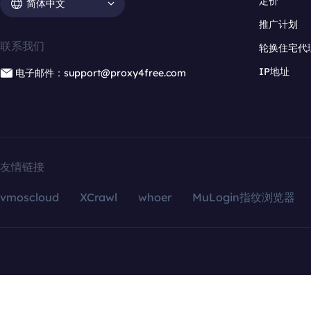
定价
简体中文
推广计划
联系我们
轮换住宅代
IP地址
电子邮件：support@proxy4free.com
友情链接
vmoscloud
XCrawl
whoer
MuLogin指纹浏览器