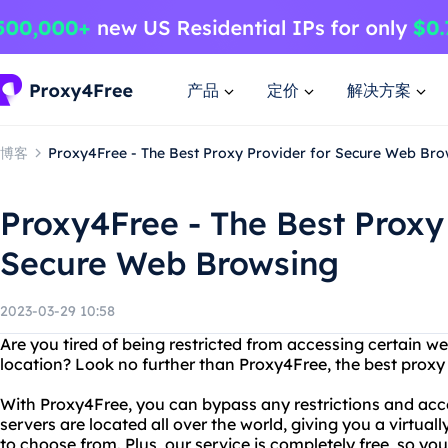
产品
定价
解决方案
博客
Proxy4Free - The Best Proxy Provider for Secure Web Bro
Proxy4Free - The Best Proxy
Secure Web Browsing
2023-03-29 10:58
Are you tired of being restricted from accessing certain w
location? Look no further than Proxy4Free, the best proxy
With Proxy4Free, you can bypass any restrictions and acc
servers are located all over the world, giving you a virtua
to choose from. Plus, our service is completely free, so y