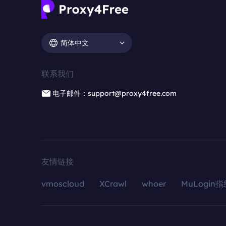
简体中文
联系我们
电子邮件：support@proxy4free.com
友情链接
vmoscloud
XCrawl
whoer
MuLogin