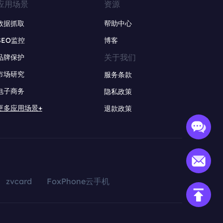
应用场景
资源
数据抓取
帮助中心
SEO监控
博客
关于我们
品牌保护
市场研究
服务条款
电子商务
隐私政策
更多应用场景+
退款政策
zvcard
FoxPhone云手机