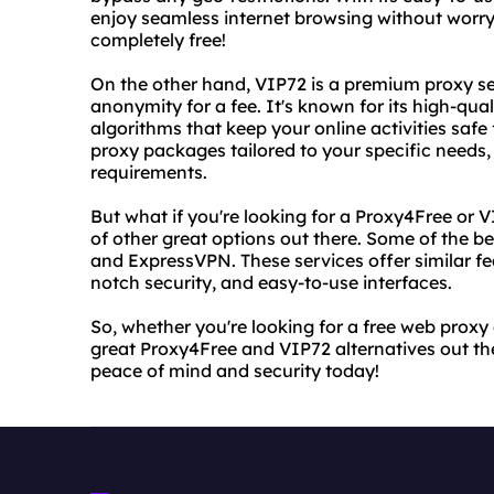
enjoy seamless internet browsing without worryi
completely free!
On the other hand, VIP72 is a premium proxy se
anonymity for a fee. It's known for its high-qu
algorithms that keep your online activities safe
proxy packages tailored to your specific needs,
requirements.
But what if you're looking for a Proxy4Free or V
of other great options out there. Some of the 
and ExpressVPN. These services offer similar fea
notch security, and easy-to-use interfaces.
So, whether you're looking for a free web proxy
great Proxy4Free and VIP72 alternatives out th
peace of mind and security today!