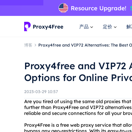
产品
定价
解
博客
Proxy4free and VIP72 Alternatives: The Best O
Proxy4free and VIP72 A
Options for Online Pri
2023-03-29 10:57
Are you tired of using the same old proxies that
further than Proxy4Free and VIP72 alternatives
reliable and secure connections for all your br
Proxy4Free is a free web proxy service that al
bypass any geo-restrictions. With its easy-to-us