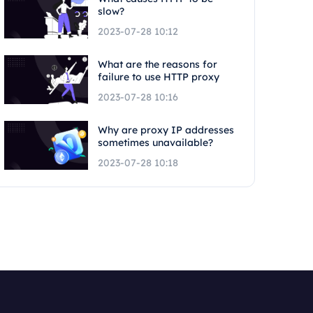
slow?
2023-07-28 10:12
What are the reasons for
failure to use HTTP proxy
2023-07-28 10:16
Why are proxy IP addresses
sometimes unavailable?
2023-07-28 10:18