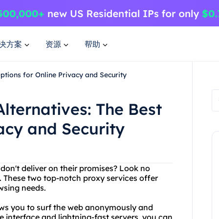
决方案
资源
帮助
ptions for Online Privacy and Security
lternatives: The Best
vacy and Security
 don't deliver on their promises? Look no
. These two top-notch proxy services offer
owsing needs.
lows you to surf the web anonymously and
e interface and lightning-fast servers, you can