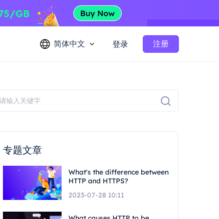
简体中文
注册
登录
专题文章
What's the difference between
HTTP and HTTPS?
2023-07-28 10:11
What causes HTTP to be