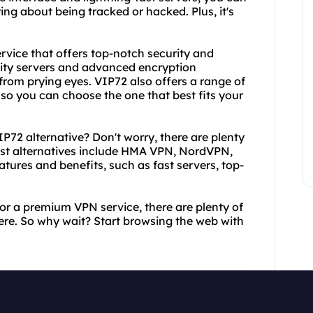
ng about being tracked or hacked. Plus, it's
rvice that offers top-notch security and
ality servers and advanced encryption
 from prying eyes. VIP72 also offers a range of
 so you can choose the one that best fits your
IP72 alternative? Don't worry, there are plenty
best alternatives include HMA VPN, NordVPN,
tures and benefits, such as fast servers, top-
 or a premium VPN service, there are plenty of
ere. So why wait? Start browsing the web with