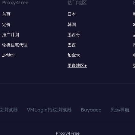
Proxy4free
热门地区
首页
日本
定价
韩国
推广计划
墨西哥
轮换住宅代理
巴西
IP地址
加拿大
更多地区+
指纹浏览器
VMLogin指纹浏览器
Buyaacc
见远导航
Proxy4Free