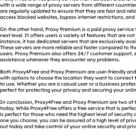
with a wide range of proxy servers from different countrie
are regularly updated to ensure that they are fast and rel
access blocked websites, bypass internet restrictions, and 
On the other hand, Proxy Premium is a paid proxy service t
next level. It offers users a variety of features that are no
instance, it has dedicated servers that are exclusively ava
These servers are more reliable and faster compared to the
users. Proxy Premium also offers 24/7 customer support, e
assistance whenever they encounter any problems.
Both Proxy4Free and Proxy Premium are user-friendly and 
with options to choose the location they want to connect 
to use. Whether you are a casual user or a business profes
perfect for protecting your privacy and securing your online
In conclusion, Proxy4Free and Proxy Premium are two of t
today. While Proxy4Free offers a free service that is perfe
is perfect for those who need the highest level of security
one you choose, you can be assured of a high level of priv
out today and take control of your online security and pri