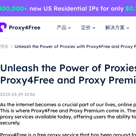
产品
定价
解决方案
博客
Unleash the Power of Proxies with Proxy4Free and Proxy
Unleash the Power of Proxie
Proxy4Free and Proxy Prem
2023-03-29 10:56
As the internet becomes a crucial part of our lives, online 
This is where Proxy4Free and Proxy Premium come in. Thes
proxy services available today, offering users the abilit
securely.
Proxy4Free is a free proxy service that has been around fo