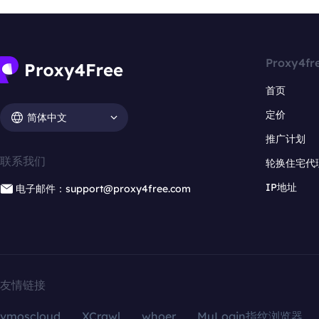
Proxy4fr
首页
定价
简体中文
推广计划
联系我们
轮换住宅代
IP地址
电子邮件：support@proxy4free.com
友情链接
vmoscloud
XCrawl
whoer
MuLogin指纹浏览器