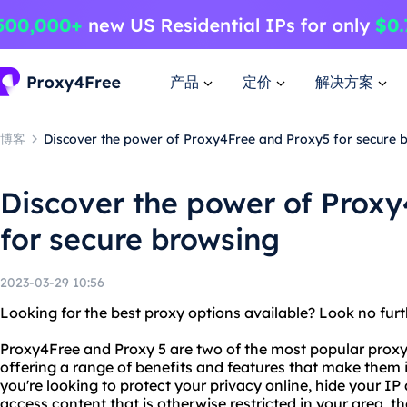
产品
定价
解决方案
博客
Discover the power of Proxy4Free and Proxy5 for secure 
Discover the power of Prox
for secure browsing
2023-03-29 10:56
Looking for the best proxy options available? Look no fur
Proxy4Free and Proxy 5 are two of the most popular proxy
offering a range of benefits and features that make them id
you're looking to protect your privacy online, hide your IP
access content that is otherwise restricted in your area, 