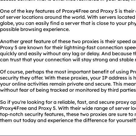
One of the key features of Proxy4Free and Proxy 5 is their 
of server locations around the world. With servers located
globe, you can easily find a server that is close to your ph
possible browsing experience.
Another great feature of these two proxies is their speed a
Proxy 5 are known for their lightning-fast connection spee
quickly and easily without any lag or delay. And because th
can trust that your connection will stay strong and stable
Of course, perhaps the most important benefit of using Pr
security they offer. With these proxies, your IP address is
your online activities remain private and secure. This me
without fear of being tracked or monitored by third parties
So if you're looking for a reliable, fast, and secure proxy o
Proxy4Free and Proxy 5. With their wide range of server lo
top-notch security features, these two proxies are sure to 
them out today and experience the difference for yourself