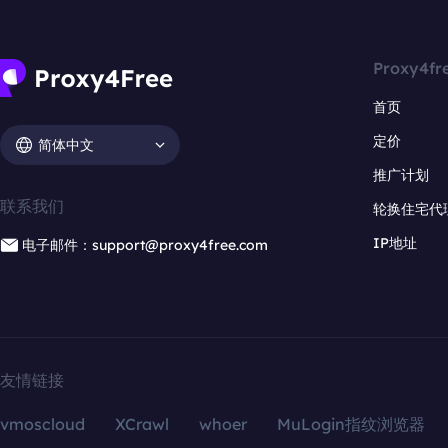
Proxy4fr
首页
定价
简体中文
推广计划
联系我们
轮换住宅代
IP地址
电子邮件：support@proxy4free.com
友情链接
vmoscloud
XCrawl
whoer
MuLogin指纹浏览器