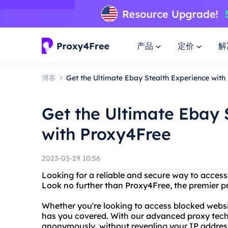
产品
定价
解
博客
Get the Ultimate Ebay Stealth Experience wit
Get the Ultimate Ebay 
with Proxy4Free
2023-03-29 10:56
Looking for a reliable and secure way to access
Look no further than Proxy4Free, the premier pr
Whether you're looking to access blocked websit
has you covered. With our advanced proxy tec
anonymously, without revealing your IP address