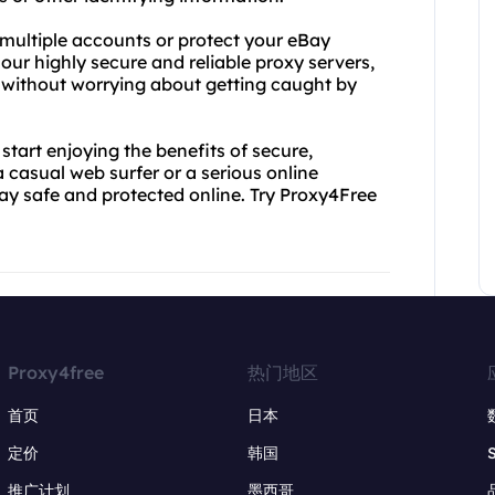
n multiple accounts or protect your eBay
 our highly secure and reliable proxy servers,
without worrying about getting caught by
tart enjoying the benefits of secure,
casual web surfer or a serious online
tay safe and protected online. Try Proxy4Free
Proxy4free
热门地区
首页
日本
定价
韩国
推广计划
墨西哥