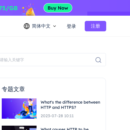
简体中文
注册
登录
专题文章
What's the difference between
HTTP and HTTPS?
2023-07-28 10:11
What causes HTTP to be