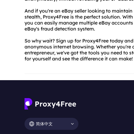
And if you're an eBay seller looking to maintai
stealth, Proxy4Free is the perfect solution. With
you can easily manage multiple eBay accounts 
eBay's fraud detection system.
So why wait? Sign up for Proxy4Free today and s
anonymous internet browsing. Whether you're a 
entrepreneur, we've got the tools you need to s
for yourself and see the difference it can make!
简体中文