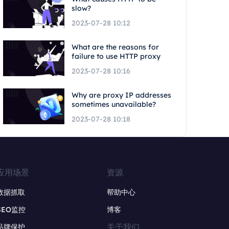
slow?
2023-07-28 10:12
What are the reasons for
failure to use HTTP proxy
2023-07-28 10:16
Why are proxy IP addresses
sometimes unavailable?
2023-07-28 10:18
应用场景
资源
数据抓取
帮助中心
SEO监控
博客
关于我们
品牌保护