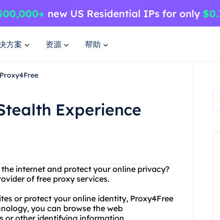
决方案
资源
帮助
h Proxy4Free
Stealth Experience
 the internet and protect your online privacy?
ovider of free proxy services.
es or protect your online identity, Proxy4Free
hnology, you can browse the web
 or other identifying information.