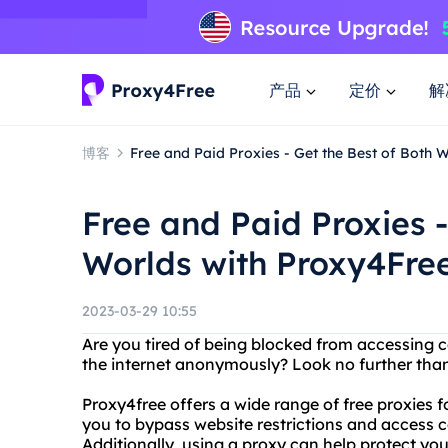
产品
定价
解
博客
Free and Paid Proxies - Get the Best of Both 
Free and Paid Proxies -
Worlds with Proxy4Free
2023-03-29 10:55
Are you tired of being blocked from accessing 
the internet anonymously? Look no further than
Proxy4free offers a wide range of free proxies 
you to bypass website restrictions and access 
Additionally, using a proxy can help protect yo