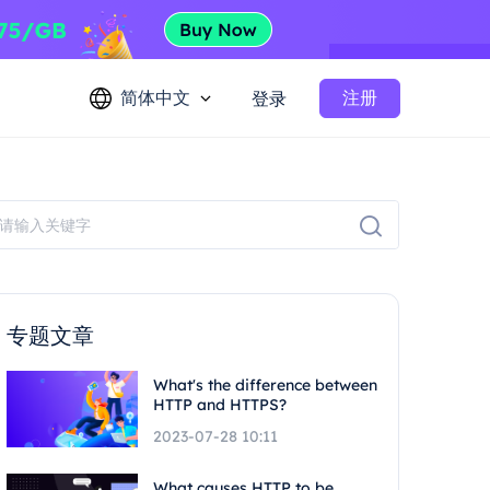
简体中文
注册
登录
专题文章
What's the difference between
HTTP and HTTPS?
2023-07-28 10:11
What causes HTTP to be