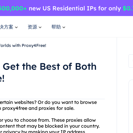
决方案
资源
帮助
Worlds with Proxy4Free!
 Get the Best of Both
!
certain websites? Or do you want to browse
 proxy4free and proxies for sale.
for you to choose from. These proxies allow
content that may be blocked in your country.
ur privacy by masking your IP address.