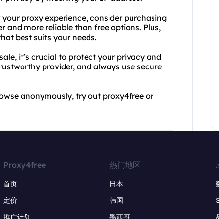
 your proxy experience, consider purchasing
er and more reliable than free options. Plus,
hat best suits your needs.
ale, it’s crucial to protect your privacy and
 trustworthy provider, and always use secure
 browse anonymously, try out proxy4free or
Proxy4free
热门地区
首页
日本
定价
韩国
推广计划
墨西哥