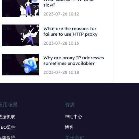
slow?
2023-07-28 10:12
What are the reasons for
failure to use HTTP proxy
2023-07-28 10:16
Why are proxy IP addresses
sometimes unavailable?
2023-07-28 10:18
应用场景
资源
数据抓取
帮助中心
SEO监控
博客
关于我们
品牌保护