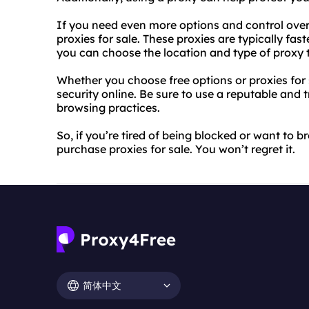
If you need even more options and control over
proxies for sale. These proxies are typically fast
you can choose the location and type of proxy t
Whether you choose free options or proxies for s
security online. Be sure to use a reputable and
browsing practices.
So, if you’re tired of being blocked or want to
purchase proxies for sale. You won’t regret it.
简体中文