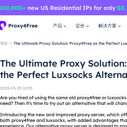
产品
定价
解决方案
博客
The Ultimate Proxy Solution: Proxy4Free as the Perfect Lu
The Ultimate Proxy Solution
the Perfect Luxsocks Alterna
2023-03-29 10:55
Are you tired of using the same old proxy4free or luxsocks,
need? Then it's time to try out an alternative that will cha
Introducing the new and improved proxy server, which offe
both proxy4free and luxsocks, with added advantages that
experience. Our alternative proxy server is designed to p