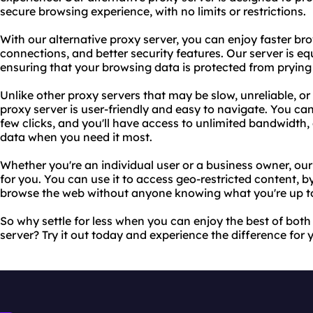
secure browsing experience, with no limits or restrictions.
With our alternative proxy server, you can enjoy faster b
connections, and better security features. Our server is eq
ensuring that your browsing data is protected from prying
Unlike other proxy servers that may be slow, unreliable, or d
proxy server is user-friendly and easy to navigate. You can
few clicks, and you'll have access to unlimited bandwidth,
data when you need it most.
Whether you're an individual user or a business owner, our 
for you. You can use it to access geo-restricted content, b
browse the web without anyone knowing what you're up t
So why settle for less when you can enjoy the best of both
server? Try it out today and experience the difference for y