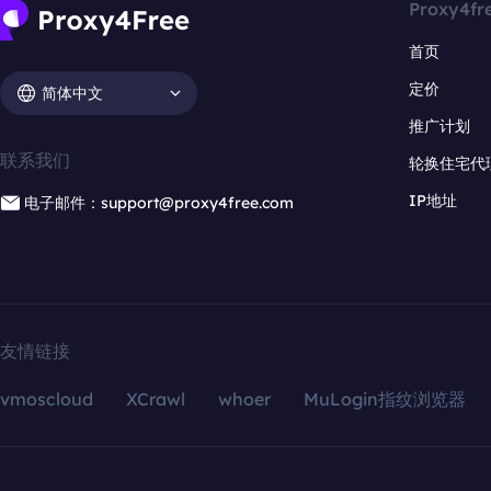
Proxy4fr
首页
定价
简体中文
推广计划
联系我们
轮换住宅代
IP地址
电子邮件：support@proxy4free.com
友情链接
vmoscloud
XCrawl
whoer
MuLogin指纹浏览器