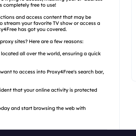
's completely free to use!
ictions and access content that may be
to stream your favorite TV show or access a
oxy4Free has got you covered.
proxy sites? Here are a few reasons:
e located all over the world, ensuring a quick
u want to access into Proxy4Free's search bar,
dent that your online activity is protected
today and start browsing the web with