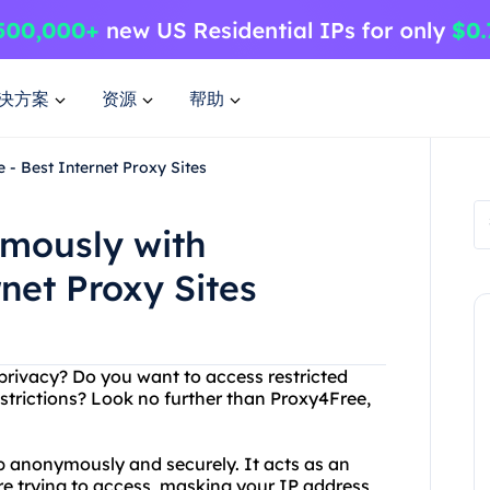
决方案
资源
帮助
- Best Internet Proxy Sites
mously with
net Proxy Sites
 privacy? Do you want to access restricted
strictions? Look no further than Proxy4Free,
b anonymously and securely. It acts as an
e trying to access, masking your IP address