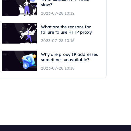
slow?
2023-07-28 10:12
What are the reasons for
failure to use HTTP proxy
2023-07-28 10:16
Why are proxy IP addresses
sometimes unavailable?
2023-07-28 10:18