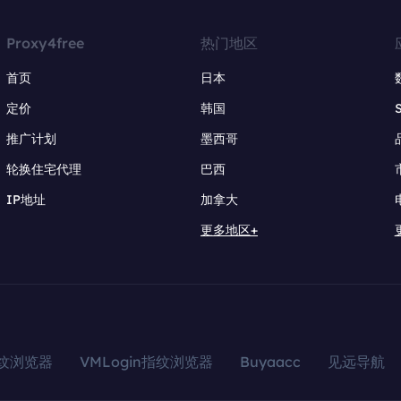
Proxy4free
热门地区
首页
日本
定价
韩国
推广计划
墨西哥
轮换住宅代理
巴西
IP地址
加拿大
更多地区+
指纹浏览器
VMLogin指纹浏览器
Buyaacc
见远导航