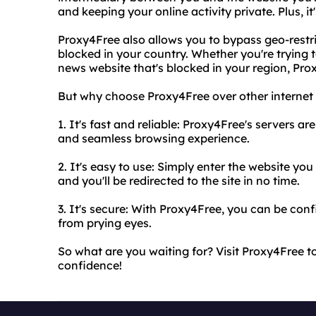
and keeping your online activity private. Plus, it
Proxy4Free also allows you to bypass geo-restr
blocked in your country. Whether you're trying 
news website that's blocked in your region, Pr
But why choose Proxy4Free over other internet 
1. It's fast and reliable: Proxy4Free's servers ar
and seamless browsing experience.
2. It's easy to use: Simply enter the website yo
and you'll be redirected to the site in no time.
3. It's secure: With Proxy4Free, you can be confi
from prying eyes.
So what are you waiting for? Visit Proxy4Free 
confidence!