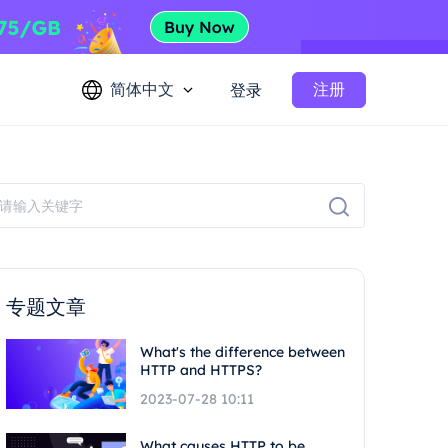
简体中文
注册
登录
专题文章
What's the difference between
HTTP and HTTPS?
2023-07-28 10:11
What causes HTTP to be