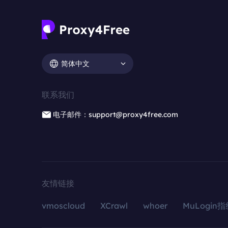
简体中文
联系我们
电子邮件：support@proxy4free.com
友情链接
vmoscloud
XCrawl
whoer
MuLogin