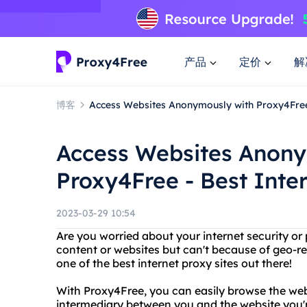
产品
定价
解
博客
Access Websites Anonymously with Proxy4Free 
Access Websites Anony
Proxy4Free - Best Inter
2023-03-29 10:54
Are you worried about your internet security or
content or websites but can't because of geo-re
one of the best internet proxy sites out there!
With Proxy4Free, you can easily browse the we
intermediary between you and the website you'r