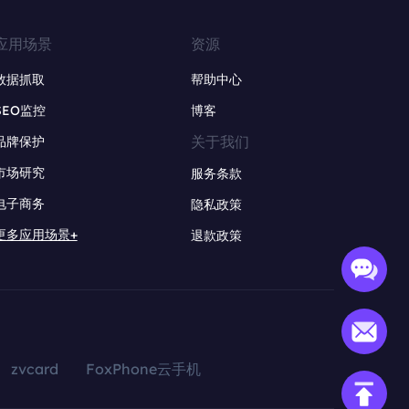
应用场景
资源
数据抓取
帮助中心
SEO监控
博客
关于我们
品牌保护
市场研究
服务条款
电子商务
隐私政策
更多应用场景+
退款政策
zvcard
FoxPhone云手机