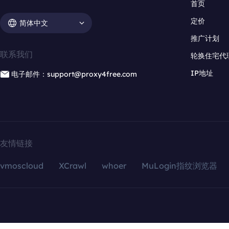
首页
定价
简体中文
推广计划
联系我们
轮换住宅代
IP地址
电子邮件：support@proxy4free.com
友情链接
vmoscloud
XCrawl
whoer
MuLogin指纹浏览器