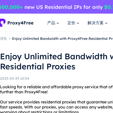
产品
定价
解决方案
博客
Enjoy Unlimited Bandwidth with Proxy4Free Residential Pr
Enjoy Unlimited Bandwidth 
Residential Proxies
2023-03-29 10:54
Looking for a reliable and affordable proxy service that 
further than Proxy4Free!
Our service provides residential proxies that guarantee u
fast speeds. With our proxies, you can access any website
worrying about restrictions or limitations.