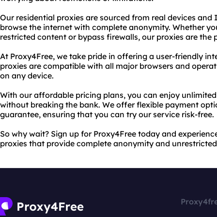
Our residential proxies are sourced from real devices and
browse the internet with complete anonymity. Whether you
restricted content or bypass firewalls, our proxies are the 
At Proxy4Free, we take pride in offering a user-friendly int
proxies are compatible with all major browsers and opera
on any device.
With our affordable pricing plans, you can enjoy unlimited
without breaking the bank. We offer flexible payment op
guarantee, ensuring that you can try our service risk-free.
So why wait? Sign up for Proxy4Free today and experience
proxies that provide complete anonymity and unrestricted 
Proxy4fr