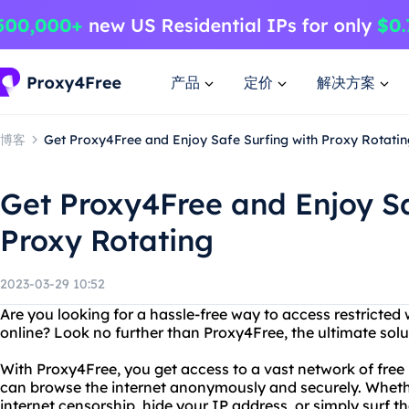
产品
定价
解决方案
博客
Get Proxy4Free and Enjoy Safe Surfing with Proxy Rotatin
Get Proxy4Free and Enjoy Sa
Proxy Rotating
2023-03-29 10:52
Are you looking for a hassle-free way to access restricted
online? Look no further than Proxy4Free, the ultimate solut
With Proxy4Free, you get access to a vast network of free 
can browse the internet anonymously and securely. Wheth
internet censorship, hide your IP address, or simply surf t