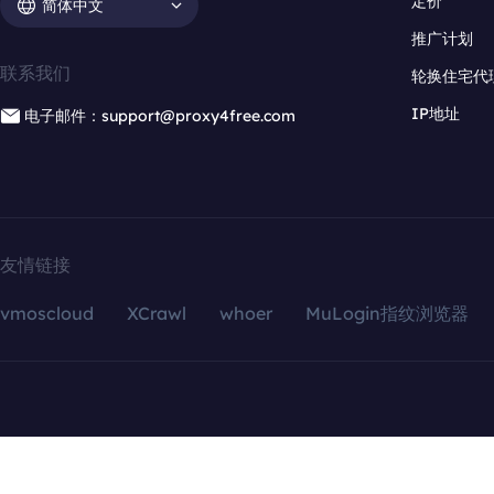
定价
简体中文
推广计划
联系我们
轮换住宅代
IP地址
电子邮件：support@proxy4free.com
友情链接
vmoscloud
XCrawl
whoer
MuLogin指纹浏览器