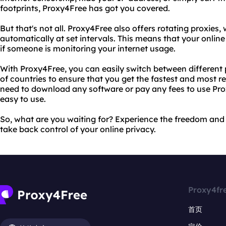
footprints, Proxy4Free has got you covered.
But that's not all. Proxy4Free also offers rotating proxies
automatically at set intervals. This means that your onlin
if someone is monitoring your internet usage.
With Proxy4Free, you can easily switch between different
of countries to ensure that you get the fastest and most re
need to download any software or pay any fees to use Prox
easy to use.
So, what are you waiting for? Experience the freedom and
take back control of your online privacy.
Proxy4fr
首页