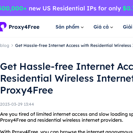
Sản phẩm
Giá cả
Giả
blog
Get Hassle-free Internet Access with Residential Wireless
Get Hassle-free Internet Acc
Residential Wireless Interne
Proxy4Free
2023-03-29 13:44
Are you tired of limited internet access and slow loading 
Proxy4Free and residential wireless internet providers.
With Proxy4Free, you can browse the internet anonymous