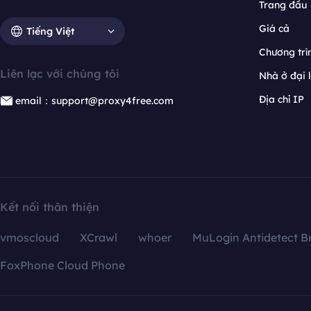
Trang đầu
Giá cả
Tiếng Việt
Chương trìn
Liên lạc với chúng tôi
Nhà ở đại 
Địa chỉ IP
email：support@proxy4free.com
Kết nối thân thiện
vmoscloud
XCrawl
whoer
MuLogin Antidetect B
FoxPhone Cloud Phone