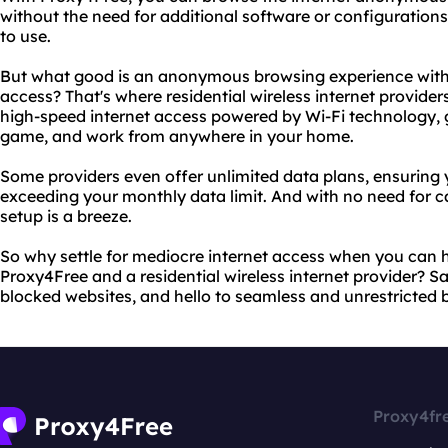
without the need for additional software or configurations.
to use.
But what good is an anonymous browsing experience witho
access? That's where residential wireless internet provider
high-speed internet access powered by Wi-Fi technology, gi
game, and work from anywhere in your home.
Some providers even offer unlimited data plans, ensuring
exceeding your monthly data limit. And with no need for ca
setup is a breeze.
So why settle for mediocre internet access when you can h
Proxy4Free and a residential wireless internet provider? 
blocked websites, and hello to seamless and unrestricted 
Proxy4fr