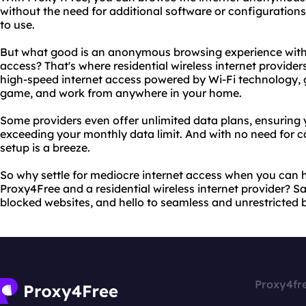
without the need for additional software or configurations.
to use.
But what good is an anonymous browsing experience witho
access? That's where residential wireless internet provider
high-speed internet access powered by Wi-Fi technology, gi
game, and work from anywhere in your home.
Some providers even offer unlimited data plans, ensuring
exceeding your monthly data limit. And with no need for ca
setup is a breeze.
So why settle for mediocre internet access when you can h
Proxy4Free and a residential wireless internet provider? 
blocked websites, and hello to seamless and unrestricted 
Proxy4fr