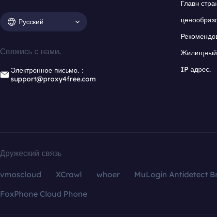
Главн стра
ценообраз
Русский
Рекомендо
Свяжись с нами.
Жилищный 
IP адрес.
Электронное письмо.：
support@proxy4free.com
Дружеский связь
vmoscloud
XCrawl
whoer
MuLogin Antidetect B
FoxPhone Cloud Phone