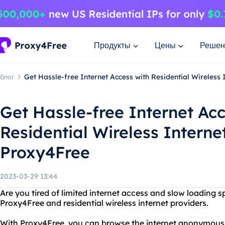
Продукты
Цены
Решен
блог
Get Hassle-free Internet Access with Residential Wireless
Get Hassle-free Internet Acc
Residential Wireless Interne
Proxy4Free
2023-03-29 13:44
Are you tired of limited internet access and slow loading 
Proxy4Free and residential wireless internet providers.
With Proxy4Free, you can browse the internet anonymous