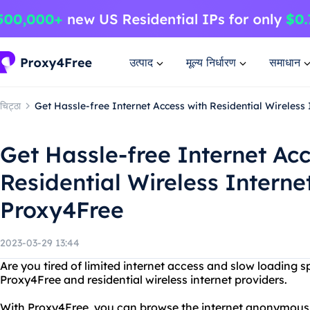
उत्पाद
मूल्य निर्धारण
समाधान
चिट्ठा
Get Hassle-free Internet Access with Residential Wireless
Get Hassle-free Internet Acc
Residential Wireless Interne
Proxy4Free
2023-03-29 13:44
Are you tired of limited internet access and slow loading 
Proxy4Free and residential wireless internet providers.
With Proxy4Free, you can browse the internet anonymous