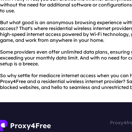
without the need for additional software or configurations.
to use.
But what good is an anonymous browsing experience witho
access? That's where residential wireless internet provider
high-speed internet access powered by Wi-Fi technology, gi
game, and work from anywhere in your home.
Some providers even offer unlimited data plans, ensuring
exceeding your monthly data limit. And with no need for ca
setup is a breeze.
So why settle for mediocre internet access when you can h
Proxy4Free and a residential wireless internet provider? 
blocked websites, and hello to seamless and unrestricted 
Proxy4fr