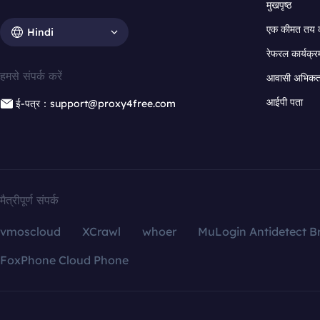
मुखपृष्ठ
एक कीमत तय 
Hindi
रेफरल कार्यक्र
हमसे संपर्क करें
आवासी अभिकर्त
आईपी पता
ई-पत्र：support@proxy4free.com
मैत्रीपूर्ण संपर्क
vmoscloud
XCrawl
whoer
MuLogin Antidetect B
FoxPhone Cloud Phone