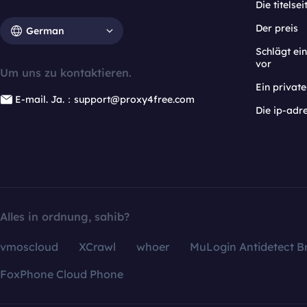
Die titelsei
Der preis
German
Schlägt e
vor
Um uns zu kontaktieren.
Ein privat
E-mail. Ja.：support@proxy4free.com
Die ip-adr
Alles in ordnung, sahib?
vmoscloud
XCrawl
whoer
MuLogin Antidetect B
FoxPhone Cloud Phone