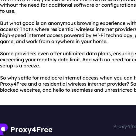
without the need for additional software or configurations.
to use.
But what good is an anonymous browsing experience witho
access? That's where residential wireless internet provider
high-speed internet access powered by Wi-Fi technology, gi
game, and work from anywhere in your home.
Some providers even offer unlimited data plans, ensuring
exceeding your monthly data limit. And with no need for ca
setup is a breeze.
So why settle for mediocre internet access when you can h
Proxy4Free and a residential wireless internet provider? 
blocked websites, and hello to seamless and unrestricted 
Proxy4fr