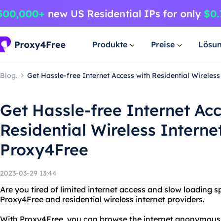
Produkte
Preise
Lösu
Blog.
Get Hassle-free Internet Access with Residential Wireles
Get Hassle-free Internet Acc
Residential Wireless Interne
Proxy4Free
2023-03-29 13:44
Are you tired of limited internet access and slow loading 
Proxy4Free and residential wireless internet providers.
With Proxy4Free, you can browse the internet anonymous