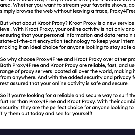
area. Whether you want to stream your favorite shows, ac
simply browse the web without leaving a trace, Proxy4Free
But what about Kroot Proxy? Kroot Proxy is a new service 
level. With Kroot Proxy, your online activity is not only an
ensuring that your personal information and data remain 
state-of-the-art encryption technology to keep your interne
making it an ideal choice for anyone looking to stay safe
So why choose Proxy4Free and Kroot Proxy over other prox
Both Proxy4Free and Kroot Proxy are reliable, fast, and use
range of proxy servers located all over the world, making 
from anywhere. And with the added security and privacy f
rest assured that your online activity is safe and secure.
So if you're looking for a reliable and secure way to surf 
further than Proxy4Free and Kroot Proxy. With their combin
security, they are the perfect choice for anyone looking 
Try them out today and see for yourself!