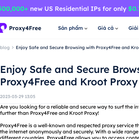
Sản phẩm
Giá cả
Giả
blog
Enjoy Safe and Secure Browsing with Proxy4Free and Kro
Enjoy Safe and Secure Brow
Proxy4Free and Kroot Proxy
2023-03-29 13:05
Are you looking for a reliable and secure way to surf the
further than Proxy4Free and Kroot Proxy!
Proxy4Free is a well-known and respected proxy service that
the internet anonymously and securely. With a wide range 
different countries, Proxy4Free allows you to access conte