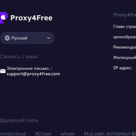
Proxy4fr
Главн стра
ценообраз
Русский
Рекомендо
Свяжись с нами.
Жилищный 
IP адрес.
Электронное письмо.：
support@proxy4free.com
Дружеский связь
vmoscloud
XCrawl
whoer
MuLogin Antidetect B