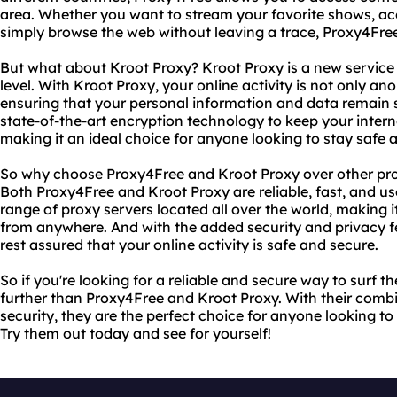
area. Whether you want to stream your favorite shows, ac
simply browse the web without leaving a trace, Proxy4Free
But what about Kroot Proxy? Kroot Proxy is a new service 
level. With Kroot Proxy, your online activity is not only an
ensuring that your personal information and data remain 
state-of-the-art encryption technology to keep your interne
making it an ideal choice for anyone looking to stay safe
So why choose Proxy4Free and Kroot Proxy over other prox
Both Proxy4Free and Kroot Proxy are reliable, fast, and use
range of proxy servers located all over the world, making 
from anywhere. And with the added security and privacy f
rest assured that your online activity is safe and secure.
So if you're looking for a reliable and secure way to surf 
further than Proxy4Free and Kroot Proxy. With their combin
security, they are the perfect choice for anyone looking 
Try them out today and see for yourself!