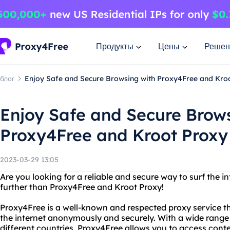
Продукты
Цены
Решен
блог
Enjoy Safe and Secure Browsing with Proxy4Free and Kro
Enjoy Safe and Secure Brow
Proxy4Free and Kroot Proxy
2023-03-29 13:05
Are you looking for a reliable and secure way to surf the
further than Proxy4Free and Kroot Proxy!
Proxy4Free is a well-known and respected proxy service that
the internet anonymously and securely. With a wide range 
different countries, Proxy4Free allows you to access conte