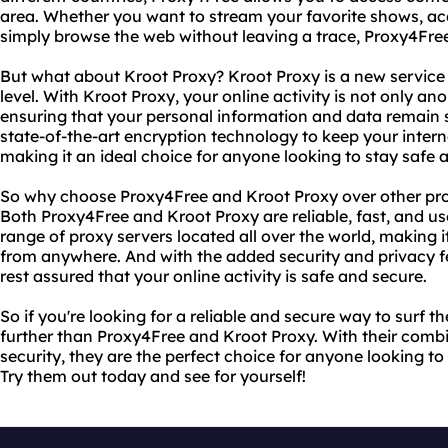
area. Whether you want to stream your favorite shows, ac
simply browse the web without leaving a trace, Proxy4Free
But what about Kroot Proxy? Kroot Proxy is a new service 
level. With Kroot Proxy, your online activity is not only an
ensuring that your personal information and data remain 
state-of-the-art encryption technology to keep your interne
making it an ideal choice for anyone looking to stay safe
So why choose Proxy4Free and Kroot Proxy over other prox
Both Proxy4Free and Kroot Proxy are reliable, fast, and use
range of proxy servers located all over the world, making 
from anywhere. And with the added security and privacy f
rest assured that your online activity is safe and secure.
So if you're looking for a reliable and secure way to surf 
further than Proxy4Free and Kroot Proxy. With their combin
security, they are the perfect choice for anyone looking 
Try them out today and see for yourself!