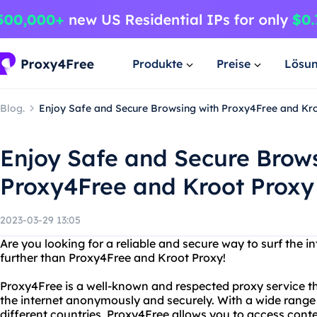
Produkte
Preise
Lösu
Blog.
Enjoy Safe and Secure Browsing with Proxy4Free and Kr
Enjoy Safe and Secure Brow
Proxy4Free and Kroot Proxy
2023-03-29 13:05
Are you looking for a reliable and secure way to surf the
further than Proxy4Free and Kroot Proxy!
Proxy4Free is a well-known and respected proxy service that
the internet anonymously and securely. With a wide range 
different countries, Proxy4Free allows you to access conte