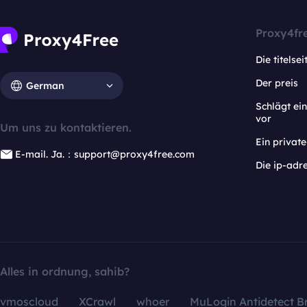
Proxy4fr
Die titelsei
Der preis
German
Schlägt e
vor
Um uns zu kontaktieren.
Ein privat
E-mail. Ja.：support@proxy4free.com
Die ip-adr
Alles in ordnung, sahib?
vmoscloud
XCrawl
whoer
MuLogin Antidetect B