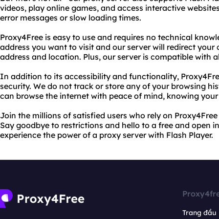
videos, play online games, and access interactive website
error messages or slow loading times.
Proxy4Free is easy to use and requires no technical knowl
address you want to visit and our server will redirect you
address and location. Plus, our server is compatible with 
In addition to its accessibility and functionality, Proxy4Fr
security. We do not track or store any of your browsing hi
can browse the internet with peace of mind, knowing your o
Join the millions of satisfied users who rely on Proxy4Free
Say goodbye to restrictions and hello to a free and open i
experience the power of a proxy server with Flash Player.
Proxy4fr
Trang đầu