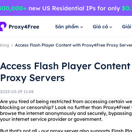
Sản phẩm
Giá cả
Giả
blog
Access Flash Player Content with Proxy4Free Proxy Serve
Access Flash Player Content
Proxy Servers
2023-03-29 11:48
Are you tired of being restricted from accessing certain w
blocking or censorship? Look no further than Proxy4Free! 
browse the internet anonymously and securely, bypassing a
your internet service provider or government.
But that's not all - our proxy server also supports Flash P