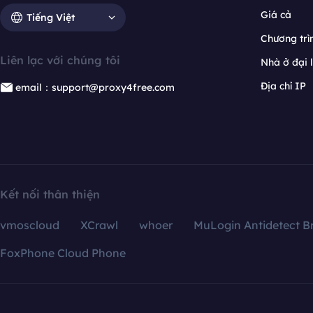
Giá cả
Tiếng Việt
Chương trìn
Liên lạc với chúng tôi
Nhà ở đại 
Địa chỉ IP
email：support@proxy4free.com
Kết nối thân thiện
vmoscloud
XCrawl
whoer
MuLogin Antidetect B
FoxPhone Cloud Phone