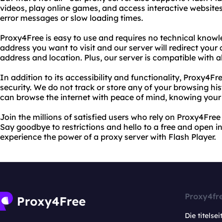
videos, play online games, and access interactive website
error messages or slow loading times.
Proxy4Free is easy to use and requires no technical knowl
address you want to visit and our server will redirect you
address and location. Plus, our server is compatible with 
In addition to its accessibility and functionality, Proxy4Fr
security. We do not track or store any of your browsing hi
can browse the internet with peace of mind, knowing your o
Join the millions of satisfied users who rely on Proxy4Free
Say goodbye to restrictions and hello to a free and open i
experience the power of a proxy server with Flash Player.
Proxy4fr
Die titelsei