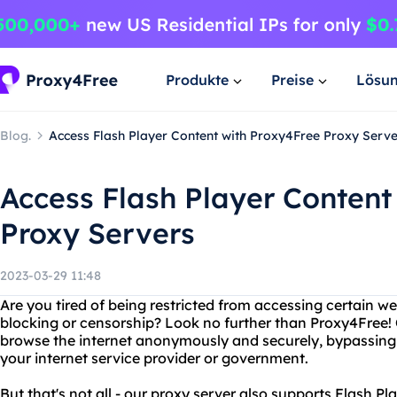
Produkte
Preise
Lösu
Blog.
Access Flash Player Content with Proxy4Free Proxy Serve
Access Flash Player Content
Proxy Servers
2023-03-29 11:48
Are you tired of being restricted from accessing certain w
blocking or censorship? Look no further than Proxy4Free! 
browse the internet anonymously and securely, bypassing a
your internet service provider or government.
But that's not all - our proxy server also supports Flash P