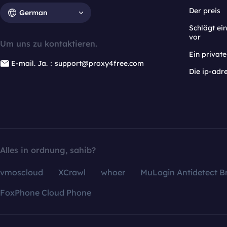
Der preis
German
Schlägt e
vor
Um uns zu kontaktieren.
Ein privat
E-mail. Ja.：support@proxy4free.com
Die ip-adr
Alles in ordnung, sahib?
vmoscloud
XCrawl
whoer
MuLogin Antidetect B
FoxPhone Cloud Phone