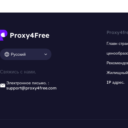
Proxy4fr
Главн стра
ценообраз
Русский
Рекомендо
Свяжись с нами.
Жилищный 
IP адрес.
Электронное письмо.：
support@proxy4free.com