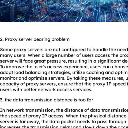
2. Proxy server bearing problem
Some proxy servers are not configured to handle the need
many users. When a large number of users access the prox
server will face great pressure, resulting in a significant d
To improve the user's access experience, users can choos
adopt load balancing strategies, utilize caching and optim
monitor and optimize servers. By taking these measures, 
capacity of proxy servers, ensure that the proxy IP speed i
users with better network access services.
3, the data transmission distance is too far
In network transmission, the distance of data transmission
the speed of proxy IP access. When the physical distance
server is far away, the data packet needs to pass through 
increases the transmission delay and slows down the acce