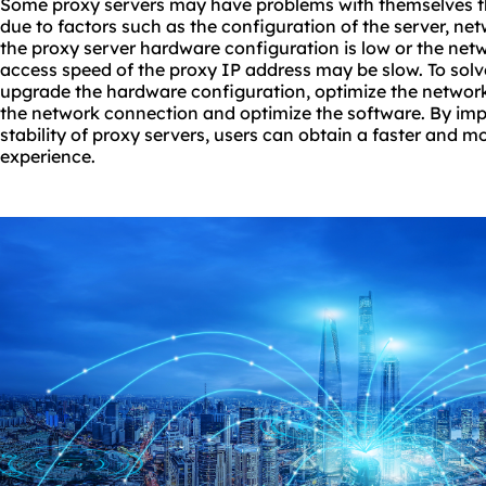
Some proxy servers may have problems with themselves t
due to factors such as the configuration of the server, ne
the proxy server hardware configuration is low or the netw
access speed of the proxy IP address may be slow. To solv
upgrade the hardware configuration, optimize the network 
the network connection and optimize the software. By im
stability of proxy servers, users can obtain a faster and m
experience.