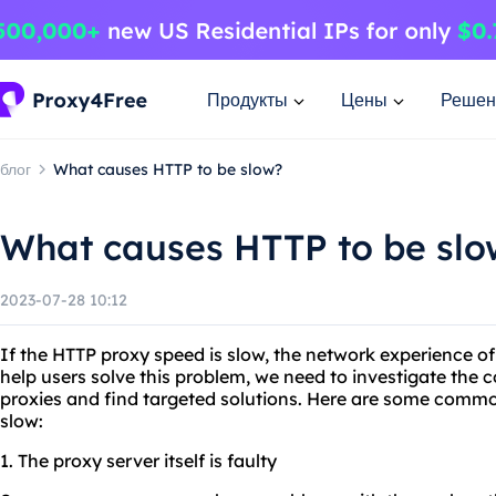
Продукты
Цены
Решен
блог
What causes HTTP to be slow?
What causes HTTP to be slo
2023-07-28 10:12
If the HTTP proxy speed is slow, the network experience of
help users solve this problem, we need to investigate th
proxies and find targeted solutions. Here are some comm
slow:
1. The proxy server itself is faulty