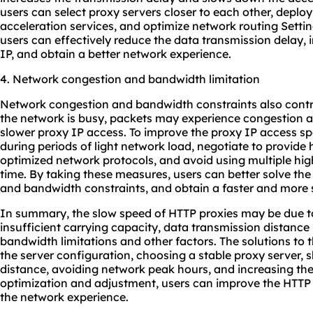
users can select proxy servers closer to each other, depl
acceleration services, and optimize network routing Setti
users can effectively reduce the data transmission delay,
IP, and obtain a better network experience.
4. Network congestion and bandwidth limitation
Network congestion and bandwidth constraints also cont
the network is busy, packets may experience congestion and
slower proxy IP access. To improve the proxy IP access s
during periods of light network load, negotiate to provide
optimized network protocols, and avoid using multiple hig
time. By taking these measures, users can better solve th
and bandwidth constraints, and obtain a faster and more 
In summary, the slow speed of HTTP proxies may be due to 
insufficient carrying capacity, data transmission distance
bandwidth limitations and other factors. The solutions to
the server configuration, choosing a stable proxy server, 
distance, avoiding network peak hours, and increasing th
optimization and adjustment, users can improve the HTT
the network experience.