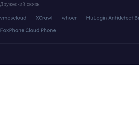
Дружеский связь
vmoscloud
XCrawl
whoer
MuLogin Antidetect B
FoxPhone Cloud Phone