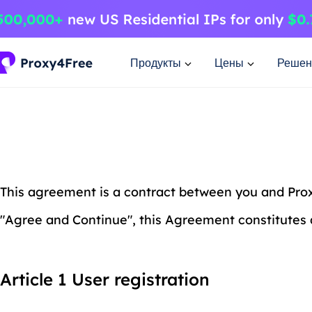
Продукты
Цены
Решен
This agreement is a contract between you and Proxy
"Agree and Continue", this Agreement constitutes 
Article 1 User registration