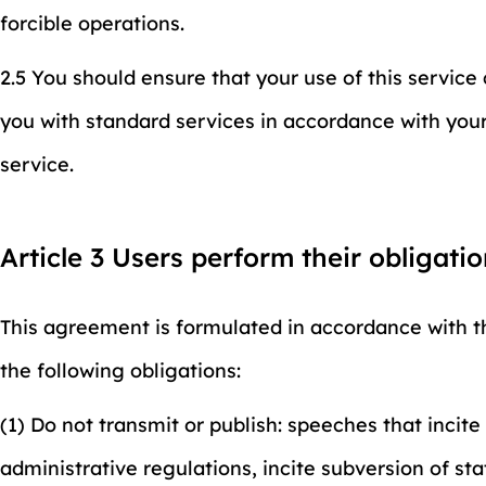
forcible operations.
2.5 You should ensure that your use of this servic
you with standard services in accordance with your 
service.
Article 3 Users perform their obligati
This agreement is formulated in accordance with th
the following obligations:
(1) Do not transmit or publish: speeches that incit
administrative regulations, incite subversion of st