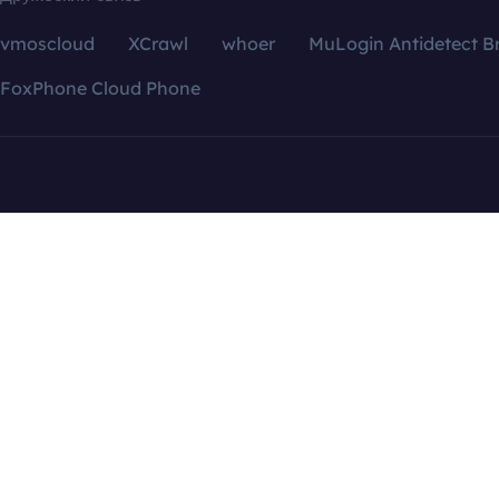
vmoscloud
XCrawl
whoer
MuLogin Antidetect B
FoxPhone Cloud Phone