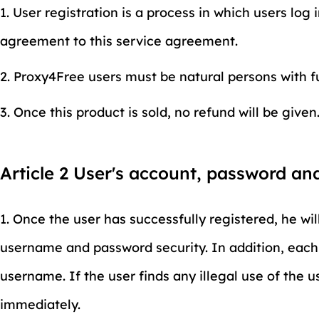
1. User registration is a process in which users log 
agreement to this service agreement.
2. Proxy4Free users must be natural persons with ful
3. Once this product is sold, no refund will be given
Article 2 User's account, password an
1. Once the user has successfully registered, he wil
username and password security. In addition, each u
username. If the user finds any illegal use of the u
immediately.