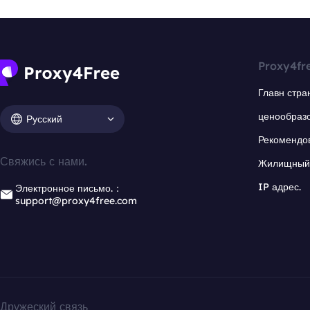
Proxy4fr
Главн стра
ценообраз
Русский
Рекомендо
Свяжись с нами.
Жилищный 
IP адрес.
Электронное письмо.：
support@proxy4free.com
Дружеский связь