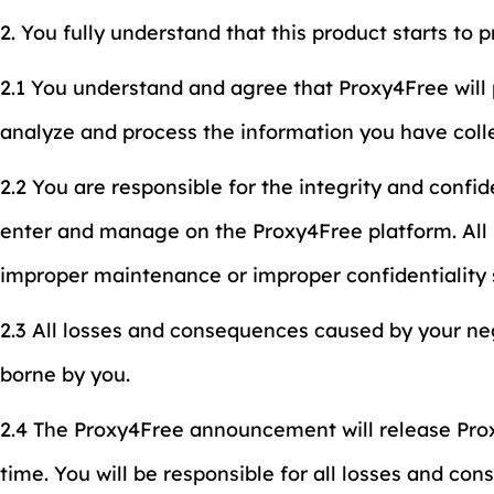
2. You fully understand that this product starts to 
2.1 You understand and agree that Proxy4Free will 
analyze and process the information you have coll
2.2 You are responsible for the integrity and confi
enter and manage on the Proxy4Free platform. All 
improper maintenance or improper confidentiality 
2.3 All losses and consequences caused by your ne
borne by you.
2.4 The Proxy4Free announcement will release Prox
time. You will be responsible for all losses and co