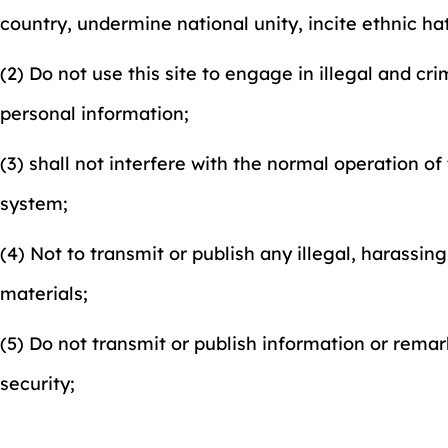
country, undermine national unity, incite ethnic h
(2) Do not use this site to engage in illegal and cr
personal information;
(3) shall not interfere with the normal operation of
system;
(4) Not to transmit or publish any illegal, harassin
materials;
(5) Do not transmit or publish information or remar
security;