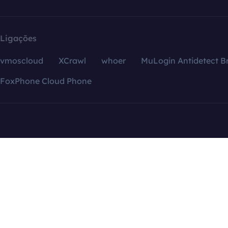
Ligações
vmoscloud
XCrawl
whoer
MuLogin Antidetect B
FoxPhone Cloud Phone