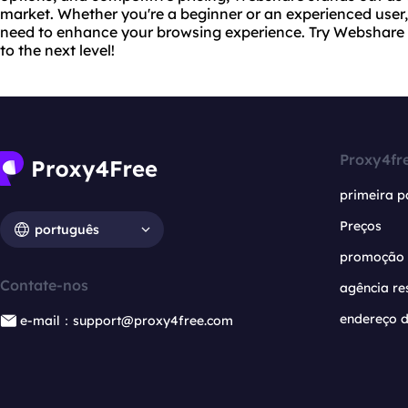
market. Whether you're a beginner or an experienced use
need to enhance your browsing experience. Try Webshare
to the next level!
Proxy4fr
primeira p
Preços
português
promoção
Contate-nos
agência re
endereço d
e-mail：support@proxy4free.com