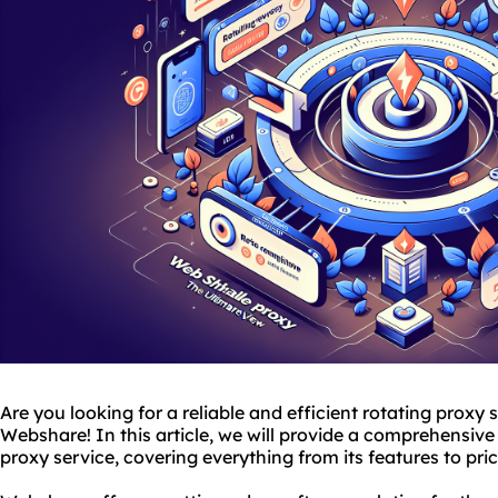
Are you looking for a reliable and efficient rotating proxy
Webshare! In this article, we will provide a comprehensive
proxy service, covering everything from its features to pri