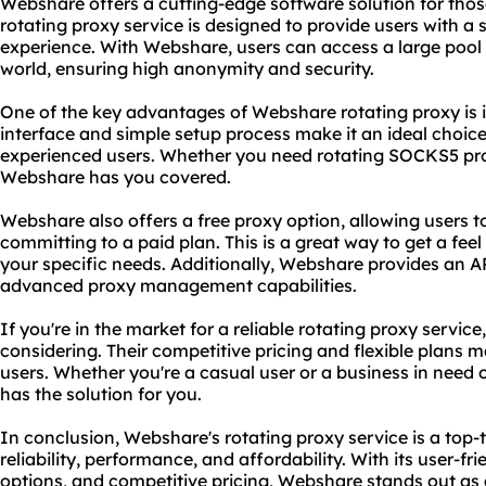
Webshare offers a cutting-edge software solution for those
rotating proxy service is designed to provide users with a
experience. With Webshare, users can access a large pool 
world, ensuring high anonymity and security.
One of the key advantages of Webshare rotating proxy is it
interface and simple setup process make it an ideal choic
experienced users. Whether you need rotating
SOCKS5
pr
Webshare has you covered.
Webshare also offers a free proxy option, allowing users to
committing to a paid plan. This is a great way to get a feel
your specific needs. Additionally, Webshare provides an A
advanced proxy management capabilities.
If you're in the market for a reliable rotating proxy servic
considering. Their competitive pricing and flexible plans m
users. Whether you're a casual user or a business in need 
has the solution for you.
In conclusion, Webshare's rotating proxy service is a top-t
reliability, performance, and affordability. With its user-fr
options, and competitive pricing, Webshare stands out as 