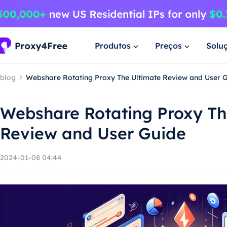
Produtos
Preços
Solu
blog
Webshare Rotating Proxy The Ultimate Review and User 
Webshare Rotating Proxy Th
Review and User Guide
2024-01-08 04:44