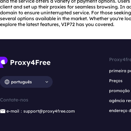
and the service offers a variety of payment options. User
client and set up their proxies for seamless browsing. In a
domain to ensure uninterrupted service. For those seeking 
several options available in the market. Whether you're l
explore the latest features, VIP72 has you covered.
Proxy4fr
primeira p
Preços
português
promoção
Contate-nos
agência re
endereço d
e-mail：support@proxy4free.com