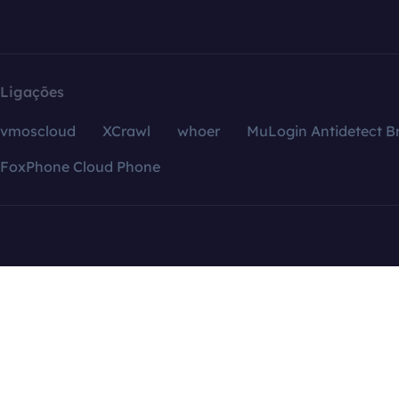
Ligações
vmoscloud
XCrawl
whoer
MuLogin Antidetect B
FoxPhone Cloud Phone