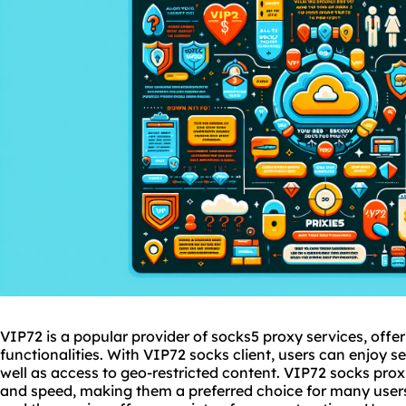
VIP72 is a popular provider of
socks5
proxy services
, offe
functionalities. With VIP72 socks client, users can enjoy
well as access to geo-restricted content. VIP72 socks
prox
and speed, making them a preferred choice for many users.