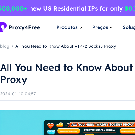
Produtos
Preços
Solu
blog
All You Need to Know About VIP72 Socks5 Proxy
All You Need to Know About
Proxy
2024-01-10 04:57