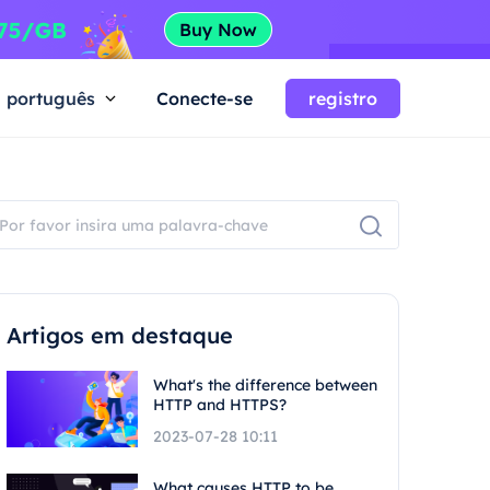
português
Conecte-se
registro
Artigos em destaque
What's the difference between
HTTP and HTTPS?
2023-07-28 10:11
What causes HTTP to be