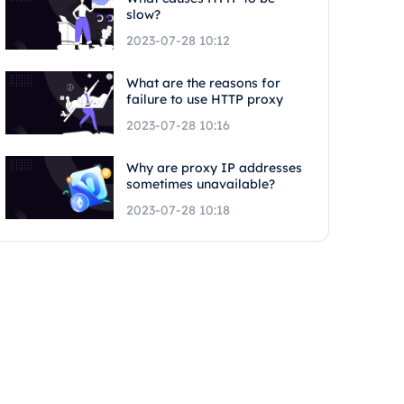
slow?
2023-07-28 10:12
What are the reasons for
failure to use HTTP proxy
2023-07-28 10:16
Why are proxy IP addresses
sometimes unavailable?
2023-07-28 10:18