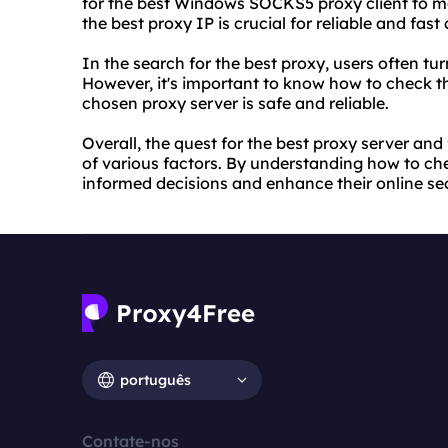
for the best Windows SOCKS5 proxy client to mee
the best proxy IP is crucial for reliable and fast
In the search for the best proxy, users often turn
However, it's important to know how to check th
chosen proxy server is safe and reliable.
Overall, the quest for the best proxy server and
of various factors. By understanding how to ch
informed decisions and enhance their online sec
português
Contate-nos