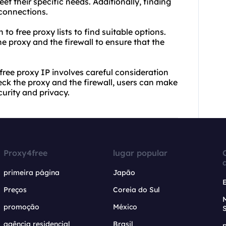
t their specific needs. Additionally, finding
 connections.
 to free proxy lists to find suitable options.
e proxy and the firewall to ensure that the
 free proxy IP involves careful consideration
eck the proxy and the firewall, users can make
urity and privacy.
Proxy4free
lugar popular
primeira página
Japão
Preços
Coreia do Sul
promoção
México
agência residencial
Brasil