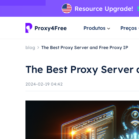
Produtos
Preços
blog
The Best Proxy Server and Free Proxy IP
The Best Proxy Server 
2024-02-19 04:42