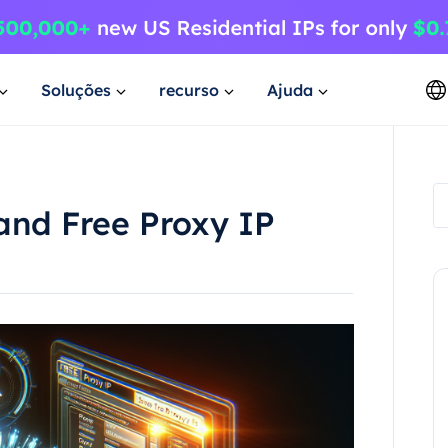
Soluções
recurso
Ajuda
and Free Proxy IP