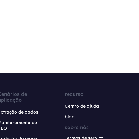
Cenários de
recurso
aplicação
Centro de ajuda
Extração de dados
blog
Monitoramento de
sobre nós
SEO
Termos de serviço
proteção da marca