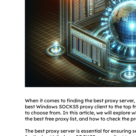
When it comes to finding
the
best proxy
server,
best Windows SOCKS5 proxy client to the top fre
to choose from. In this article, we will explore w
the best free proxy list, and how to check the pr
The best proxy server is essential for ensuring