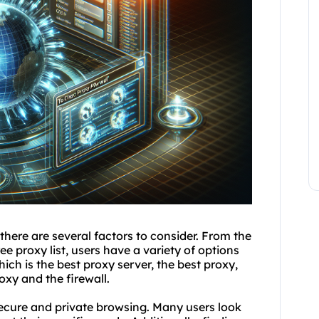
 there are several factors to consider. From the
e proxy list, users have a variety of options
hich is
the best proxy server
, the best proxy,
oxy and the firewall.
 secure and private browsing. Many users look