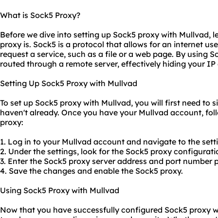
What is Sock5 Proxy?
Before we dive into setting up Sock5 proxy with Mullvad, l
proxy is. Sock5 is a protocol that allows for an internet us
request a service, such as a file or a web page. By using So
routed through a remote server, effectively hiding your I
Setting Up Sock5 Proxy with Mullvad
To set up Sock5 proxy with Mullvad, you will first need to 
haven't already. Once you have your Mullvad account, fol
proxy:
1. Log in to your Mullvad account and navigate to the sett
2. Under the settings, look for the Sock5 proxy configurati
3. Enter the Sock5
proxy server address
and port number p
4. Save the changes and enable the Sock5 proxy.
Using Sock5 Proxy with Mullvad
Now that you have successfully configured Sock5 proxy wit