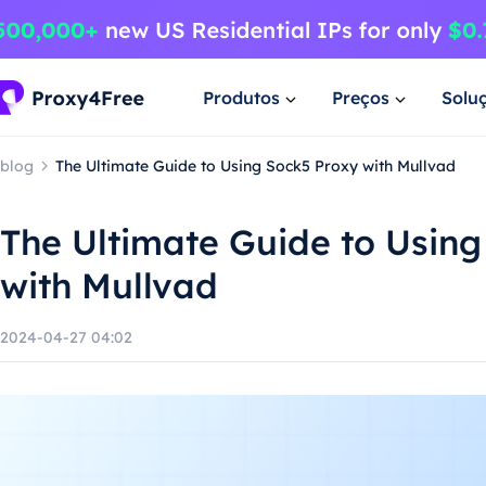
Produtos
Preços
Solu
blog
The Ultimate Guide to Using Sock5 Proxy with Mullvad
The Ultimate Guide to Using
with Mullvad
2024-04-27 04:02