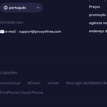
Preços
português
promoção
Contate-nos
agência re
endereço d
e-mail：support@proxy4free.com
Ligações
vmoscloud
XCrawl
whoer
MuLogin Antidetect B
FoxPhone Cloud Phone