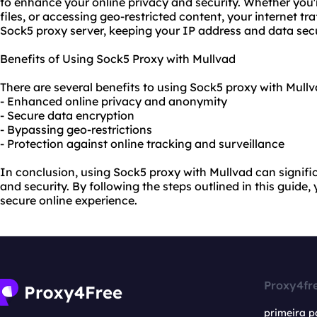
to enhance your online privacy and security. Whether you
files, or accessing geo-restricted content, your internet tra
Sock5 proxy server, keeping your IP address and data sec
Benefits of Using Sock5 Proxy with Mullvad
There are several benefits to using Sock5 proxy with Mullv
- Enhanced online privacy and anonymity
- Secure data encryption
- Bypassing geo-restrictions
- Protection against online tracking and surveillance
In conclusion, using Sock5 proxy with Mullvad can signifi
and security. By following the steps outlined in this guide
secure online experience.
Proxy4fr
primeira p