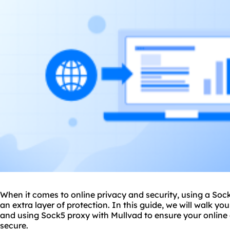
When it comes to online privacy and security, using a Soc
an extra layer of protection. In this guide, we will walk yo
and using Sock5 proxy with Mullvad to ensure your online 
secure.