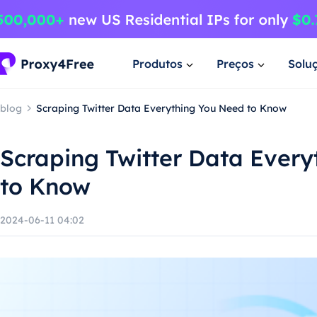
Produtos
Preços
Solu
blog
Scraping Twitter Data Everything You Need to Know
Scraping Twitter Data Ever
to Know
2024-06-11 04:02