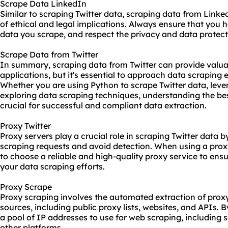
Scrape Data LinkedIn
Similar to scraping Twitter data, scraping data from Linke
of ethical and legal implications. Always ensure that you 
data you scrape, and respect the privacy and data protecti
Scrape Data from Twitter
In summary, scraping data from Twitter can provide valuab
applications, but it's essential to approach data scraping et
Whether you are using Python to scrape Twitter data, lever
exploring data scraping techniques, understanding the bes
crucial for successful and compliant data extraction.
Proxy Twitter
Proxy servers play a crucial role in scraping Twitter data 
scraping requests and avoid detection. When using a proxy 
to choose a reliable and high-quality proxy service to ensu
your data scraping efforts.
Proxy Scrape
Proxy scraping involves the automated extraction of prox
sources, including public proxy lists, websites, and APIs. 
a pool of IP addresses to use for web scraping, including 
other platforms.