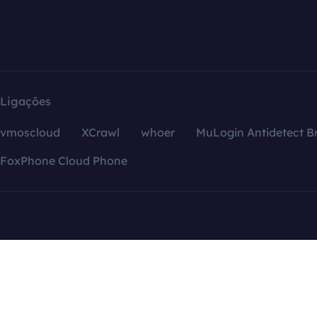
Ligações
vmoscloud
XCrawl
whoer
MuLogin Antidetect B
FoxPhone Cloud Phone