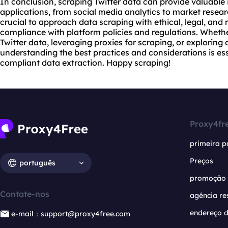
In conclusion, scraping Twitter data can provide valuable 
applications, from social media analytics to market resea
crucial to approach data scraping with ethical, legal, and 
compliance with platform policies and regulations. Wheth
Twitter data, leveraging proxies for scraping, or exploring
understanding the best practices and considerations is ess
compliant data extraction. Happy scraping!
Proxy4fr
primeira p
Preços
português
promoção
Contate-nos
agência re
endereço d
e-mail：support@proxy4free.com