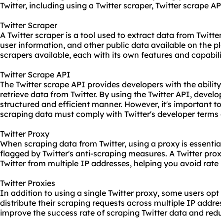
Twitter, including using a Twitter
scraper
, Twitter scrape AP
Twitter Scraper
A Twitter scraper is a tool used to extract data from Twitter
user information, and other public data available on the pl
scrapers available, each with its own features and capabili
Twitter Scrape API
The Twitter scrape API provides developers with the abili
retrieve data from Twitter. By using the Twitter API, develo
structured and efficient manner. However, it's important to
scraping data must comply with Twitter's developer terms 
Twitter Proxy
When scraping data from Twitter, using a proxy is essentia
flagged by Twitter's anti-scraping measures. A Twitter pro
Twitter from multiple IP addresses, helping you avoid rate 
Twitter Proxies
In addition to using a single Twitter proxy, some users opt 
distribute their scraping requests across multiple IP addr
improve the success rate of scraping Twitter data and redu