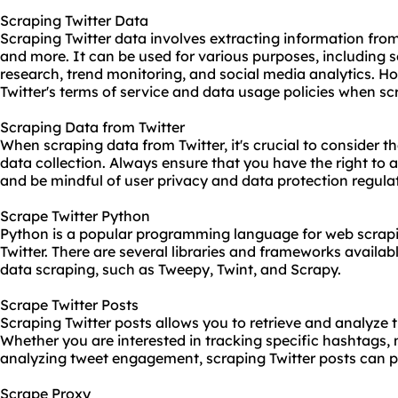
Scraping Twitter Data
Scraping Twitter data involves extracting information from
and more. It can be used for various purposes, including 
research, trend monitoring, and social media analytics. Ho
Twitter's terms of service and data usage policies when sc
Scraping Data from Twitter
When scraping data from Twitter, it's crucial to consider th
data collection. Always ensure that you have the right to 
and be mindful of user privacy and data protection regula
Scrape Twitter Python
Python is a popular programming language for web scrapi
Twitter. There are several libraries and frameworks availabl
data scraping, such as Tweepy, Twint, and Scrapy.
Scrape Twitter Posts
Scraping Twitter posts allows you to retrieve and analyze 
Whether you are interested in tracking specific hashtags, m
analyzing tweet engagement, scraping Twitter posts can pr
Scrape Proxy