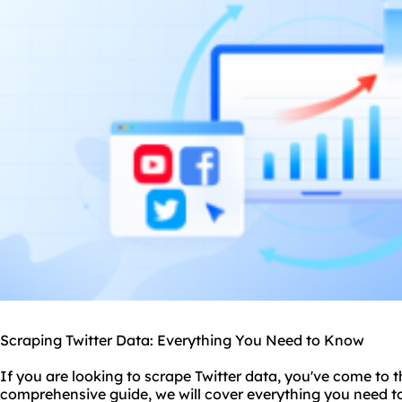
Scraping Twitter Data: Everything You Need to Know
If you are looking to scrape Twitter data, you've come to th
comprehensive guide, we will cover everything you need 