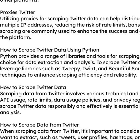
Proxies Twitter
Utilizing proxies for scraping Twitter data can help distri
multiple IP addresses, reducing the risk of rate limits, bans
scraping are commonly used to enhance the success and e
the platform.
How to Scrape Twitter Data Using Python
Python provides a range of libraries and tools for scraping
choice for data extraction and analysis. To scrape Twitter
leverage libraries such as Tweepy, Twint, and Beautiful 
techniques to enhance scraping efficiency and reliability.
How to Scrape Twitter Data
Scraping data from Twitter involves various technical and 
API usage, rate limits, data usage policies, and privacy r
scrape Twitter data responsibly and effectively is essentia
analysis.
How to Scrape Data from Twitter
When scraping data from Twitter, it's important to conside
want to extract, such as tweets, user profiles, hashtags, 