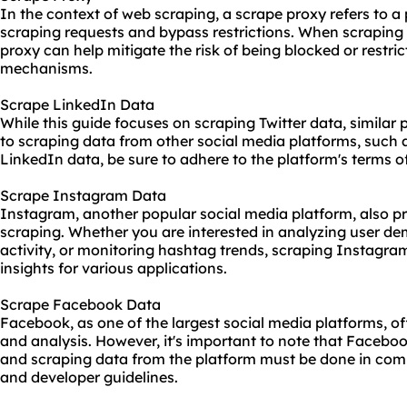
In the context of web scraping, a scrape proxy refers to a
scraping requests and bypass restrictions. When scraping 
proxy can help mitigate the risk of being blocked or restric
mechanisms.
Scrape LinkedIn Data
While this guide focuses on scraping Twitter data, similar 
to scraping data from other social media platforms, such
LinkedIn data, be sure to adhere to the platform's terms o
Scrape Instagram Data
Instagram, another popular social media platform, also pr
scraping. Whether you are interested in analyzing user de
activity, or monitoring hashtag trends, scraping Instagra
insights for various applications.
Scrape Facebook Data
Facebook, as one of the largest social media platforms, of
and analysis. However, it's important to note that Facebook
and scraping data from the platform must be done in compl
and developer guidelines.