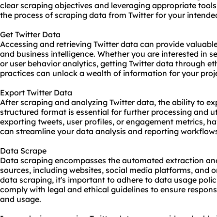
clear scraping objectives and leveraging appropriate tool
the process of scraping data from Twitter for your intende
Get Twitter Data
Accessing and retrieving Twitter data can provide valuable 
and business intelligence. Whether you are interested in s
or user behavior analytics, getting Twitter data through e
practices can unlock a wealth of information for your proj
Export Twitter Data
After scraping and analyzing Twitter data, the ability to ex
structured format is essential for further processing and u
exporting tweets, user profiles, or engagement metrics, h
can streamline your data analysis and reporting workflow
Data Scrape
Data scraping encompasses the automated extraction and 
sources, including websites, social media platforms, and
data scraping, it's important to adhere to data usage polic
comply with legal and ethical guidelines to ensure respons
and usage.