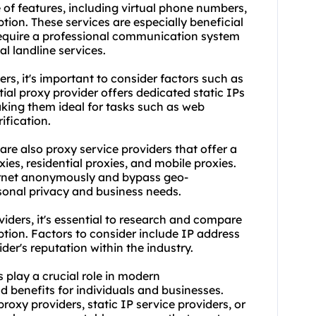
 of features, including virtual phone numbers,
ption. These services are especially beneficial
equire a professional communication system
al landline services.
rs, it's important to consider factors such as
ential proxy provider offers dedicated static IPs
aking them ideal for tasks such as web
ification.
 are also proxy service providers that offer a
xies
, residential proxies, and mobile proxies.
ternet anonymously and bypass geo-
rsonal privacy and business needs.
viders, it's essential to research and compare
ption. Factors to consider include IP address
der's reputation within the industry.
s play a crucial role in modern
 benefits for individuals and businesses.
 proxy providers
, static IP service providers, or