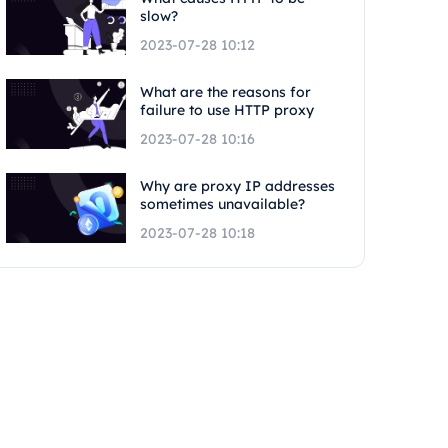
slow?
2023-07-28 10:12
What are the reasons for
failure to use HTTP proxy
2023-07-28 10:16
Why are proxy IP addresses
sometimes unavailable?
2023-07-28 10:18