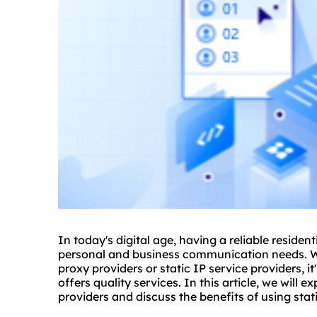
In today's digital age, having a reliable resident
personal and business communication needs. W
proxy providers or static IP service providers, 
offers quality services. In this article, we will e
providers and discuss the benefits of using stati