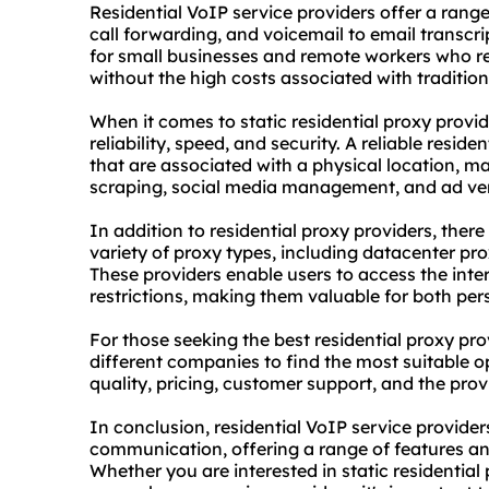
Residential VoIP service providers offer a range
call forwarding, and voicemail to email transcri
for small businesses and remote workers who r
without the high costs associated with tradition
When it comes to
static residential proxy
provide
reliability, speed, and security. A reliable resid
that are associated with a physical location, m
scraping, social media management, and ad ver
In addition to residential proxy providers, there
variety of proxy types, including
datacenter pro
These providers enable users to access the in
restrictions, making them valuable for both pe
For those seeking the best residential proxy pro
different companies to find the most suitable o
quality, pricing, customer support, and the provi
In conclusion, residential VoIP service provider
communication, offering a range of features and
Whether you are interested in
static residential