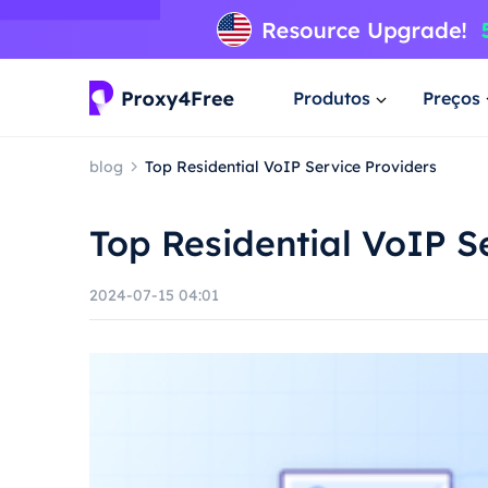
Produtos
Preços
blog
Top Residential VoIP Service Providers
Top Residential VoIP S
2024-07-15 04:01