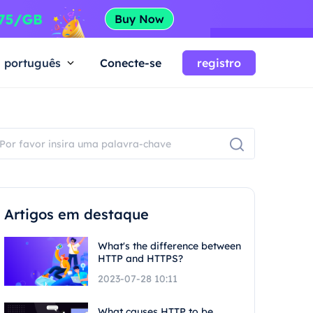
português
Conecte-se
registro
Artigos em destaque
What's the difference between
HTTP and HTTPS?
2023-07-28 10:11
What causes HTTP to be