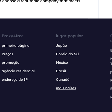
t to choose a reputable company that meets
Proxy4free
lugar popular
primeira página
Japão
Preços
Coreia do Sul
promoção
México
agência residencial
Brasil
endereço de IP
Canadá
mais países