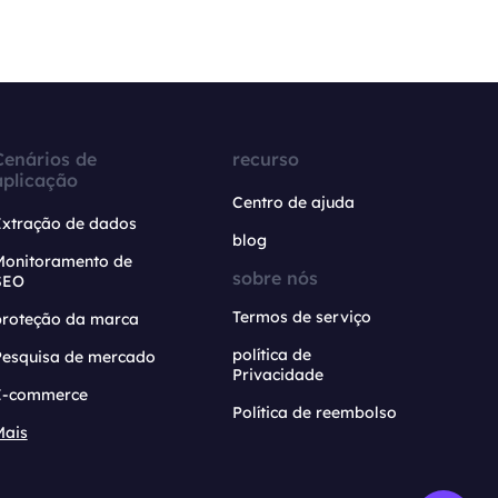
Cenários de
recurso
aplicação
Centro de ajuda
Extração de dados
blog
Monitoramento de
sobre nós
SEO
Termos de serviço
proteção da marca
política de
Pesquisa de mercado
Privacidade
E-commerce
Política de reembolso
Mais