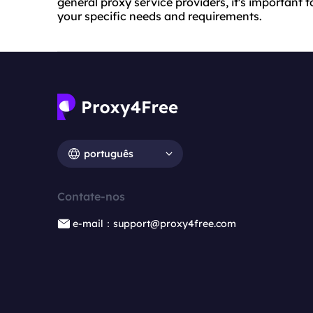
general proxy service providers, it's importan
your specific needs and requirements.
português
Contate-nos
e-mail：support@proxy4free.com