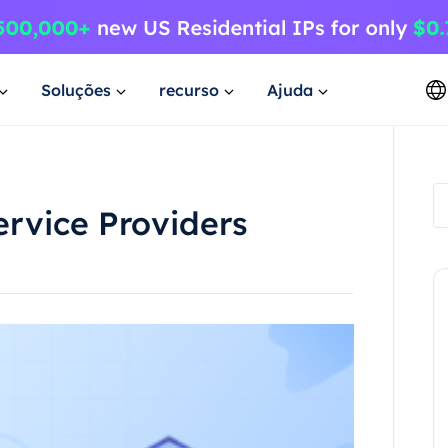
Soluções
recurso
Ajuda
ervice Providers