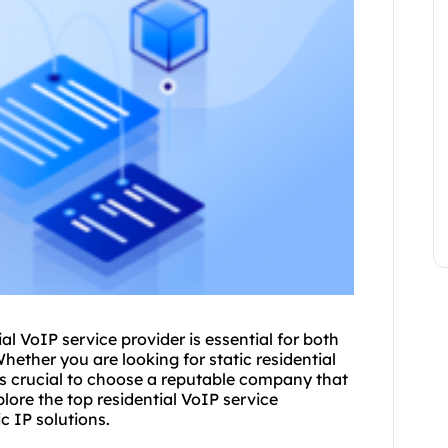
ial VoIP service provider is essential for both
hether you are looking for
static residential
it's crucial to choose a reputable company that
xplore the top residential VoIP service
c IP solutions.