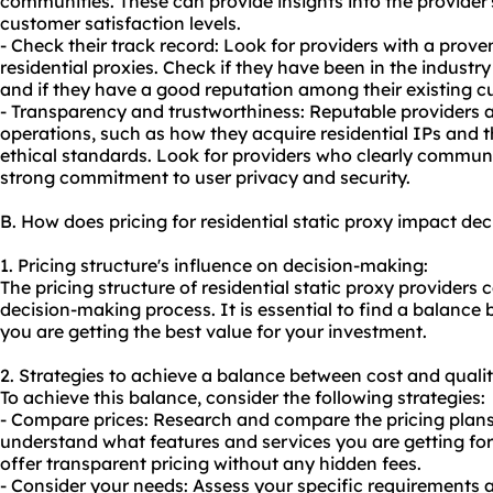
communities. These can provide insights into the provider
customer satisfaction levels.
- Check their track record: Look for providers with a proven
residential proxies. Check if they have been in the industr
and if they have a good reputation among their existing c
- Transparency and trustworthiness: Reputable providers a
operations, such as how they acquire residential IPs and 
ethical standards. Look for providers who clearly communi
strong commitment to user privacy and security.
B. How does pricing for residential static proxy impact de
1. Pricing structure's influence on decision-making:
The pricing structure of residential static proxy providers 
decision-making process. It is essential to find a balance
you are getting the best value for your investment.
2. Strategies to achieve a balance between cost and qualit
To achieve this balance, consider the following strategies:
- Compare prices: Research and compare the pricing plans 
understand what features and services you are getting for 
offer transparent pricing without any hidden fees.
- Consider your needs: Assess your specific requirements a