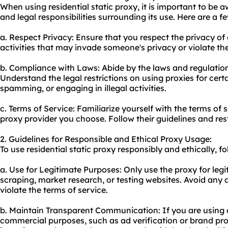
When using residential static proxy, it is important to be 
and legal responsibilities surrounding its use. Here are a f
a. Respect Privacy: Ensure that you respect the privacy o
activities that may invade someone's privacy or violate thei
b. Compliance with Laws: Abide by the laws and regulation
Understand the legal restrictions on using proxies for certa
spamming, or engaging in illegal activities.
c. Terms of Service: Familiarize yourself with the terms of s
proxy provider you choose. Follow their guidelines and rest
2. Guidelines for Responsible and Ethical Proxy Usage:
To use residential static proxy responsibly and ethically, fo
a. Use for Legitimate Purposes: Only use the proxy for leg
scraping, market research, or testing websites. Avoid any 
violate the terms of service.
b. Maintain Transparent Communication: If you are using a 
commercial purposes, such as ad verification or brand pro