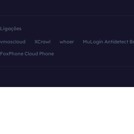
Ligações
vmoscloud
XCrawl
whoer
MuLogin Antidetect B
FoxPhone Cloud Phone