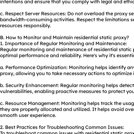
intentions and ensure that you comply with legal and ethic
c. Respect Server Resources: Do not overload the proxy se
bandwidth-consuming activities. Respect the limitations s
resources responsibly.
B. How to Monitor and Maintain residential static proxy?
1. Importance of Regular Monitoring and Maintenance:
Regular monitoring and maintenance of residential static p
optimal performance and reliability. Here's why it's essentia
a. Performance Optimization: Monitoring helps identify an
proxy, allowing you to take necessary actions to optimize i
b. Security Enhancement: Regular monitoring helps detect 
vulnerabilities, enabling proactive measures to protect yo
c. Resource Management: Monitoring helps track the usage
they are properly allocated and utilized. It helps avoid ov
smooth user experience.
2. Best Practices for Troubleshooting Common Issues:
To troubleshoot common issues with residential static prox