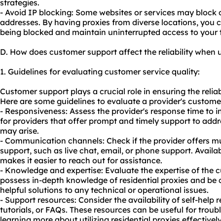
strategies.
- Avoid IP blocking: Some websites or services may block o
addresses. By having proxies from diverse locations, you
being blocked and maintain uninterrupted access to your t
D. How does customer support affect the reliability when u
1. Guidelines for evaluating customer service quality:
Customer support plays a crucial role in ensuring the reliabi
Here are some guidelines to evaluate a provider's customer
- Responsiveness: Assess the provider's response time to i
for providers that offer prompt and timely support to addr
may arise.
- Communication channels: Check if the provider offers mu
support, such as live chat, email, or phone support. Availa
makes it easier to reach out for assistance.
- Knowledge and expertise: Evaluate the expertise of the
possess in-depth knowledge of residential proxies and be
helpful solutions to any technical or operational issues.
- Support resources: Consider the availability of self-help
tutorials, or FAQs. These resources can be useful for tr
learning more about utilizing residential proxies effectively