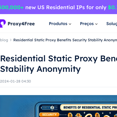
Produtos
Preços
Solu
blog
Residential Static Proxy Benefits Security Stability Anony
Residential Static Proxy Ben
Stability Anonymity
2024-01-28 04:30