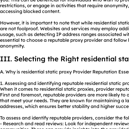
restrictions, or engage in activities that require anonymit
accessing blocked content.
However, it is important to note that while residential sta
are not foolproof. Websites and services may employ addit
usage, such as detecting IP address ranges associated with
essential to choose a reputable proxy provider and follow
anonymity.
III. Selecting the Right residential st
A. Why is residential static proxy Provider Reputation Esse
1. Assessing and identifying reputable residential static pr
When it comes to residential static proxies, provider reputa
First and foremost, reputable providers are more likely to o
that meet your needs. They are known for maintaining a lar
addresses, which ensures better stability and higher success
To assess and identify reputable providers, consider the fo
- Research and read reviews: Look for independent reviews