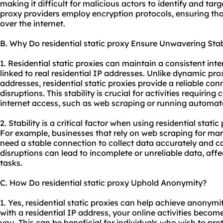
making it difficult for malicious actors to identify and targ
proxy provider
s employ encryption protocols, ensuring tha
over the internet.
B. Why Do residential static proxy Ensure Unwavering Stab
1. Residential static proxies can maintain a consistent in
linked to real residential IP addresses. Unlike dynamic pro
addresses, residential static proxies provide a reliable con
disruptions. This stability is crucial for activities requiri
internet access, such as web scraping or running automat
2. Stability is a critical factor when using residential static
For example, businesses that rely on web scraping for ma
need a stable connection to collect data accurately and c
disruptions can lead to incomplete or unreliable data, affe
tasks.
C. How Do residential static proxy Uphold Anonymity?
1. Yes, residential static proxies can help achieve anonym
with a residential IP address, your online activities become
you. This can be beneficial for individuals who wish to pro