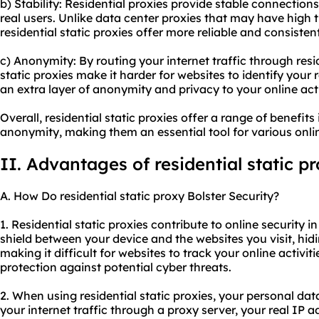
b) Stability: Residential proxies provide stable connection
real users. Unlike data center proxies that may have high t
residential static proxies offer more reliable and consiste
c) Anonymity: By routing your internet traffic through resi
static proxies make it harder for websites to identify your r
an extra layer of anonymity and privacy to your online acti
Overall, residential static proxies offer a range of benefits 
anonymity, making them an essential tool for various online
II. Advantages of residential static p
A. How Do residential static proxy Bolster Security?
1. Residential static proxies contribute to online security in
shield between your device and the websites you visit, hid
making it difficult for websites to track your online activiti
protection against potential cyber threats.
2. When using residential static proxies, your personal data
your internet traffic through a proxy server, your real IP