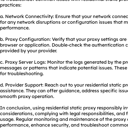
practices:
a. Network Connectivity: Ensure that your network connect
for any network disruptions or configuration issues that 
performance.
b. Proxy Configuration: Verify that your proxy settings are
browser or application. Double-check the authentication c
provided by your provider.
c. Proxy Server Logs: Monitor the logs generated by the pro
messages or patterns that indicate potential issues. These
for troubleshooting.
d. Provider Support: Reach out to your residential static p
assistance. They can offer guidance, address specific issu
smooth proxy operation.
In conclusion, using residential static proxy responsibly i
considerations, complying with legal responsibilities, and f
usage. Regular monitoring and maintenance of the proxy ar
performance, enhance security, and troubleshoot common i