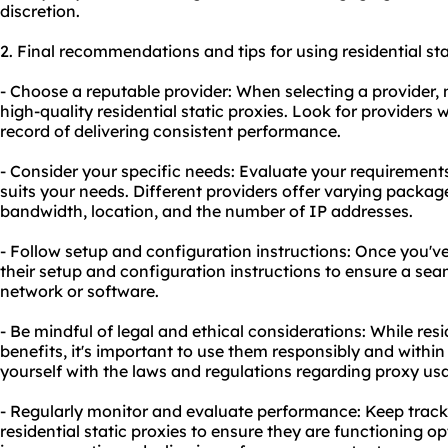
discretion.
2. Final recommendations and tips for using residential sta
- Choose a reputable provider: When selecting a provider, 
high-quality residential static proxies. Look for providers 
record of delivering consistent performance.
- Consider your specific needs: Evaluate your requirement
suits your needs. Different providers offer varying packa
bandwidth, location, and the number of IP addresses.
- Follow setup and configuration instructions: Once you've
their setup and configuration instructions to ensure a sea
network or software.
- Be mindful of legal and ethical considerations: While resi
benefits, it's important to use them responsibly and within
yourself with the laws and regulations regarding proxy usag
- Regularly monitor and evaluate performance: Keep track
residential static proxies to ensure they are functioning o