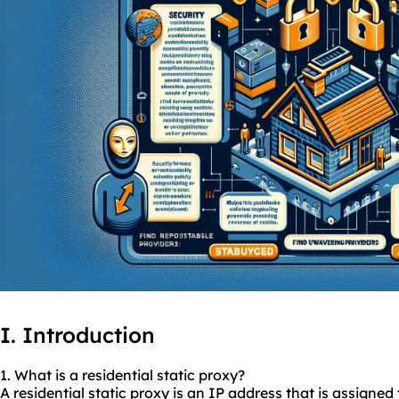
I. Introduction
1. What is a residential
static proxy
?
A residential static proxy is an IP address that is assigned