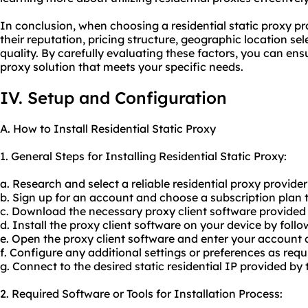
In conclusion, when choosing a residential static proxy prov
their reputation, pricing structure, geographic location s
quality. By carefully evaluating these factors, you can ens
proxy solution that meets your specific needs.
IV. Setup and Configuration
A. How to Install Residential Static Proxy
1. General Steps for Installing Residential Static Proxy:
a. Research and select a reliable residential proxy provider 
b. Sign up for an account and choose a subscription plan t
c. Download the necessary proxy client software provided 
d. Install the proxy client software on your device by follo
e. Open the proxy client software and enter your account c
f. Configure any additional settings or preferences as requ
g. Connect to the desired static residential IP provided by 
2. Required Software or Tools for Installation Process: