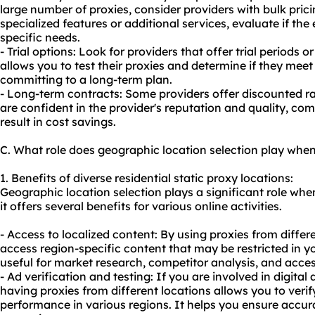
large number of proxies, consider providers with bulk prici
specialized features or additional services, evaluate if the 
specific needs.
- Trial options: Look for providers that offer trial periods
allows you to test their proxies and determine if they mee
committing to a long-term plan.
- Long-term contracts: Some providers offer discounted ra
are confident in the provider's reputation and quality, co
result in cost savings.
C. What role does geographic location selection play when 
1. Benefits of diverse residential static proxy locations:
Geographic location selection plays a significant role when
it offers several benefits for various online activities.
- Access to localized content: By using proxies from diffe
access region-specific content that may be restricted in you
useful for market research, competitor analysis, and acce
- Ad verification and testing: If you are involved in digital 
having proxies from different locations allows you to ver
performance in various regions. It helps you ensure accur