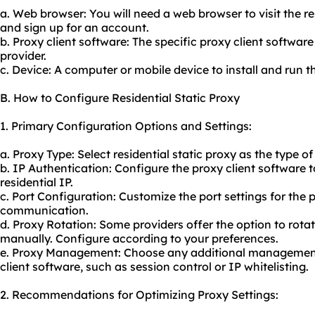
a. Web browser: You will need a web browser to visit the re
and sign up for an account.
b. Proxy client software: The specific proxy client softwar
provider.
c. Device: A computer or mobile device to install and run t
B. How to Configure Residential Static Proxy
1. Primary Configuration Options and Settings:
a. Proxy Type: Select residential static proxy as the type o
b. IP Authentication: Configure the proxy client software t
residential IP.
c. Port Configuration: Customize the port settings for the 
communication.
d. Proxy Rotation: Some providers offer the option to rotat
manually. Configure according to your preferences.
e. Proxy Management: Choose any additional management
client software, such as session control or IP whitelisting.
2. Recommendations for Optimizing Proxy Settings: