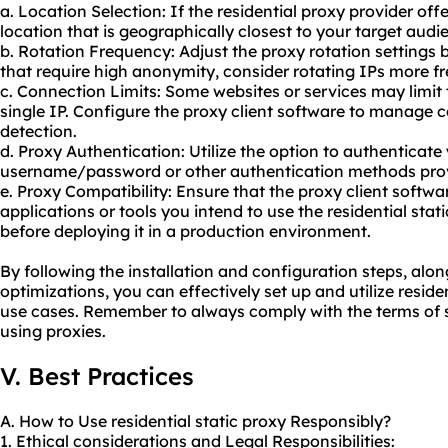
a. Location Selection: If the residential proxy provider off
location that is geographically closest to your target audi
b. Rotation Frequency: Adjust the
proxy rotation
settings 
that require high anonymity, consider rotating IPs more fr
c. Connection Limits: Some websites or services may limi
single IP. Configure the proxy client software to manage 
detection.
d. Proxy Authentication: Utilize the option to authenticat
username/password or other authentication methods provi
e. Proxy Compatibility: Ensure that the proxy client softwa
applications or tools you intend to use the residential stati
before deploying it in a production environment.
By following the installation and configuration steps, a
optimizations, you can effectively set up and utilize residen
use cases. Remember to always comply with the terms of s
using proxies.
V. Best Practices
A. How to Use residential static proxy Responsibly?
1. Ethical considerations and Legal Responsibilities: