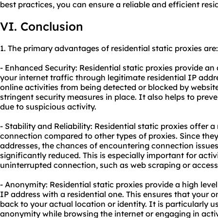
best practices, you can ensure a reliable and efficient resi
VI. Conclusion
1. The primary advantages of residential static proxies are:
- Enhanced Security: Residential static proxies provide an 
your internet traffic through legitimate residential IP addr
online activities from being detected or blocked by websi
stringent security measures in place. It also helps to prev
due to suspicious activity.
- Stability and Reliability: Residential static proxies offer 
connection compared to other types of proxies. Since they
addresses, the chances of encountering connection issues
significantly reduced. This is especially important for activ
uninterrupted connection, such as web scraping or accessi
- Anonymity: Residential static proxies provide a high lev
IP address with a residential one. This ensures that your o
back to your actual location or identity. It is particularly 
anonymity while browsing the internet or engaging in activit