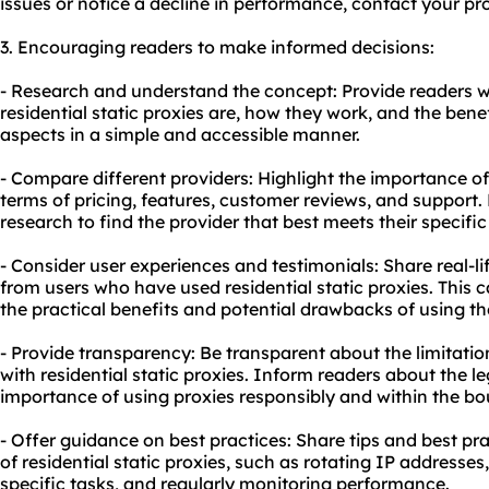
issues or notice a decline in performance, contact your pro
3. Encouraging readers to make informed decisions:
- Research and understand the concept: Provide readers w
residential static proxies are, how they work, and the benef
aspects in a simple and accessible manner.
- Compare different providers: Highlight the importance of
terms of pricing, features, customer reviews, and support
research to find the provider that best meets their specifi
- Consider user experiences and testimonials: Share real-l
from users who have used residential static proxies. This c
the practical benefits and potential drawbacks of using th
- Provide transparency: Be transparent about the limitatio
with residential static proxies. Inform readers about the l
importance of using proxies responsibly and within the bo
- Offer guidance on best practices: Share tips and best pr
of residential static proxies, such as rotating IP addresses
specific tasks, and regularly monitoring performance.