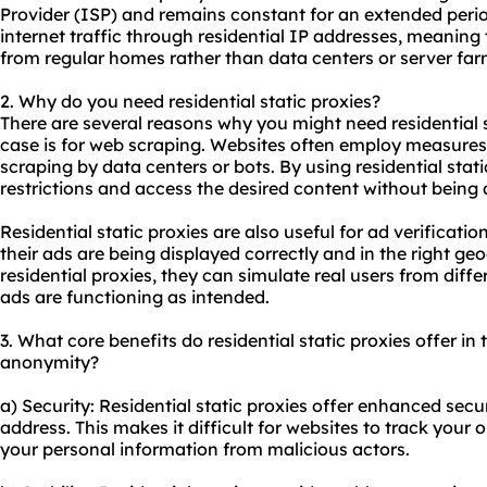
Provider (ISP) and remains constant for an extended perio
internet traffic through residential IP addresses, meaning
from regular homes rather than data centers or server far
2. Why do you need
residential static proxies
?
There are several reasons why you might need residential
case is for web scraping. Websites often employ measures
scraping by data centers or bots. By using residential stat
restrictions and access the desired content without being 
Residential static proxies are also useful for ad verificati
their ads are being displayed correctly and in the right ge
residential proxies, they can simulate real users from differ
ads are functioning as intended.
3. What core benefits do residential static proxies offer in t
anonymity?
a) Security: Residential static proxies offer enhanced secu
address. This makes it difficult for websites to track your o
your personal information from malicious actors.