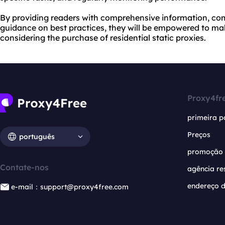
By providing readers with comprehensive information, com
guidance on best practices, they will be empowered to m
considering the purchase of residential static proxies.
Proxy4fr
primeira p
Preços
português
promoção
Contate-nos
agência re
endereço d
e-mail：support@proxy4free.com