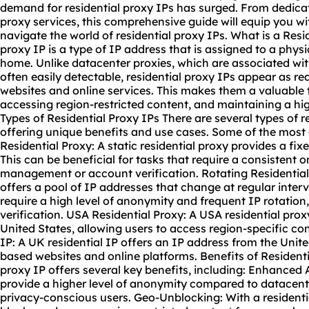
demand for residential proxy IPs has surged. From dedicat
proxy services, this comprehensive guide will equip you wi
navigate the world of residential proxy IPs. What is a Resid
proxy IP is a type of IP address that is assigned to a physic
home. Unlike datacenter proxies, which are associated wit
often easily detectable, residential proxy IPs appear as rea
websites and online services. This makes them a valuable 
accessing region-restricted content, and maintaining a hig
Types of Residential Proxy IPs There are several types of r
offering unique benefits and use cases. Some of the most
Residential Proxy: A
static residential proxy
provides a fix
This can be beneficial for tasks that require a consistent o
management or account verification. Rotating Residential
offers a pool of IP addresses that change at regular interval
require a high level of anonymity and frequent IP rotation
verification. USA Residential Proxy: A USA residential pro
United States, allowing users to access region-specific co
IP: A UK residential IP offers an IP address from the Uni
based websites and online platforms. Benefits of Residenti
proxy IP offers several key benefits, including: Enhanced
provide a higher level of anonymity compared to datacent
privacy-conscious users. Geo-Unblocking: With a residenti