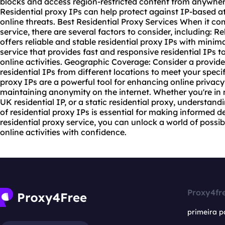
blocks and access region-restricted content from anywher
Residential proxy IPs can help protect against IP-based at
online threats. Best Residential Proxy Services When it c
service
, there are several factors to consider, including: Re
offers reliable and stable residential proxy IPs with mini
service that provides fast and responsive residential IPs
online activities. Geographic Coverage: Consider a provide
residential IPs from different locations to meet your speci
proxy IPs are a powerful tool for enhancing online privac
maintaining anonymity on the internet. Whether you're in 
UK residential IP, or a static residential proxy, understand
of residential proxy IPs is essential for making informed de
residential proxy service, you can unlock a world of possibi
online activities with confidence.
Proxy4fr
primeira p