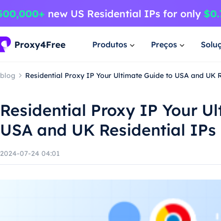
Produtos
Preços
Solu
blog
Residential Proxy IP Your Ultimate Guide to USA and UK R
Residential Proxy IP Your U
USA and UK Residential IPs
2024-07-24 04:01