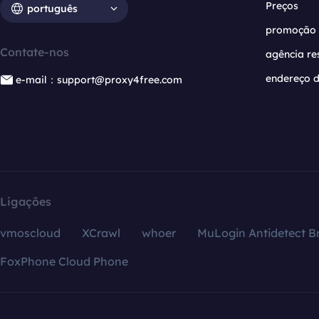
Preços
português
promoção
Contate-nos
agência re
endereço d
e-mail：support@proxy4free.com
Ligações
vmoscloud
XCrawl
whoer
MuLogin Antidetect B
FoxPhone Cloud Phone