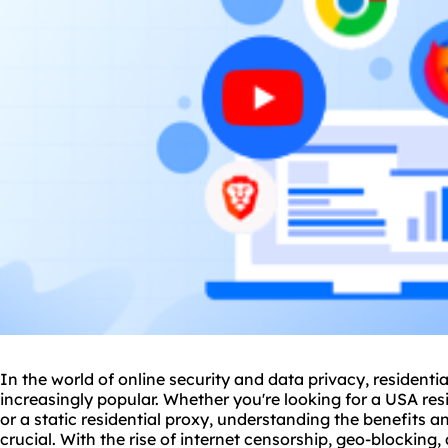
In the world of online security and data privacy, resident
increasingly popular. Whether you're looking for a USA resi
or a
static residential
proxy, understanding the benefits and
crucial. With the rise of internet censorship, geo-blocking