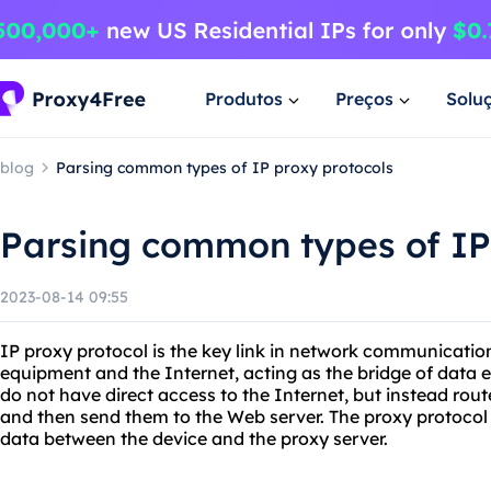
Produtos
Preços
Solu
blog
Parsing common types of IP proxy protocols
Parsing common types of IP
2023-08-14 09:55
IP proxy protocol is the key link in network communication
equipment and the Internet, acting as the bridge of data
do not have direct access to the Internet, but instead rou
and then send them to the Web server. The proxy protocol 
data between the device and the proxy server.