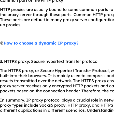
Common port of the HTTP proxy
HTTP proxies are usually bound to some common ports to m
the proxy server through these ports. Common HTTP proxy 
These ports are default in many proxy server configurations
up proxies.
②
How to choose a dynamic IP proxy?
3. HTTPS proxy: Secure hypertext transfer protocol
The HTTPS proxy, or Secure Hypertext Transfer Protocol,
built into their browsers. It is mainly used to compress a
results transmitted over the network. The HTTPS proxy ens
proxy server receives only encrypted HTTP packets and 
packets based on the connection header. Therefore, the co
In summary, IP proxy protocol plays a crucial role in n
proxy types include Socks5 proxy, HTTP proxy, and HTTPS
different applications in different scenarios. Understandin