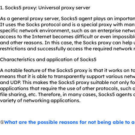
1. Socks5 proxy: Universal proxy server
As a general proxy server, Socks5 agent plays an importa
It uses the Socks protocol and is a special proxy with many
specific network environment, such as an enterprise netw
access to the Internet becomes difficult or even impossible 
and other reasons. In this case, the Socks proxy can help
restrictions and successfully access the required network 
Characteristics and application of Socks5
A notable feature of the Socks5 proxy is that it works on t
means that it is able to transparently support various net
and UDP. This makes the Socks5 proxy suitable not only for
applications that require the use of other protocols, such
file sharing, etc. Therefore, in many cases, Socks5 agents
variety of networking applications.
①
What are the possible reasons for not being able to 