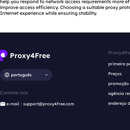
help you respond to network access requirements more effe
improve access efficiency. Choosing a suitable proxy proto
Internet experience while ensuring stability.
Proxy4fr
primeira p
Preços
português
promoção
Contate-nos
agência re
endereço d
e-mail：support@proxy4free.com