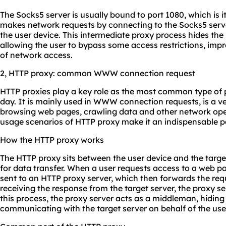
The Socks5 server is usually bound to port 1080, which is it
makes network requests by connecting to the Socks5 serve
the user device. This intermediate proxy process hides the 
allowing the user to bypass some access restrictions, impr
of network access.
2, HTTP proxy: common WWW connection request
HTTP proxies play a key role as the most common type of 
day. It is mainly used in WWW connection requests, is a 
browsing web pages, crawling data and other network oper
usage scenarios of HTTP proxy make it an indispensable p
How the HTTP proxy works
The HTTP proxy sits between the user device and the target
for data transfer. When a user requests access to a web pag
sent to an HTTP proxy server, which then forwards the requ
receiving the response from the target server, the proxy ser
this process, the proxy server acts as a middleman, hiding
communicating with the target server on behalf of the use