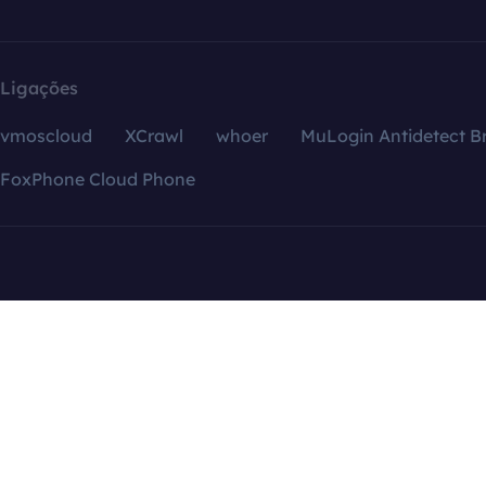
Ligações
vmoscloud
XCrawl
whoer
MuLogin Antidetect B
FoxPhone Cloud Phone