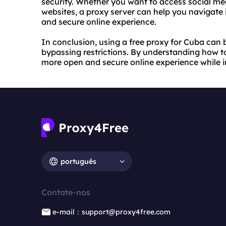
security. Whether you want to access social me
websites, a proxy server can help you navigate 
and secure online experience.
In conclusion, using a free proxy for Cuba can b
bypassing restrictions. By understanding how t
more open and secure online experience while 
português
Contate-nos
e-mail：support@proxy4free.com