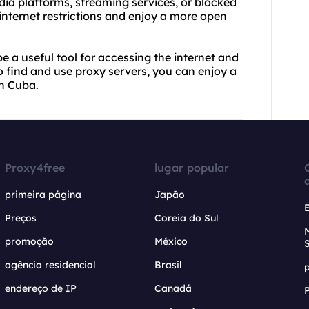
dia platforms, streaming services, or blocked
internet restrictions and enjoy a more open
e a useful tool for accessing the internet and
o find and
use proxy
servers, you can enjoy a
in Cuba.
Proxy4free
lugar popular
primeira página
Japão
Preços
Coreia do Sul
promoção
México
agência residencial
Brasil
endereço de IP
Canadá