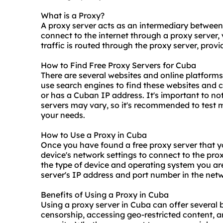
What is a Proxy?
A proxy server acts as an intermediary between
connect to the internet through a proxy server,
traffic is routed through the proxy server, pro
How to Find Free Proxy Servers for Cuba
There are several websites and online platforms t
use search engines to find these websites and c
or has a Cuban IP address. It's important to note
servers may vary, so it's recommended to test mu
your needs.
How to Use a Proxy in Cuba
Once you have found a free proxy server that y
device's network settings to connect to the pro
the type of device and operating system you are
server's IP address and port number in the netw
Benefits of Using a Proxy in Cuba
Using a proxy server in Cuba can offer several b
censorship, accessing geo-restricted content, 