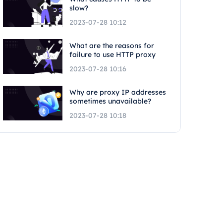
slow?
2023-07-28 10:12
What are the reasons for
failure to use HTTP proxy
2023-07-28 10:16
Why are proxy IP addresses
sometimes unavailable?
2023-07-28 10:18