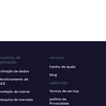
Cenários de
recurso
aplicação
Centro de ajuda
Extração de dados
blog
Monitoramento de
sobre nós
SEO
Termos de serviço
proteção da marca
política de
Pesquisa de mercado
Privacidade