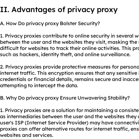
II. Advantages of privacy proxy
A. How Do privacy proxy Bolster Security?
1. Privacy proxies contribute to online security in several wa
between the user and the websites they visit, masking the 
difficult for websites to track their online activities. This 
such as hackers, identity theft, and online surveillance.
2. Privacy proxies provide protective measures for persona
internet traffic. This encryption ensures that any sensitive
credentials or financial details, remains secure and inacces
attempting to intercept the data.
B. Why Do privacy proxy Ensure Unwavering Stability?
1. Privacy proxies are a solution for maintaining a consist
as intermediaries between the user and the websites they 
user's ISP (Internet Service Provider) may have connectivit
proxies can offer alternative routes for internet traffic, e
websites and services.