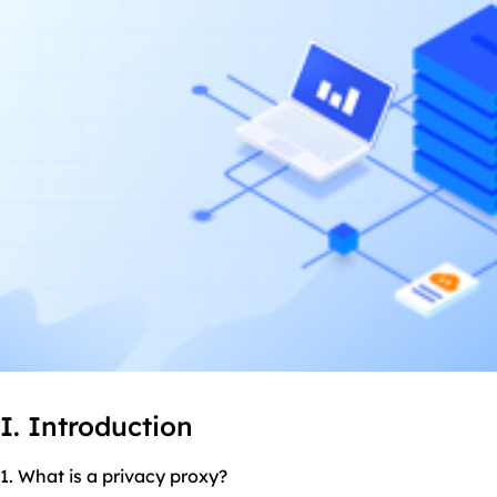
I. Introduction
1. What is a privacy proxy?