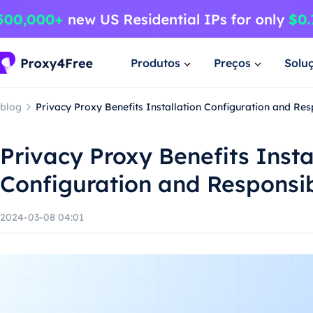
Produtos
Preços
Solu
blog
Privacy Proxy Benefits Installation Configuration and Re
Privacy Proxy Benefits Insta
Configuration and Responsi
2024-03-08 04:01