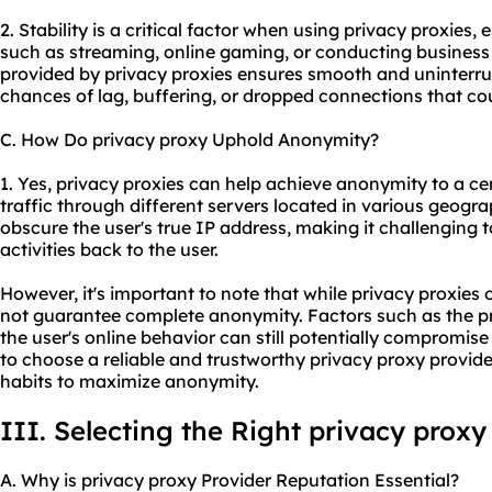
2. Stability is a critical factor when using privacy proxies, 
such as streaming, online gaming, or conducting business
provided by privacy proxies ensures smooth and uninterru
chances of lag, buffering, or dropped connections that coul
C. How Do privacy proxy Uphold Anonymity?
1. Yes, privacy proxies can help achieve anonymity to a cer
traffic through different servers located in various geogra
obscure the user's true IP address, making it challenging to
activities back to the user.
However, it's important to note that while privacy proxies 
not guarantee complete anonymity. Factors such as the pr
the user's online behavior can still potentially compromise 
to choose a reliable and trustworthy privacy proxy provid
habits to maximize anonymity.
III. Selecting the Right privacy proxy
A. Why is privacy proxy Provider Reputation Essential?