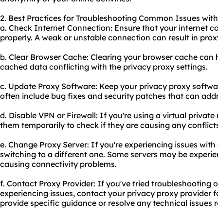
2. Best Practices for Troubleshooting Common Issues with
a. Check Internet Connection: Ensure that your internet c
properly. A weak or unstable connection can result in prox
b. Clear Browser Cache: Clearing your browser cache can he
cached data conflicting with the privacy proxy settings.
c. Update Proxy Software: Keep your privacy proxy softwa
often include bug fixes and security patches that can addr
d. Disable VPN or Firewall: If you're using a virtual private
them temporarily to check if they are causing any conflict
e. Change Proxy Server: If you're experiencing issues with a
switching to a different one. Some servers may be experie
causing connectivity problems.
f. Contact Proxy Provider: If you've tried troubleshooting o
experiencing issues, contact your privacy proxy provider f
provide specific guidance or resolve any technical issues re