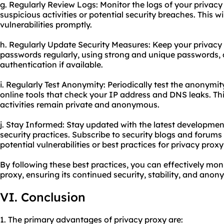
g. Regularly Review Logs: Monitor the logs of your privacy
suspicious activities or potential security breaches. This w
vulnerabilities promptly.
h. Regularly Update Security Measures: Keep your privacy
passwords regularly, using strong and unique passwords, 
authentication if available.
i. Regularly Test Anonymity: Periodically test the anonymit
online tools that check your IP address and DNS leaks. Thi
activities remain private and anonymous.
j. Stay Informed: Stay updated with the latest developmen
security practices. Subscribe to security blogs and forum
potential vulnerabilities or best practices for privacy
proxy
By following these best practices, you can effectively mo
proxy, ensuring its continued security, stability, and anony
VI. Conclusion
1. The primary advantages of privacy proxy are: