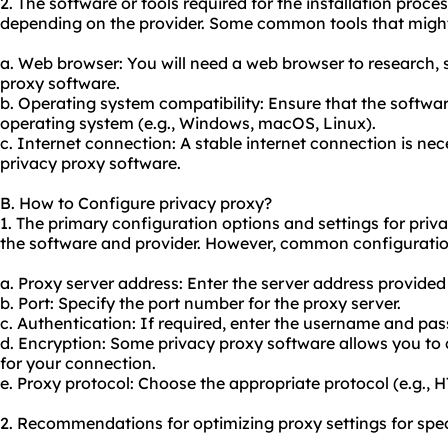
2. The software or tools required for the installation proc
depending on the provider. Some common tools that might
a. Web browser: You will need a web browser to research,
proxy software.
b. Operating system compatibility: Ensure that the softwar
operating system (e.g., Windows, macOS, Linux).
c. Internet connection: A stable internet connection is ne
privacy proxy software.
B. How to Configure privacy proxy?
1. The primary configuration options and settings for pri
the software and provider. However, common configuratio
a. Proxy server address: Enter the server address provided
b. Port: Specify the port number for the proxy server.
c. Authentication: If required, enter the username and pas
d. Encryption: Some privacy proxy software allows you to c
for your connection.
e. Proxy protocol: Choose the appropriate protocol (e.g.,
2. Recommendations for optimizing proxy settings for spec