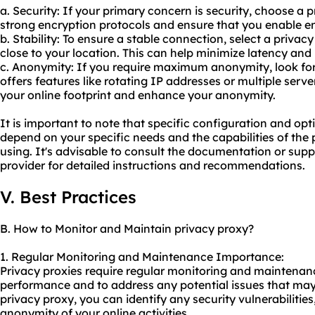
a. Security: If your primary concern is security, choose a 
strong encryption protocols and ensure that you enable en
b. Stability: To ensure a stable connection, select a privac
close to your location. This can help minimize latency and
c. Anonymity: If you require maximum anonymity, look for
offers features like rotating IP addresses or multiple server
your online footprint and enhance your anonymity.
It is important to note that specific configuration and o
depend on your specific needs and the capabilities of the
using. It's advisable to consult the documentation or sup
provider for detailed instructions and recommendations.
V. Best Practices
B. How to Monitor and Maintain privacy proxy?
1. Regular Monitoring and Maintenance Importance:
Privacy proxies require regular monitoring and maintenanc
performance and to address any potential issues that may 
privacy proxy, you can identify any security vulnerabilities
anonymity of your online activities.