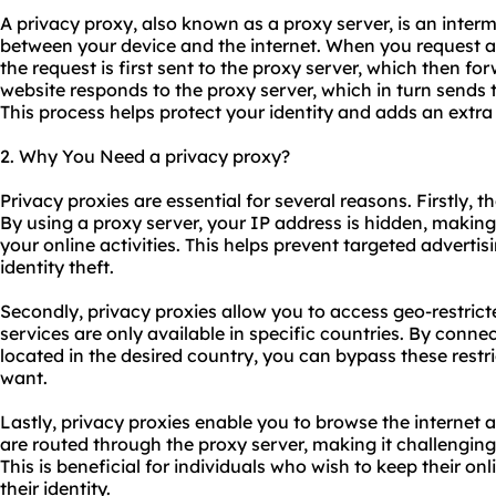
A privacy proxy, also known as a proxy server, is an interm
between your device and the internet. When you request a
the request is first sent to the proxy server, which then for
website responds to the proxy server, which in turn sends 
This process helps protect your identity and adds an extra 
2. Why You Need a privacy proxy?
Privacy
proxie
s are essential for several reasons. Firstly, 
By using a proxy server, your IP address is hidden, making i
your online activities. This helps prevent targeted advertis
identity theft.
Secondly, privacy proxies allow you to access geo-restri
services are only available in specific countries. By conne
located in the desired country, you can bypass these rest
want.
Lastly, privacy proxies enable you to browse the internet 
are routed through the proxy server, making it challenging
This is beneficial for individuals who wish to keep their onl
their identity.