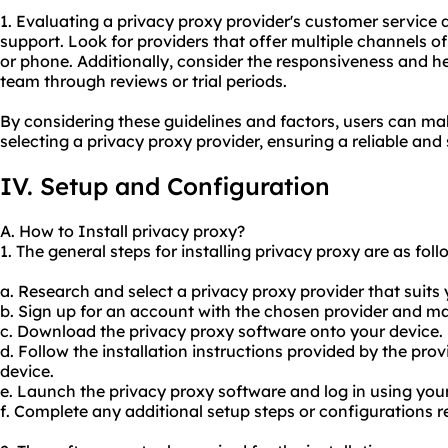
1. Evaluating a privacy proxy provider's customer service qu
support. Look for providers that offer multiple channels of 
or phone. Additionally, consider the responsiveness and h
team through reviews or trial periods.
By considering these guidelines and factors, users can m
selecting a privacy proxy provider, ensuring a reliable and
IV. Setup and Configuration
A. How to Install privacy proxy?
1. The general steps for installing privacy proxy are as foll
a. Research and select a privacy proxy provider that suits
b. Sign up for an account with the chosen provider and 
c. Download the privacy proxy software onto your device.
d. Follow the installation instructions provided by the prov
device.
e. Launch the privacy proxy software and log in using you
f. Complete any additional setup steps or configurations r