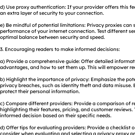
d) Use proxy authentication: If your provider offers this fe
an extra layer of security to your connection.
e) Be mindful of potential limitations: Privacy proxies ca
performance of your internet connection. Test different se
optimal balance between security and speed.
3. Encouraging readers to make informed decisions:
a) Provide a comprehensive guide: Offer detailed informati
advantages, and how to set them up. This will empower re
b) Highlight the importance of privacy: Emphasize the pote
privacy breaches, such as identity theft and data misuse.
protect their personal information.
c) Compare different providers: Provide a comparison of r
highlighting their features, pricing, and customer reviews. 
informed decision based on their specific needs.
d) Offer tips for evaluating providers: Provide a checklist or
consider when evaluating and selecting a privacy proxy pr