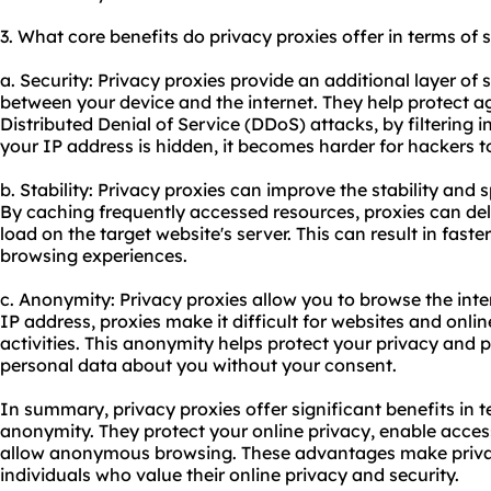
3. What core benefits do privacy proxies offer in terms of 
a. Security: Privacy proxies provide an additional layer of s
between your device and the internet. They help protect a
Distributed Denial of Service (DDoS) attacks, by filtering i
your IP address is hidden, it becomes harder for hackers to
b. Stability: Privacy proxies can improve the stability and
By caching frequently accessed resources, proxies can deli
load on the target website's server. This can result in fas
browsing experiences.
c. Anonymity: Privacy proxies allow you to browse the int
IP address, proxies make it difficult for websites and onlin
activities. This anonymity helps protect your privacy and 
personal data about you without your consent.
In summary, privacy proxies offer significant benefits in te
anonymity. They protect your online privacy, enable acces
allow anonymous browsing. These advantages make privacy
individuals who value their online privacy and security.