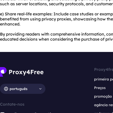
such as server locations, security protocols, and customer
e) Share real-life examples: Include case studies or examp
benefited from using privacy proxies, showcasing how thei
enhanced.
By providing readers with comprehensive information, co
educated decisions when considering the purchase of priv
Proxy4fr
primeira p
Preços
português
promoção
Contate-nos
agência re