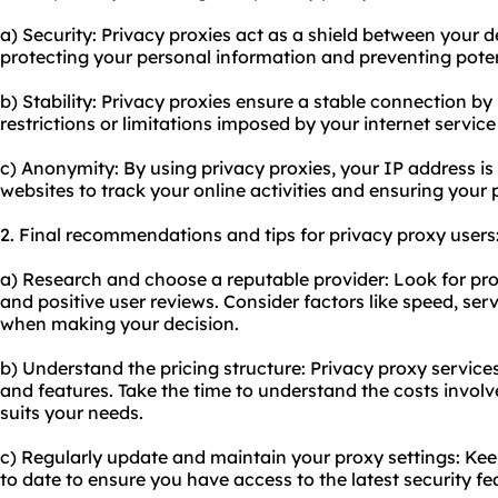
a) Security: Privacy proxies act as a shield between your d
protecting your personal information and preventing pote
b) Stability: Privacy proxies ensure a stable connection b
restrictions or limitations imposed by your internet service
c) Anonymity: By using privacy proxies, your IP address is 
websites to track your online activities and ensuring your 
2. Final recommendations and tips for privacy proxy users
a) Research and choose a reputable provider: Look for pro
and positive user reviews. Consider factors like speed, se
when making your decision.
b) Understand the pricing structure: Privacy proxy services
and features. Take the time to understand the costs invol
suits your needs.
c) Regularly update and maintain your proxy settings: Ke
to date to ensure you have access to the latest security fe