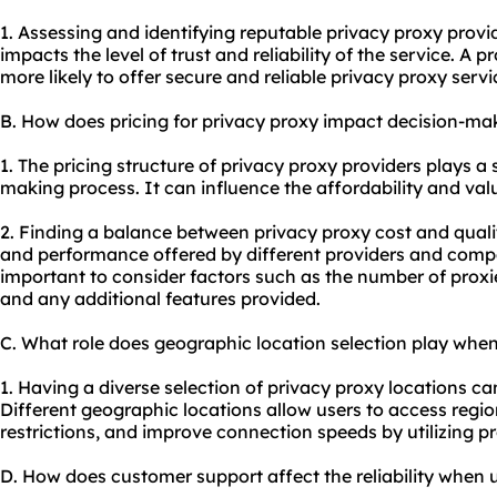
1. Assessing and identifying reputable privacy
proxy provi
impacts the level of trust and reliability of the service. A 
more likely to offer secure and reliable privacy
proxy servi
B. How does pricing for privacy proxy impact decision-ma
1. The pricing structure of privacy proxy providers plays a s
making process. It can influence the affordability and val
2. Finding a balance between privacy proxy cost and quali
and performance offered by different providers and compar
important to consider factors such as the number of proxie
and any additional features provided.
C. What role does geographic location selection play when
1. Having a diverse selection of privacy proxy locations can
Different geographic locations allow users to access regi
restrictions, and improve connection speeds by utilizing pro
D. How does customer support affect the reliability when 