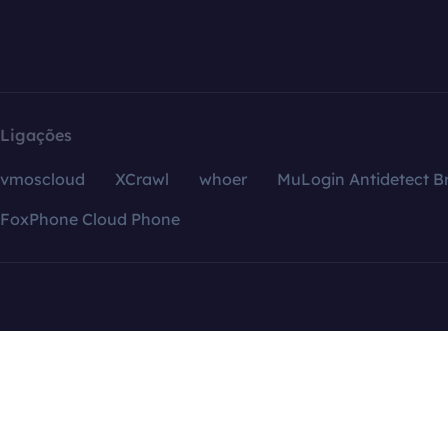
Ligações
vmoscloud
XCrawl
whoer
MuLogin Antidetect B
FoxPhone Cloud Phone