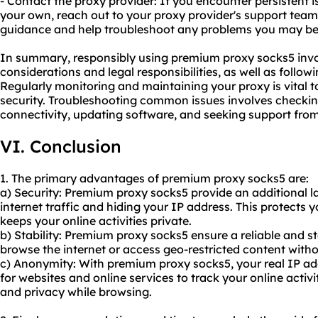
- Contact the proxy provider: If you encounter persistent 
your own, reach out to your proxy provider's support team
guidance and help troubleshoot any problems you may be
In summary, responsibly using premium proxy socks5 invol
considerations and legal responsibilities, as well as follow
Regularly monitoring and maintaining your proxy is vital
security. Troubleshooting common issues involves checking 
connectivity, updating software, and seeking support fro
VI. Conclusion
1. The primary advantages of premium proxy socks5 are:
a) Security: Premium proxy socks5 provide an additional la
internet traffic and hiding your IP address. This protects 
keeps your online activities private.
b) Stability: Premium proxy socks5 ensure a reliable and s
browse the internet or access geo-restricted content witho
c) Anonymity: With premium proxy socks5, your real IP add
for websites and online services to track your online acti
and privacy while browsing.