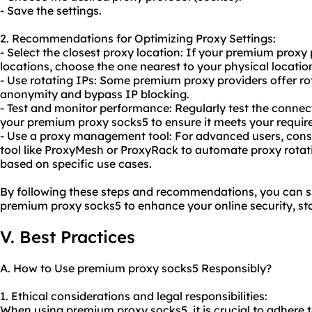
- Save the settings.
2. Recommendations for Optimizing Proxy Settings:
- Select the closest proxy location: If your premium proxy 
locations, choose the one nearest to your physical locatio
- Use rotating IPs: Some premium proxy providers offer r
anonymity and bypass IP blocking.
- Test and monitor performance: Regularly test the conne
your premium proxy socks5 to ensure it meets your requir
- Use a proxy management tool: For advanced users, con
tool like ProxyMesh or ProxyRack to automate proxy rota
based on specific use cases.
By following these steps and recommendations, you can su
premium proxy socks5 to enhance your online security, sta
V. Best Practices
A. How to Use premium proxy socks5 Responsibly?
1. Ethical considerations and legal responsibilities:
When using premium proxy socks5, it is crucial to adhere t