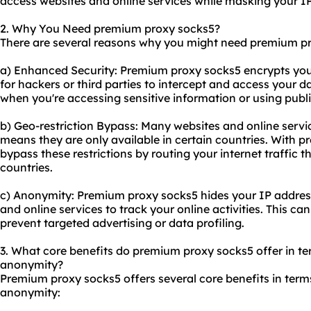
access
websites
and online services while masking your I
2. Why You Need premium proxy socks5?
There are several reasons why you might need premium p
a) Enhanced Security: Premium proxy socks5 encrypts your i
for hackers or third parties to intercept and access your da
when you're accessing sensitive information or using publ
b) Geo-restriction Bypass: Many websites and online servi
means they are only available in certain countries. With 
bypass these restrictions by routing your internet traffic t
countries.
c) Anonymity: Premium proxy socks5 hides your IP address,
and online services to track your online activities. This ca
prevent targeted advertising or data profiling.
3. What core benefits do premium proxy socks5 offer in term
anonymity?
Premium proxy socks5 offers several core benefits in terms 
anonymity: