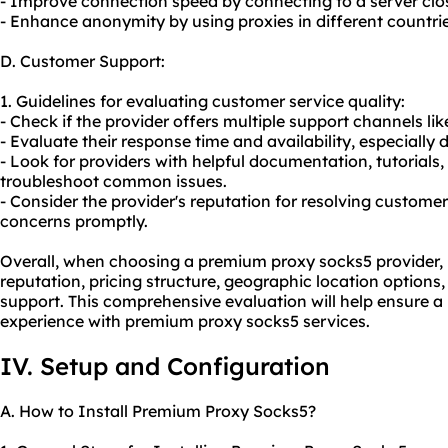
- Improve connection speed by connecting to a server close
- Enhance anonymity by using proxies in different countries
D. Customer Support:
1. Guidelines for evaluating customer service quality:
- Check if the provider offers multiple support channels lik
- Evaluate their response time and availability, especially d
- Look for providers with helpful documentation, tutorial
troubleshoot common issues.
- Consider the provider's reputation for resolving custom
concerns promptly.
Overall, when choosing a premium proxy socks5 provider, it 
reputation, pricing structure, geographic location options,
support. This comprehensive evaluation will help ensure a 
experience with premium proxy socks5 services.
IV. Setup and Configuration
A. How to Install Premium Proxy Socks5?