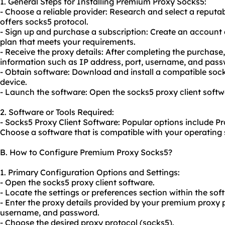
1. General Steps for Installing Premium Proxy Socks5:
- Choose a reliable provider: Research and select a reput
offers socks5 protocol.
- Sign up and purchase a subscription: Create an account 
plan that meets your requirements.
- Receive the proxy details: After completing the purchase,
information such as IP address, port, username, and pass
- Obtain software: Download and install a compatible
soc
device.
- Launch the software: Open the socks5 proxy client softw
2. Software or Tools Required:
- Socks5 Proxy Client Software: Popular options include P
Choose a software that is compatible with your operating
B. How to Configure Premium Proxy Socks5?
1. Primary Configuration Options and Settings:
- Open the socks5 proxy client software.
- Locate the settings or preferences section within the sof
- Enter the proxy details provided by your premium proxy p
username, and password.
- Choose the desired proxy protocol (socks5).