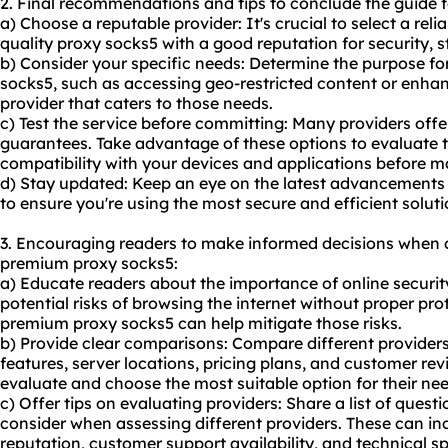
2. Final recommendations and tips to conclude the guide 
a) Choose a reputable provider: It's crucial to select a reli
quality proxy socks5 with a good reputation for security, s
b) Consider your specific needs: Determine the purpose 
socks5, such as accessing geo-restricted content or enhan
provider that caters to those needs.
c) Test the service before committing: Many providers offe
guarantees. Take advantage of these options to evaluate 
compatibility with your devices and applications before
d) Stay updated: Keep an eye on the latest advancements
to ensure you're using the most secure and efficient soluti
3. Encouraging readers to make informed decisions when 
premium proxy socks5:
a) Educate readers about the importance of online security
potential risks of browsing the internet without proper p
premium proxy socks5 can help mitigate those risks.
b) Provide clear comparisons: Compare different providers 
features, server locations, pricing plans, and customer rev
evaluate and choose the most suitable option for their nee
c) Offer tips on evaluating providers: Share a list of questi
consider when assessing different providers. These can in
reputation, customer support availability, and technical sp