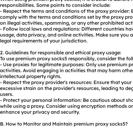
responsibilities. Some points to consider include:
- Respect the terms and conditions of the proxy provider:
comply with the terms and conditions set by the proxy prov
on illegal activities, spamming, or any other prohibited act
- Follow local laws and regulations: Different countries ha
usage, data privacy, and online activities. Make sure you
legal requirements of your jurisdiction.
2. Guidelines for responsible and ethical proxy usage:
To use premium proxy socks5 responsibly, consider the fol
- Use proxies for legitimate purposes: Only use premium pr
activities. Avoid engaging in activities that may harm other
intellectual property rights.
- Respect the proxy provider's resources: Ensure that you
excessive strain on the provider's resources, leading to d
users.
- Protect your personal information: Be cautious about sh
while using a proxy. Consider using encryption methods o
enhance your privacy and security.
B. How to Monitor and Maintain premium proxy socks5?