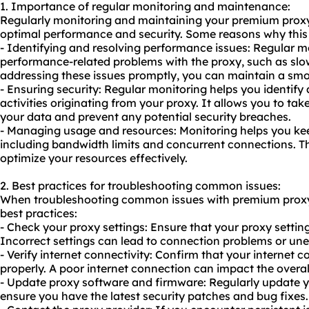
1. Importance of regular monitoring and maintenance:
Regularly monitoring and maintaining your premium proxy 
optimal performance and security. Some reasons why this i
- Identifying and resolving performance issues: Regular mo
performance-related problems with the proxy, such as sl
addressing these issues promptly, you can maintain a sm
- Ensuring security: Regular monitoring helps you identify
activities originating from your proxy. It allows you to ta
your data and prevent any potential security breaches.
- Managing usage and resources: Monitoring helps you kee
including bandwidth limits and concurrent connections. T
optimize your resources effectively.
2. Best practices for troubleshooting common issues:
When troubleshooting common issues with premium proxy 
best practices:
- Check your proxy settings: Ensure that your proxy setting
Incorrect settings can lead to connection problems or un
- Verify internet connectivity: Confirm that your internet 
properly. A poor internet connection can impact the overa
- Update proxy software and firmware: Regularly update y
ensure you have the latest security patches and bug fixes.