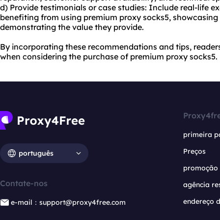
d) Provide testimonials or case studies: Include real-life 
benefiting from using premium proxy socks5, showcasing
demonstrating the value they provide.
By incorporating these recommendations and tips, reader
when considering the purchase of premium proxy socks5.
Proxy4fr
primeira p
Preços
português
promoção
Contate-nos
agência re
endereço d
e-mail：support@proxy4free.com