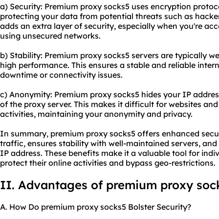
a) Security: Premium proxy socks5 uses encryption protocol
protecting your data from potential threats such as hacker
adds an extra layer of security, especially when you're acc
using unsecured networks.
b) Stability: Premium proxy socks5 servers are typically w
high performance. This ensures a stable and reliable inter
downtime or connectivity issues.
c) Anonymity: Premium proxy socks5 hides your IP address,
of the proxy server. This makes it difficult for websites and
activities, maintaining your anonymity and privacy.
In summary, premium proxy socks5 offers enhanced securi
traffic, ensures stability with well-maintained servers, a
IP address. These benefits make it a valuable tool for indi
protect their online activities and bypass geo-restrictions.
II. Advantages of premium proxy soc
A. How Do premium proxy socks5 Bolster Security?