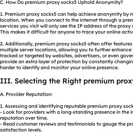
C. How Do premium proxy socks5 Uphold Anonymity?
1. Premium proxy socks5 can help achieve anonymity by 
location. When you connect to the internet through a prem
services you visit will only see the IP address of the proxy
This makes it difficult for anyone to trace your online activ
2. Additionally, premium proxy socks5 often offer features 
multiple server locations, allowing you to further enhanc
tracked or targeted by websites, advertisers, or even gove
provide an extra layer of protection by constantly changi
harder to identify and monitor your online presence.
III. Selecting the Right premium prox
A. Provider Reputation:
1. Assessing and identifying reputable premium proxy sock
- Look for providers with a long-standing presence in the in
reputation over time.
- Read customer reviews and testimonials to gauge the prov
satisfaction levels.