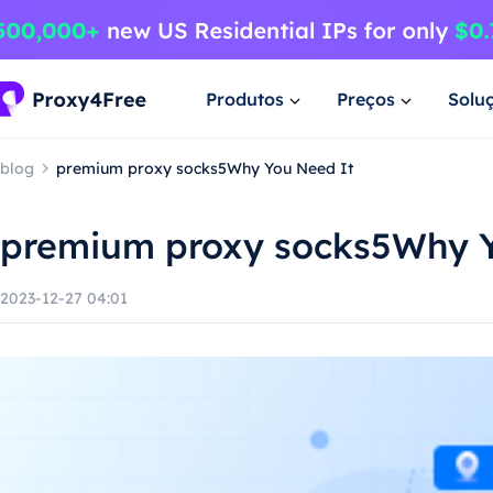
Produtos
Preços
Solu
blog
premium proxy socks5Why You Need It
premium proxy socks5Why Y
2023-12-27 04:01