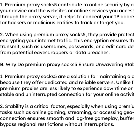
1. Premium proxy socks5 contribute to online security by 
your device and the websites or online services you access.
through the proxy server, it helps to conceal your IP addr
for hackers or malicious entities to track or target you.
2. When using premium proxy socks5, they provide protect
encrypting your internet traffic. This encryption ensures t
transmit, such as usernames, passwords, or credit card de
from potential eavesdroppers or data breaches.
B. Why Do premium proxy socks5 Ensure Unwavering Stabi
1. Premium proxy socks5 are a solution for maintaining a 
because they offer dedicated and reliable servers. Unlike 
premium proxies are less likely to experience downtime or
stable and uninterrupted connection for your online activit
2. Stability is a critical factor, especially when using prem
tasks such as online gaming, streaming, or accessing geo-r
connection ensures smooth and lag-free gameplay, buffer-f
bypass regional restrictions without interruptions.