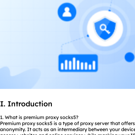
I. Introduction
1. What is premium proxy
socks5
?
Premium proxy socks5 is a type of proxy server that offers
anonymity. It acts as an intermediary between your device