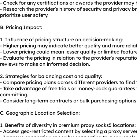
- Check for any certifications or awards the provider may h
- Research the provider's history of security and privacy br
prioritize user safety.
B. Pricing Impact:
1. Influence of pricing structure on decision-making:
- Higher pricing may indicate better quality and more relia
- Lower pricing could mean lesser quality or limited featur
- Evaluate the pricing in relation to the provider's reputat
reviews to make an informed decision.
2. Strategies for balancing cost and quality:
- Compare pricing plans across different providers to find
- Take advantage of free trials or money-back guarantees t
committing.
- Consider long-term contracts or bulk purchasing options 
C. Geographic Location Selection:
1. Benefits of diversity in premium proxy socks5 locations:
- Access geo-restricted content by selecting a proxy server