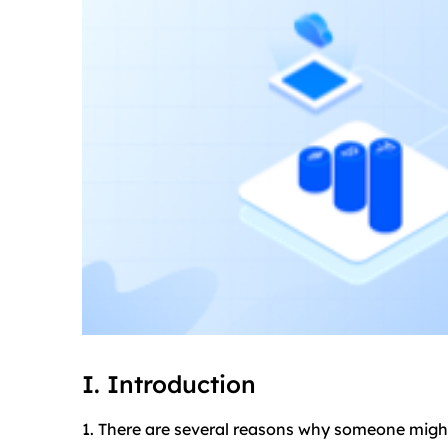
I. Introduction
1. There are several reasons why someone might