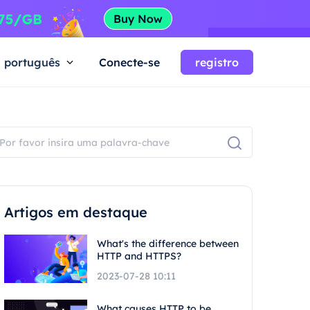
português
Conecte-se
registro
Artigos em destaque
What's the difference between
HTTP and HTTPS?
2023-07-28 10:11
What causes HTTP to be