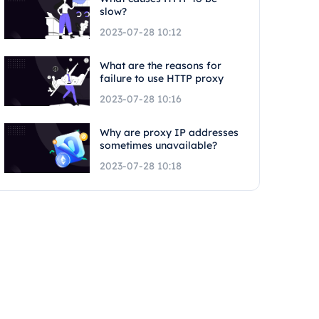
slow?
2023-07-28 10:12
What are the reasons for
failure to use HTTP proxy
2023-07-28 10:16
Why are proxy IP addresses
sometimes unavailable?
2023-07-28 10:18