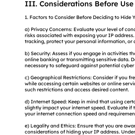
III. Considerations Before Use
1. Factors to Consider Before Deciding to Hide 
a) Privacy Concerns: Evaluate your level of con
risks associated with exposing your IP address.
tracking, protect your personal information, or 
b) Security: Assess if you engage in activities th
online banking or transmitting sensitive data. D
necessary to safeguard against potential cyber 
c) Geographical Restrictions: Consider if you f
while accessing certain websites or online serv
such restrictions and access desired content.
d) Internet Speed: Keep in mind that using cer
slightly impact your internet speed. Evaluate if 
your internet connection speed and requiremen
e) Legality and Ethics: Ensure that you are awar
considerations of hiding your IP address. Under