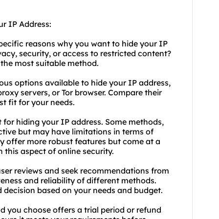
ur IP Address:
pecific reasons why you want to hide your IP
cy, security, or access to restricted content?
 the most suitable method.
ous options available to hide your IP address,
proxy servers, or Tor browser. Compare their
st fit for your needs.
t for hiding your IP address. Some methods,
ctive but may have limitations in terms of
lly offer more robust features but come at a
 this aspect of online security.
ser reviews and seek recommendations from
veness and reliability of different methods.
d decision based on your needs and budget.
d you choose offers a trial period or refund