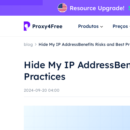
Produtos
Preços
blog
Hide My IP AddressBenefits Risks and Best Pr
Hide My IP AddressBene
Practices
2024-09-20 04:00