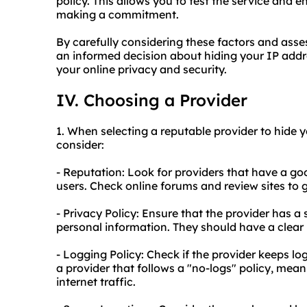
policy. This allows you to test the service and 
making a commitment.
By carefully considering these factors and as
an informed decision about hiding your IP add
your online privacy and security.
IV. Choosing a Provider
1. When selecting a reputable provider to hide y
consider:
- Reputation: Look for providers that have a go
users. Check online forums and review sites to g
- Privacy Policy: Ensure that the provider has a s
personal information. They should have a clear
- Logging Policy: Check if the provider keeps logs
a provider that follows a "no-logs" policy, mea
internet traffic.