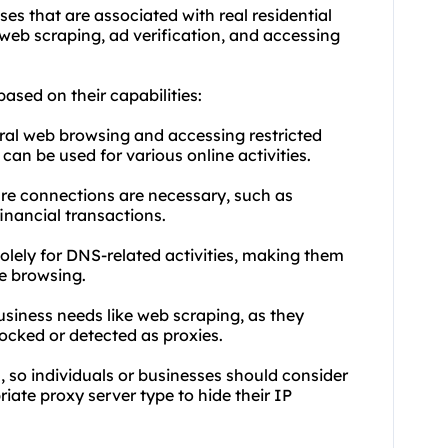
ses that are associated with real residential
e web scraping, ad verification, and accessing
based on their capabilities:
ral web browsing and accessing restricted
can be used for various online activities.
cure connections are necessary, such as
inancial transactions.
olely for DNS-related activities, making them
le browsing.
business needs like web scraping, as they
locked or detected as proxies.
, so individuals or businesses should consider
iate proxy server type to hide their IP