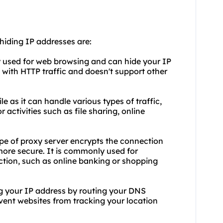
 hiding IP addresses are:
ly used for web browsing and can hide your IP
 with HTTP traffic and doesn't support other
e as it can handle various types of traffic,
 activities such as file sharing, online
ype of proxy server encrypts the connection
more secure. It is commonly used for
ction, such as online banking or shopping
ng your IP address by routing your DNS
event websites from tracking your location