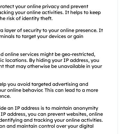
protect your online privacy and prevent
acking your online activities. It helps to keep
 risk of identity theft.
a layer of security to your online presence. It
minals to target your devices or gain
 online services might be geo-restricted,
c locations. By hiding your IP address, you
nt that may otherwise be unavailable in your
elp you avoid targeted advertising and
ur online behavior. This can lead to a more
ence.
hide an IP address is to maintain anonymity
r IP address, you can prevent websites, online
dentifying and tracking your online activities.
on and maintain control over your digital