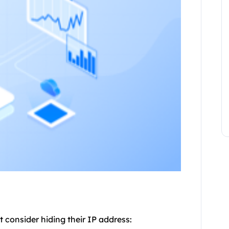
 consider hiding their IP address: