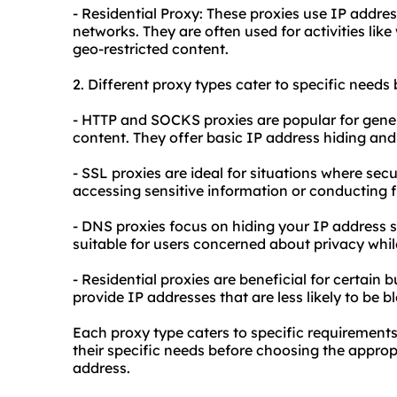
- Residential Proxy: These proxies use IP addres
networks. They are often used for activities lik
geo-restricted content.
2. Different
proxy types
cater to specific needs 
- HTTP and SOCKS proxies are popular for gene
content. They offer basic IP address hiding and 
- SSL proxies are ideal for situations where se
accessing sensitive information or conducting f
- DNS proxies focus on hiding your IP address s
suitable for users concerned about privacy whi
- Residential proxies are beneficial for certain 
provide IP addresses that are less likely to be b
Each proxy type caters to specific requirements
their specific needs before choosing the appropr
address.