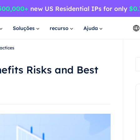
Soluções
recurso
Ajuda
actices
fits Risks and Best