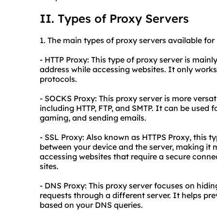
II. Types of Proxy Servers
1. The main types of
proxy
servers available for
- HTTP Proxy: This type of proxy server is main
address while accessing websites. It only works
protocols.
- SOCKS Proxy: This proxy server is more versatil
including HTTP, FTP, and SMTP. It can be used for
gaming, and sending emails.
- SSL Proxy: Also known as HTTPS Proxy, this t
between your device and the server, making it 
accessing websites that require a secure conne
sites.
- DNS Proxy: This proxy server focuses on hidi
requests through a different server. It helps pr
based on your DNS queries.