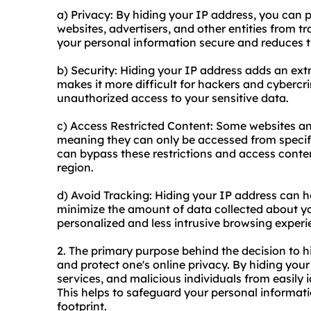
a) Privacy: By hiding your IP address, you can 
websites, advertisers, and other entities from tr
your personal information secure and reduces the
b) Security: Hiding your IP address adds an extr
makes it more difficult for hackers and cybercri
unauthorized access to your sensitive data.
c) Access Restricted Content: Some websites and
meaning they can only be accessed from specifi
can bypass these restrictions and access conte
region.
d) Avoid Tracking: Hiding your IP address can h
minimize the amount of data collected about yo
personalized and less intrusive browsing experi
2. The primary purpose behind the decision to 
and protect one's online privacy. By hiding you
services, and malicious individuals from easily i
This helps to safeguard your personal informati
footprint.