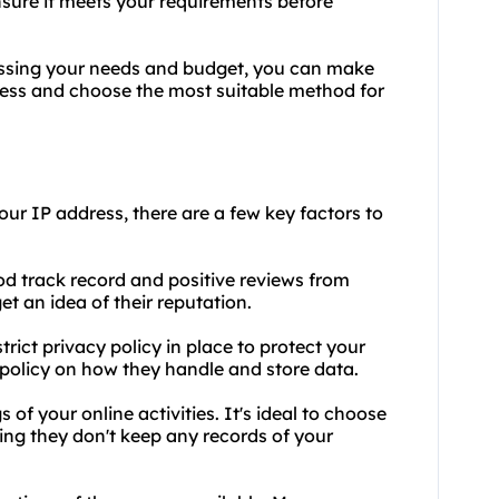
ensure it meets your requirements before
sessing your needs and budget, you can make
ress and choose the most suitable method for
our IP address, there are a few key factors to
od track record and positive reviews from
et an idea of their reputation.
trict privacy policy in place to protect your
 policy on how they handle and store data.
 of your online activities. It's ideal to choose
ning they don't keep any records of your