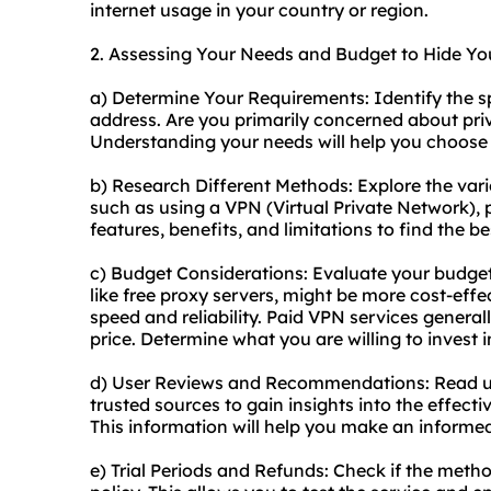
internet usage in your country or region.
2. Assessing Your Needs and Budget to Hide Yo
a) Determine Your Requirements: Identify the s
address. Are you primarily concerned about priva
Understanding your needs will help you choose
b) Research Different Methods: Explore the vari
such as using a VPN (Virtual Private Network), 
features, benefits, and limitations to find the be
c) Budget Considerations: Evaluate your budge
like free proxy servers, might be more cost-effe
speed and reliability. Paid VPN services genera
price. Determine what you are willing to invest in
d) User Reviews and Recommendations: Read u
trusted sources to gain insights into the effecti
This information will help you make an informe
e) Trial Periods and Refunds: Check if the metho