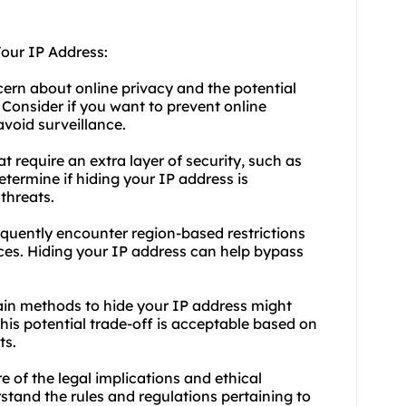
Your IP Address:
cern about online privacy and the potential
 Consider if you want to prevent online
avoid surveillance.
at require an extra layer of security, such as
etermine if hiding your IP address is
threats.
requently encounter region-based restrictions
ices. Hiding your IP address can help bypass
tain methods to hide your IP address might
this potential trade-off is acceptable based on
ts.
e of the legal implications and ethical
stand the rules and regulations pertaining to