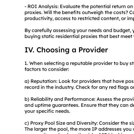
- ROI Analysis: Evaluate the potential return on
proxies. Will the benefits outweigh the costs? 
productivity, access to restricted content, or im
By carefully assessing your needs and budget,
buying static residential proxies that best meet
IV. Choosing a Provider
1. When selecting a reputable provider to buy sta
factors to consider:
a) Reputation: Look for providers that have posi
record in the industry. Check for any red flags
b) Reliability and Performance: Assess the provi
and uptime guarantees. Ensure that they can de
your specific needs.
c) Proxy Pool Size and Diversity: Consider the si
The larger the pool, the more IP addresses you 