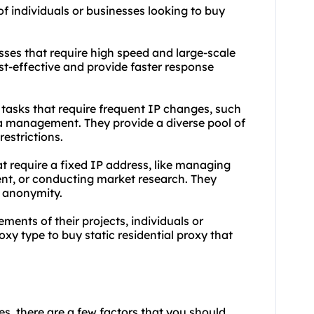
of individuals or businesses looking to buy
ses that require high speed and large-scale
st-effective and provide faster response
or tasks that require frequent IP changes, such
ia management. They provide a diverse pool of
estrictions.
hat require a fixed IP address, like managing
ent, or conducting market research. They
of anonymity.
ments of their projects, individuals or
y type to buy static residential proxy that
ies, there are a few factors that you should