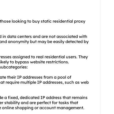
those looking to buy static residential proxy
d in data centers and are not associated with
 and anonymity but may be easily detected by
resses assigned to real residential users. They
ikely to bypass website restrictions.
 subcategories:
tate their IP addresses from a pool of
that require multiple IP addresses, such as web
ide a fixed, dedicated IP address that remains
r stability and are perfect for tasks that
like online shopping or account management.