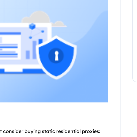
t consider buying static
residential proxie
s: