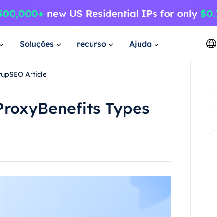
Soluções
recurso
Ajuda
tupSEO Article
 ProxyBenefits Types