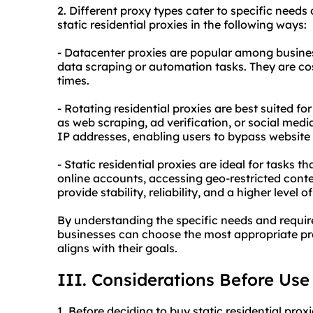
2. Diffe
rent proxy
types cater to specific needs 
static residential proxies in the following ways:
- Datacenter proxies are popular among busines
data scraping or automation tasks. They are co
times.
- Rotating residential proxies are best suited f
as web scraping, ad verification, or social med
IP addresses, enabling users to bypass website r
- Static residential proxies are ideal for tasks t
online accounts, accessing geo-restricted cont
provide stability, reliability, and a higher level 
By understanding the specific needs and require
businesses can choose the most appropriate prox
aligns with their goals.
III. Considerations Before Use
1. Before deciding to buy static residential prox