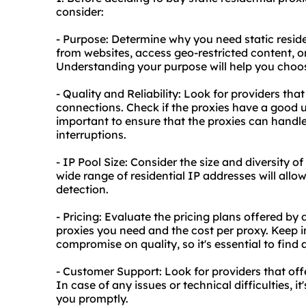
consider:
- Purpose: Determine why you need static reside
from websites, access geo-restricted content, o
Understanding your purpose will help you choos
- Quality and Reliability: Look for providers that
connections. Check if the proxies have a good u
important to ensure that the proxies can handl
interruptions.
- IP Pool Size: Consider the size and diversity of
wide range of residential IP addresses will allo
detection.
- Pricing: Evaluate the pricing plans offered by
proxies you need and the cost per proxy. Keep 
compromise on quality, so it's essential to fin
- Customer Support: Look for providers that off
In case of any issues or technical difficulties, i
you promptly.