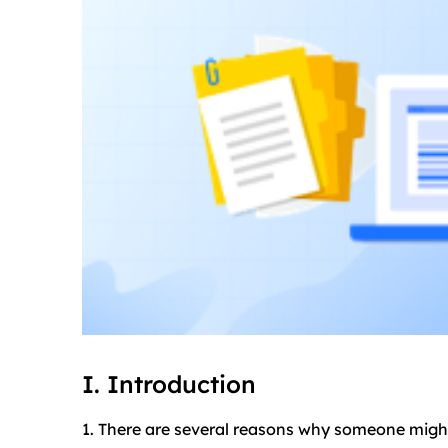
I. Introduction
1. There are several reasons why someone migh