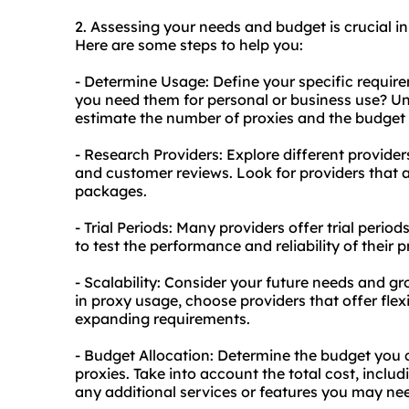
2. Assessing your needs and budget is crucial in 
Here are some steps to help you:
- Determine Usage: Define your specific requi
you need them for personal or business use? Un
estimate the number of proxies and the budget 
- Research Providers: Explore different provider
and customer reviews. Look for providers that a
packages.
- Trial Periods: Many providers offer trial period
to test the performance and reliability of their
- Scalability: Consider your future needs and gr
in proxy usage, choose providers that offer fle
expanding requirements.
- Budget Allocation: Determine the budget you c
proxies. Take into account the total cost, inclu
any additional services or features you may ne