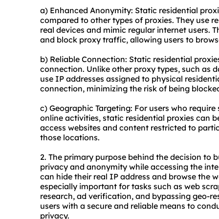
a) Enhanced Anonymity: Static residential proxi
compared to other types of proxies. They use re
real devices and mimic regular internet users. Th
and block proxy traffic, allowing users to bro
b) Reliable Connection: Static residential proxies
connection. Unlike other proxy types, such as da
use IP addresses assigned to physical residenti
connection, minimizing the risk of being blocke
c) Geographic Targeting: For users who require s
online activities, static residential proxies can 
access websites and content restricted to parti
those locations.
2. The primary purpose behind the decision to bu
privacy and anonymity while accessing the intern
can hide their real IP address and browse the web
especially important for tasks such as web sc
research, ad verification, and bypassing geo-rest
users with a secure and reliable means to conduc
privacy.