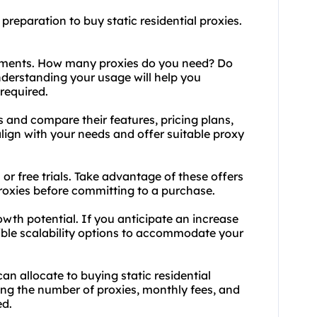
preparation to buy static residential proxies.
rements. How many proxies do you need? Do
derstanding your usage will help you
required.
s and compare their features, pricing plans,
lign with your needs and offer suitable proxy
s or free trials. Take advantage of these offers
 proxies before committing to a purchase.
owth potential. If you anticipate an increase
xible scalability options to accommodate your
an allocate to buying static residential
ding the number of proxies, monthly fees, and
ed.