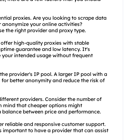
ntial proxies. Are you looking to scrape data
r anonymize your online activities?
e the right provider and proxy type.
 offer high-quality proxies with stable
ptime guarantee and low latency. It's
e your intended usage without frequent
 the provider's IP pool. A larger IP pool with a
w for better anonymity and reduce the risk of
 different providers. Consider the number of
in mind that cheaper options might
d a balance between price and performance.
er reliable and responsive customer support.
t's important to have a provider that can assist