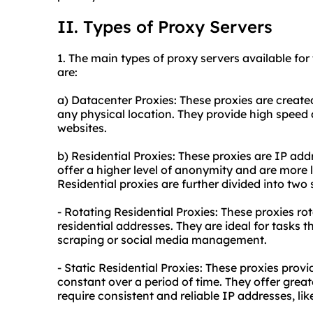
II. Types of Proxy Servers
1. The main types of proxy servers available for 
are:
a) Datacenter Proxies: These proxies are create
any physical location. They provide high speed
websites.
b) Residential Proxies: These proxies are IP add
offer a higher level of anonymity and are more l
Residential proxies are further divided into two
- Rotating Residential Proxies: These proxies ro
residential addresses. They are ideal for tasks 
scraping or social media management.
- Static Residential Proxies: These proxies prov
constant over a period of time. They offer greate
require consistent and reliable IP addresses, 