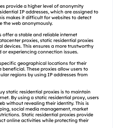
es provide a higher level of anonymity
sidential IP addresses, which are assigned to
is makes it difficult for websites to detect
wse the web anonymously.
 offer a stable and reliable internet
tacenter proxies, static residential proxies
al devices. This ensures a more trustworthy
d or experiencing connection issues.
pecific geographical locations for their
be beneficial. These proxies allow users to
cular regions by using IP addresses from
y static residential proxies is to maintain
et. By using a static residential proxy, users
 without revealing their identity. This is
raping, social media management, market
rictions. Static residential proxies provide
t online activities while protecting their