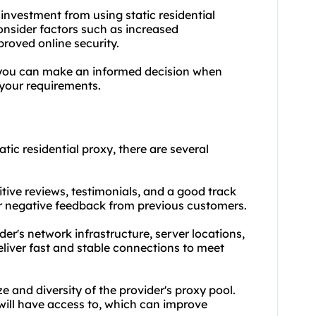
 investment from using static residential
Consider factors such as increased
proved online security.
 you can make an informed decision when
 your requirements.
tic residential proxy, there are several
tive reviews, testimonials, and a good track
 or negative feedback from previous customers.
der's network infrastructure, server locations,
liver fast and stable connections to meet
ze and diversity of the provider's proxy pool.
will have access to, which can improve