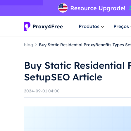
Produtos
Preços
blog
Buy Static Residential ProxyBenefits Types Se
Buy Static Residential
SetupSEO Article
2024-09-01 04:00