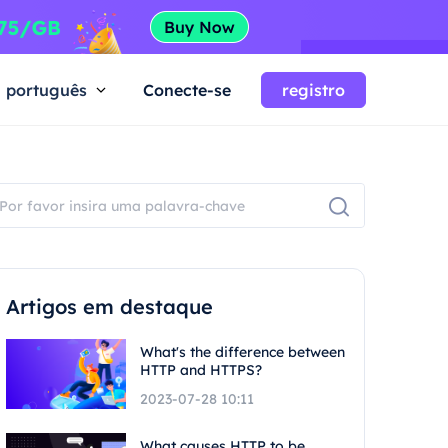
português
Conecte-se
registro
Artigos em destaque
What's the difference between
HTTP and HTTPS?
2023-07-28 10:11
What causes HTTP to be