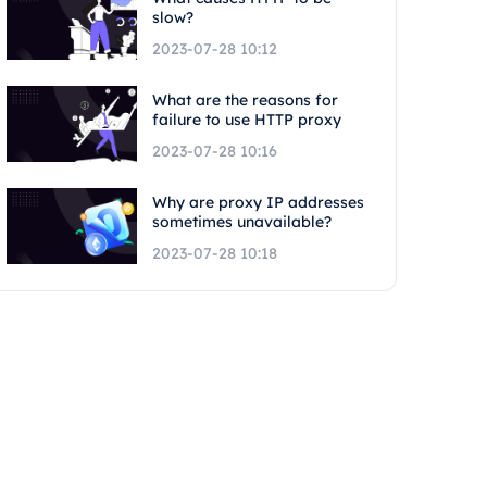
slow?
2023-07-28 10:12
What are the reasons for
failure to use HTTP proxy
2023-07-28 10:16
Why are proxy IP addresses
sometimes unavailable?
2023-07-28 10:18