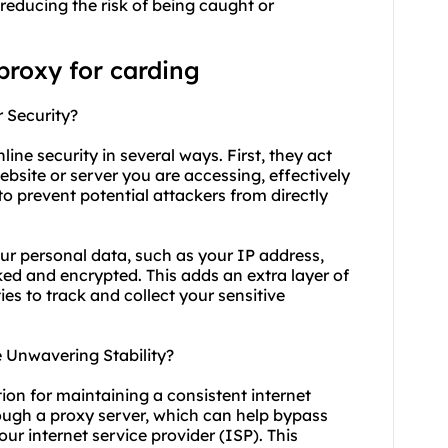
 reducing the risk of being caught or
proxy for carding
r Security?
line security in several ways. First, they act
site or server you are accessing, effectively
to prevent potential attackers from directly
ur personal data, such as your IP address,
ked and encrypted. This adds an extra layer of
ties to track and collect your sensitive
 Unwavering Stability?
tion for maintaining a consistent internet
rough a proxy server, which can help bypass
ur internet service provider (ISP). This