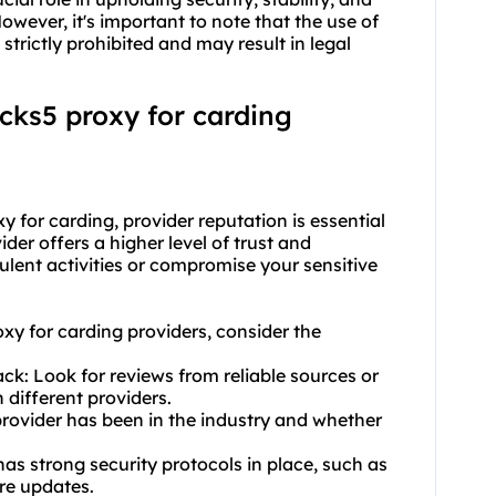
wever, it's important to note that the use of
 strictly prohibited and may result in legal
ocks5 proxy for carding
 for carding, provider reputation is essential
vider offers a higher level of trust and
udulent activities or compromise your sensitive
oxy for carding providers, consider the
k: Look for reviews from reliable sources or
 different providers.
provider has been in the industry and whether
has strong security protocols in place, such as
re updates.