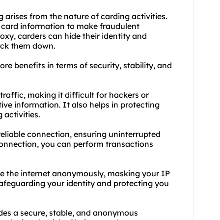
 arises from the nature of carding activities.
t card information to make fraudulent
oxy, carders can hide their identity and
track them down.
re benefits in terms of security, stability, and
raffic, making it difficult for hackers or
ive information. It also helps in protecting
activities.
 reliable connection, ensuring uninterrupted
 connection, you can perform transactions
se the internet anonymously, masking your IP
safeguarding your identity and protecting you
vides a secure, stable, and anonymous