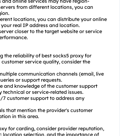
es and online services may have region-
 servers from different locations, you can
gion.
erent locations, you can distribute your online
k your real IP address and location.
erver closer to the target website or service
performance.
 the reliability of best socks5 proxy for
 customer service quality, consider the
 multiple communication channels (email, live
ueries or support requests.
ise and knowledge of the customer support
 technical or service-related issues.
 24/7 customer support to address any
als that mention the provider's customer
tion in this area.
xy for carding, consider provider reputation,
c location selection, and the importance of