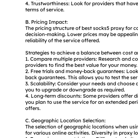
4. Trustworthiness: Look for providers that hav
terms of service.
B. Pricing Impact:
The pricing structure of best socks5 proxy for c
decision-making. Lower prices may be appealing, 
reliability of the service offered.
Strategies to achieve a balance between cost an
1. Compare multiple providers: Research and co
providers to find the best value for your money.
2. Free trials and money-back guarantees: Look f
back guarantees. This allows you to test the ser
3. Scalability: Consider your needs and choose a 
you to upgrade or downgrade as required.
4. Long-term discounts: Some providers offer di
you plan to use the service for an extended perio
offers.
C. Geographic Location Selection:
The selection of geographic locations when usin
for various online activities. Diversity in proxy 