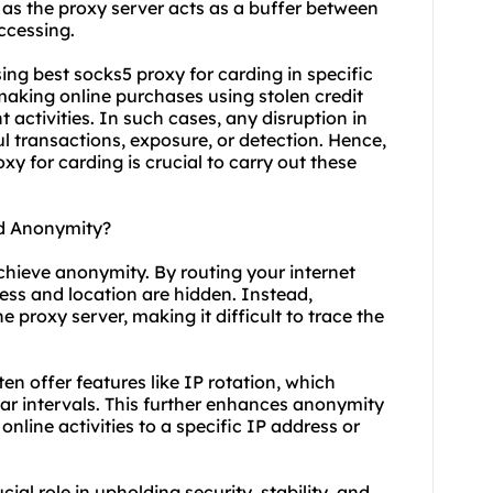
 as the proxy server acts as a buffer between
ccessing.
 using best socks5 proxy for carding in specific
making online purchases using stolen credit
 activities. In such cases, any disruption in
l transactions, exposure, or detection. Hence,
y for carding is crucial to carry out these
ld Anonymity?
achieve anonymity. By routing your internet
ress and location are hidden. Instead,
e proxy server, making it difficult to trace the
ten offer features like IP rotation, which
ar intervals. This further enhances anonymity
nline activities to a specific IP address or
ial role in upholding security, stability, and