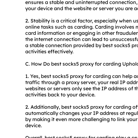
ensures a stable and uninterrupted connection,
your device and the website or server you are a
2. Stability is a critical factor, especially when
online tasks such as carding. Carding involves 
card information or engaging in other fraudulent
the internet connection can lead to unsuccessfu
a stable connection provided by best socks5 prox
activities effectively.
C. How Do best socks5 proxy for carding Upho
1. Yes, best socks5 proxy for carding can help 
traffic through a proxy server, your real IP add
websites or servers only see the IP address of th
activities back to your device.
2. Additionally, best socks5 proxy for carding of
automatically changes your IP address at regul
by making it even more challenging to link your o
device.
Overall, best socks5 proxy for carding play a cruc