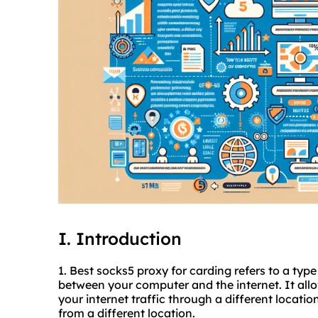
I. Introduction
1. Best
socks5 proxy
for carding refers to a type
between your computer and the internet. It all
your internet traffic through a different locati
from a different location.