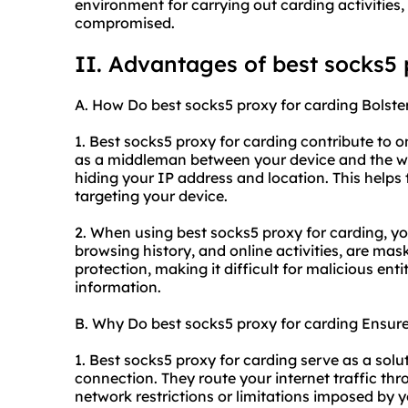
environment for carrying out carding activities,
compromised.
II. Advantages of best socks5 
A. How Do best socks5 proxy for carding Bolste
1. Best socks5 proxy for carding contribute to on
as a middleman between your device and the web
hiding your IP address and location. This helps 
targeting your device.
2. When using best socks5 proxy for carding, yo
browsing history, and online activities, are mas
protection, making it difficult for malicious enti
information.
B. Why Do best socks5 proxy for carding Ensure
1. Best socks5 proxy for carding serve as a solu
connection. They route your internet traffic th
network restrictions or limitations imposed by yo