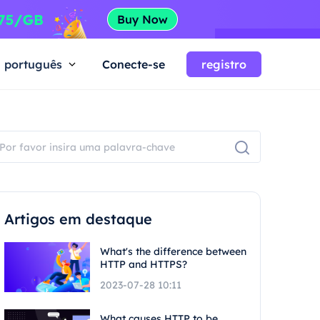
português
Conecte-se
registro
Artigos em destaque
What's the difference between
HTTP and HTTPS?
2023-07-28 10:11
What causes HTTP to be