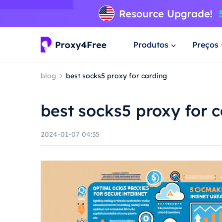
Produtos
Preços
blog
best socks5 proxy for carding
best socks5 proxy for 
2024-01-07 04:35