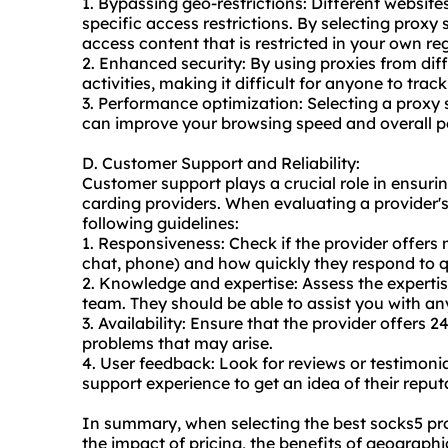
1. Bypassing geo-restrictions: Different websit
specific access restrictions. By selecting proxy
access content that is restricted in your own re
2. Enhanced security: By using proxies from diff
activities, making it difficult for anyone to trac
3. Performance optimization: Selecting a proxy s
can improve your browsing speed and overall 
D. Customer Support and Reliability:
Customer support plays a crucial role in ensuring
carding providers. When evaluating a provider's
following guidelines:
1. Responsiveness: Check if the provider offers
chat, phone) and how quickly they respond to q
2. Knowledge and expertise: Assess the expert
team. They should be able to assist you with any
3. Availability: Ensure that the provider offers
problems that may arise.
4. User feedback: Look for reviews or testimoni
support experience to get an idea of their reputa
In summary, when selecting the best socks5 pro
the impact of pricing, the benefits of geographi