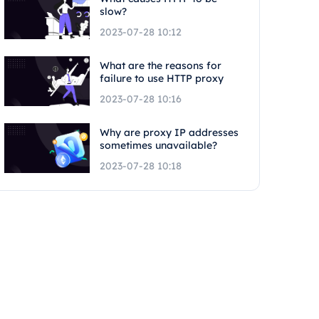
slow?
2023-07-28 10:12
What are the reasons for
failure to use HTTP proxy
2023-07-28 10:16
Why are proxy IP addresses
sometimes unavailable?
2023-07-28 10:18