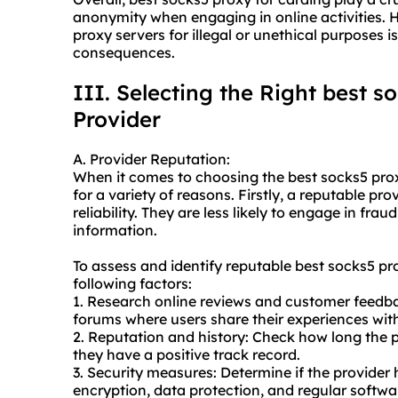
anonymity when engaging in online activities. Ho
proxy servers for illegal or unethical purposes is
consequences.
III. Selecting the Right best s
Provider
A. Provider Reputation:
When it comes to choosing the best socks5 proxy
for a variety of reasons. Firstly, a reputable pro
reliability. They are less likely to engage in fra
information.
To assess and identify reputable best socks5 pr
following factors:
1. Research online reviews and customer feedbac
forums where users share their experiences with
2. Reputation and history: Check how long the 
they have a positive track record.
3. Security measures: Determine if the provider 
encryption, data protection, and regular softwa