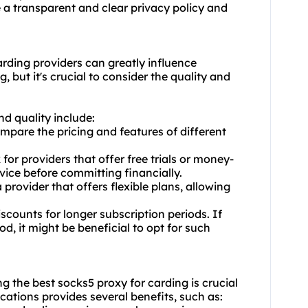
e a transparent and clear privacy policy and
arding providers can greatly influence
but it's crucial to consider the quality and
d quality include:
mpare the pricing and features of different
or providers that offer free trials or money-
vice before committing financially.
provider that offers flexible plans, allowing
scounts for longer subscription periods. If
d, it might be beneficial to opt for such
g the best socks5 proxy for carding is crucial
locations provides several benefits, such as: