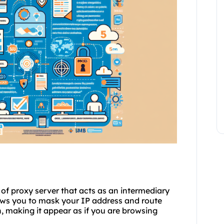
 of proxy server that acts as an intermediary
ows you to mask your IP address and route
on, making it appear as if you are browsing