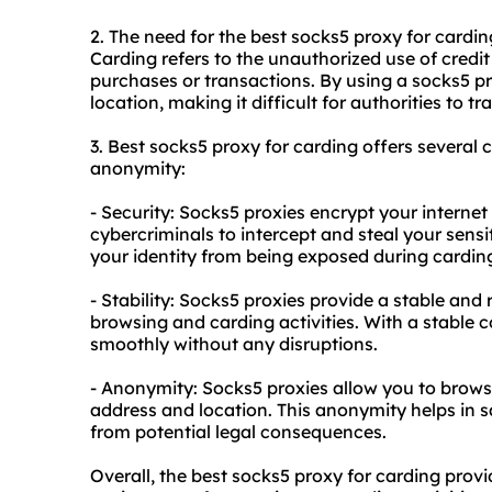
2. The need for the best socks5 proxy for carding
Carding refers to the unauthorized use of credi
purchases or transactions. By using a socks5 pr
location, making it difficult for authorities to 
3. Best socks5 proxy for carding offers several co
anonymity:
- Security: Socks5
proxies
encrypt your internet t
cybercriminals to intercept and steal your sensit
your identity from being exposed during carding 
- Stability: Socks5 proxies provide a stable and
browsing and carding activities. With a stable
smoothly without any disruptions.
- Anonymity: Socks5 proxies allow you to brow
address and location. This anonymity helps in 
from potential legal consequences.
Overall, the best socks5 proxy for carding pro