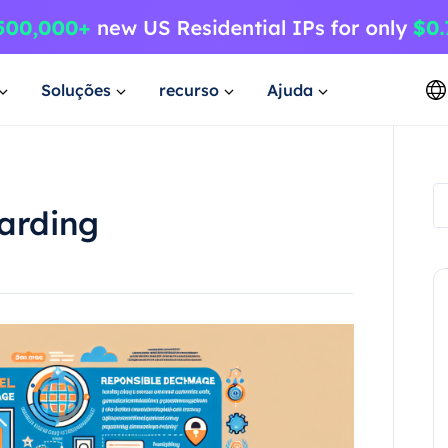
Soluções
recurso
Ajuda
carding