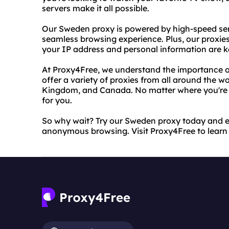
servers make it all possible.
Our Sweden proxy is powered by high-speed ser
seamless browsing experience. Plus, our proxi
your IP address and personal information are k
At Proxy4Free, we understand the importance o
offer a variety of proxies from all around the wo
Kingdom, and Canada. No matter where you're lo
for you.
So why wait? Try our Sweden proxy today and e
anonymous browsing. Visit Proxy4Free to learn 