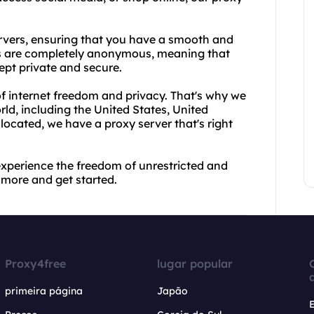
vers, ensuring that you have a smooth and
es are completely anonymous, meaning that
ept private and secure.
f internet freedom and privacy. That's why we
rld, including the United States, United
cated, we have a proxy server that's right
xperience the freedom of unrestricted and
more and get started.
Proxy4free
lugar popular
primeira página
Japão