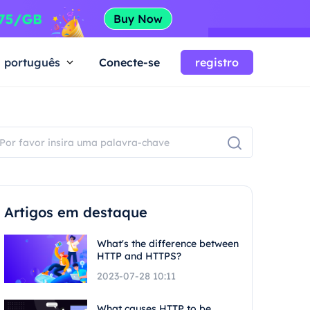
português
Conecte-se
registro
Artigos em destaque
What's the difference between
HTTP and HTTPS?
2023-07-28 10:11
What causes HTTP to be