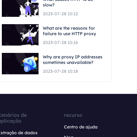
slow?
2023-07-28 10:12
What are the reasons for
failure to use HTTP proxy
2023-07-28 10:16
Why are proxy IP addresses
sometimes unavailable?
2023-07-28 10:18
Cenários de
recurso
aplicação
Centro de ajuda
Extração de dados