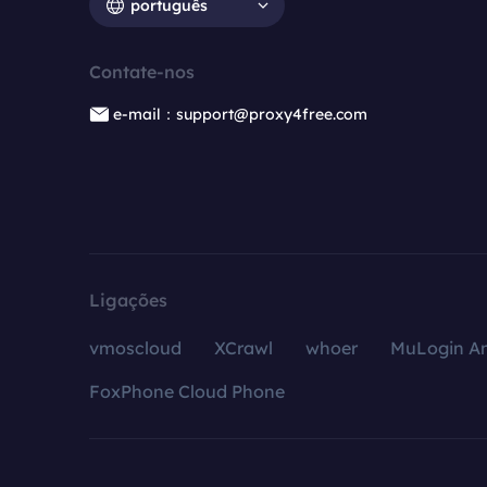
português
Contate-nos
e-mail：support@proxy4free.com
Ligações
vmoscloud
XCrawl
whoer
MuLogin An
FoxPhone Cloud Phone