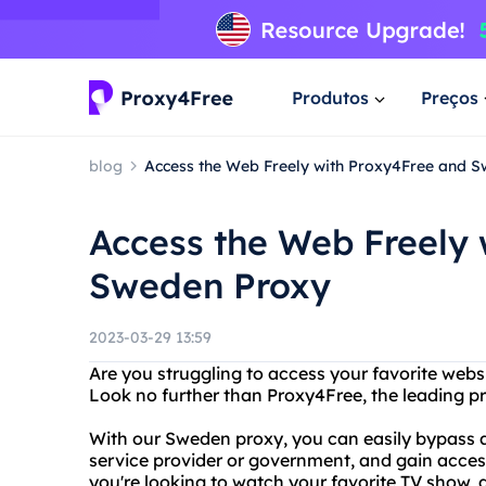
Produtos
Preços
blog
Access the Web Freely with Proxy4Free and 
Access the Web Freely
Sweden Proxy
2023-03-29 13:59
Are you struggling to access your favorite webs
Look no further than Proxy4Free, the leading p
With our Sweden proxy, you can easily bypass a
service provider or government, and gain acces
you're looking to watch your favorite TV show, 