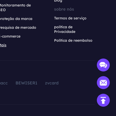
blog
Monitoramento de
sobre nós
SEO
Termos de serviço
proteção da marca
política de
Pesquisa de mercado
Privacidade
E-commerce
Política de reembolso
Mais
aacc
BEWISER1
zvcard