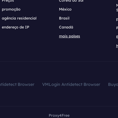
Preços
Coreia do Sul
promoção
México
agência residencial
Brasil
endereço de IP
Canadá
mais países
tidetect Browser
VMLogin Antidetect Browser
Buy
Proxy4Free