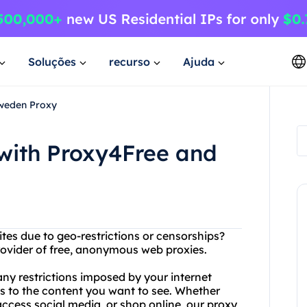
Soluções
recurso
Ajuda
Sweden Proxy
 with Proxy4Free and
ites due to geo-restrictions or censorships?
rovider of free, anonymous web proxies.
ny restrictions imposed by your internet
s to the content you want to see. Whether
access social media, or shop online, our proxy