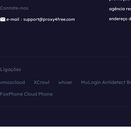
Contate-nos
agência re
endereço d
e-mail：support@proxy4free.com
Ligações
vmoscloud
XCrawl
whoer
MuLogin Antidetect B
FoxPhone Cloud Phone