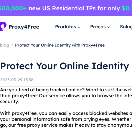
Produtos
Preços
Solu
blog
Protect Your Online Identity with Proxy4Free
Protect Your Online Identity
2023-03-29 13:58
Are you tired of being tracked online? Want to surf the 
than proxy4free! Our service allows you to browse the int
security.
With proxy4free, you can easily access blocked websites a
your personal information safe from prying eyes. Whether 
go, our free proxy service makes it easy to stay anonymou