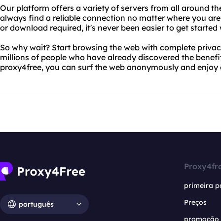
Our platform offers a variety of servers from all around t
always find a reliable connection no matter where you are 
or download required, it's never been easier to get started
So why wait? Start browsing the web with complete privacy
millions of people who have already discovered the benefit
proxy4free, you can surf the web anonymously and enjoy a 
Proxy4fr
primeira p
Preços
português
promoção