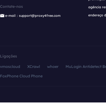
Contate-nos
agência re
endereço d
e-mail：support@proxy4free.com
Ligações
vmoscloud
XCrawl
whoer
MuLogin Antidetect B
FoxPhone Cloud Phone