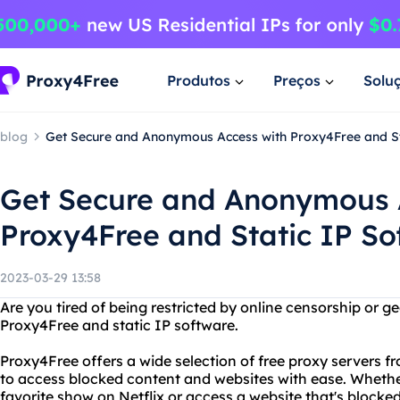
Produtos
Preços
Solu
blog
Get Secure and Anonymous Access with Proxy4Free and St
Get Secure and Anonymous 
Proxy4Free and Static IP So
2023-03-29 13:58
Are you tired of being restricted by online censorship or 
Proxy4Free and static IP software.
Proxy4Free offers a wide selection of free proxy servers f
to access blocked content and websites with ease. Whethe
favorite show on Netflix or access a website that's blocke