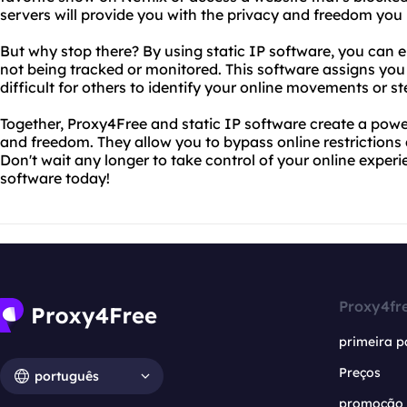
servers will provide you with the privacy and freedom you
But why stop there? By using static IP software, you can en
not being tracked or monitored. This software assigns you
difficult for others to identify your online movements or st
Together, Proxy4Free and static IP software create a powe
and freedom. They allow you to bypass online restrictions 
Don't wait any longer to take control of your online experi
software today!
Proxy4fr
primeira p
Preços
português
promoção