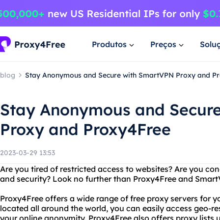
Produtos
Preços
Solu
blog
Stay Anonymous and Secure with SmartVPN Proxy and P
Stay Anonymous and Secur
Proxy and Proxy4Free
2023-03-29 13:53
Are you tired of restricted access to websites? Are you co
and security? Look no further than Proxy4Free and Smart
Proxy4Free offers a wide range of free proxy servers for y
located all around the world, you can easily access geo-re
your online anonymity. Proxy4Free also offers proxy lists