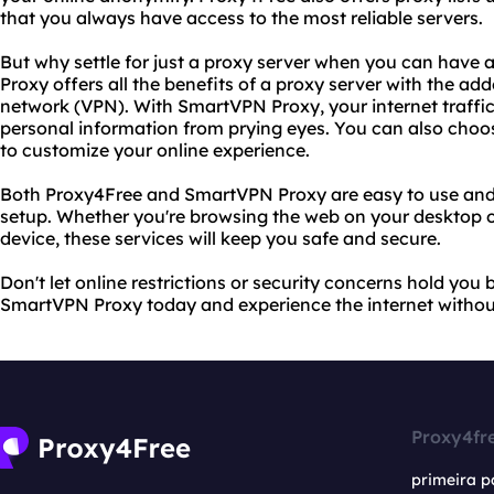
that you always have access to the most reliable servers.
But why settle for just a proxy server when you can hav
Proxy offers all the benefits of a proxy server with the adde
network (VPN). With SmartVPN Proxy, your internet traffic
personal information from prying eyes. You can also choo
to customize your online experience.
Both Proxy4Free and SmartVPN Proxy are easy to use and 
setup. Whether you're browsing the web on your desktop o
device, these services will keep you safe and secure.
Don't let online restrictions or security concerns hold you
SmartVPN Proxy today and experience the internet without
Proxy4fr
primeira p