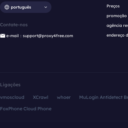
Preços
português
promoção
Contate-nos
agência re
endereço d
e-mail：support@proxy4free.com
Ligações
vmoscloud
XCrawl
whoer
MuLogin Antidetect B
FoxPhone Cloud Phone