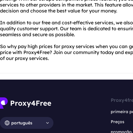
services to other providers in the market. This feature al
decision and choose the best value for your money.
In addition to our free and cost-effective services, we als
quality customer support. Our team is dedicated to ensurin
seamless and secure as possible.
So why pay high prices for proxy services when you can ge
price with Proxy4Free? Join our community today and exp
of our proxy services.
Proxy4fr
primeira p
Preços
português
promoção