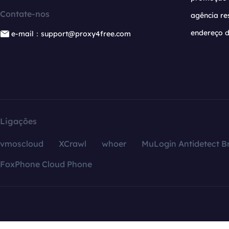
Contate-nos
agência re
endereço d
e-mail：support@proxy4free.com
Ligações
vmoscloud
XCrawl
whoer
MuLogin Antidetect B
FoxPhone Cloud Phone