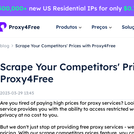
Produtos
Preços
Solu
blog
Scrape Your Competitors' Prices with Proxy4Free
Scrape Your Competitors' Pr
Proxy4Free
2023-03-29 13:45
Are you tired of paying high prices for proxy services? Lo
service provides you with the ability to access restricted 
privacy at no cost to you.
But we don't just stop at providing free proxy services - we
pricing. With our scrape competitors prices feature, you c