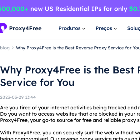
Produtos
Preços
Solu
blog
Why Proxy4Free is the Best Reverse Proxy Service for Yo
Why Proxy4Free is the Best 
Service for You
2023-03-29 13:44
Are you tired of your internet activities being tracked and 
Do you want to access websites that are blocked in your r
Proxy4Free, your go-to source for free and reliable proxy s
With Proxy4Free, you can securely surf the web without w
being compromised. Our reverse proxy service acts as an