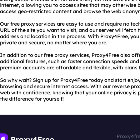
internet, allowing you to access sites that may otherwise 
access geo-restricted content and browse the web anony
Our free proxy services are easy to use and require no tec
URL of the site you want to visit, and our server will fetch
address and location in the process. With Proxy4Free, you 
private and secure, no matter where you are.
In addition to our free proxy services, Proxy4Free also o
additional features, such as faster connection speeds and
premium accounts are affordable and flexible, with plans t
So why wait? Sign up for Proxy4Free today and start enjo
browsing and secure internet access. With our reverse prox
web with confidence, knowing that your online privacy is 
the difference for yourself!
Proxy4fr