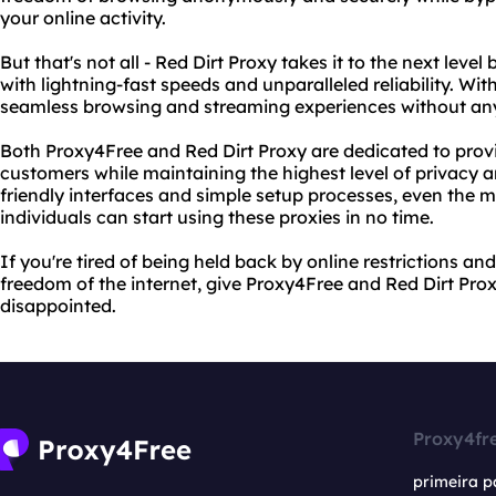
your online activity.
But that's not all - Red Dirt Proxy takes it to the next lev
with lightning-fast speeds and unparalleled reliability. Wi
seamless browsing and streaming experiences without any 
Both Proxy4Free and Red Dirt Proxy are dedicated to provid
customers while maintaining the highest level of privacy and
friendly interfaces and simple setup processes, even the 
individuals can start using these proxies in no time.
If you're tired of being held back by online restrictions an
freedom of the internet, give Proxy4Free and Red Dirt Prox
disappointed.
Proxy4fr
primeira p