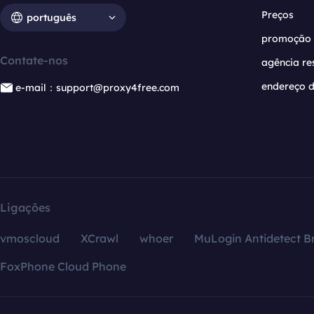
Preços
português
promoção
Contate-nos
agência re
endereço d
e-mail：support@proxy4free.com
Ligações
vmoscloud
XCrawl
whoer
MuLogin Antidetect B
FoxPhone Cloud Phone