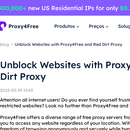
Produtos
Preços
Solu
blog
Unblock Websites with Proxy4Free and Red Dirt Proxy
Unblock Websites with Prox
Dirt Proxy
2023-03-29 13:43
Attention all internet users! Do you ever find yourself fru
restricted websites? Look no further than Proxy4Free and 
Proxy4Free offers a diverse range of free proxy servers fr
you to access any website regardless of your location. Wi
freedom of browsing anonymously and securely while bypa