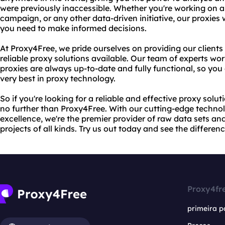
were previously inaccessible. Whether you're working on a
campaign, or any other data-driven initiative, our proxies 
you need to make informed decisions.
At Proxy4Free, we pride ourselves on providing our clien
reliable proxy solutions available. Our team of experts work
proxies are always up-to-date and fully functional, so you 
very best in proxy technology.
So if you're looking for a reliable and effective proxy soluti
no further than Proxy4Free. With our cutting-edge techn
excellence, we're the premier provider of raw data sets an
projects of all kinds. Try us out today and see the differenc
Proxy4fr
primeira p