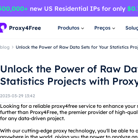
Produtos
Preços
Solu
blog
Unlock the Power of Raw Data Sets for Your Statistics Pro
Unlock the Power of Raw Dat
Statistics Projects with Pro
2023-03-29 13:42
Looking for a reliable proxy4free service to enhance your s
further than Proxy4Free, the premier provider of high-quali
for any data-driven project.
With our cutting-edge proxy technology, you'll be able to
anywhere in the world, giving you the power to analyze an