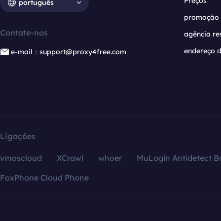
Preços
português
promoção
Contate-nos
agência re
endereço d
e-mail：support@proxy4free.com
Ligações
vmoscloud
XCrawl
whoer
MuLogin Antidetect B
FoxPhone Cloud Phone