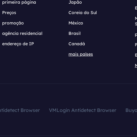
primeira página
Japão
Preços
Coreia do Sul
promoção
México
agência residencial
Brasil
endereço de IP
Canadá
mais países
tidetect Browser
VMLogin Antidetect Browser
Buy