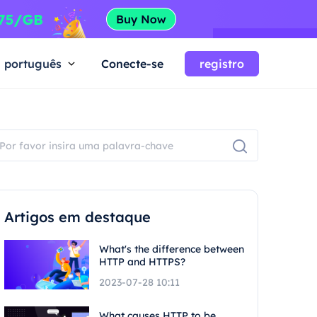
português
Conecte-se
registro
Artigos em destaque
What's the difference between
HTTP and HTTPS?
2023-07-28 10:11
What causes HTTP to be