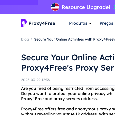
Produtos
Preços
blog
Secure Your Online Activities with Proxy4Free
Secure Your Online Acti
Proxy4Free's Proxy Se
2023-03-29 13:36
Are you tired of being restricted from accessin
Do you want to protect your online privacy whi
Proxy4Free and proxy servers address.
Proxy4Free offers free and anonymous proxy se
without revealing your true IP address. With ser