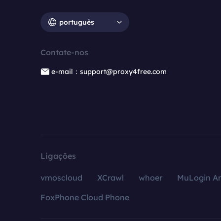
português
Contate-nos
e-mail：support@proxy4free.com
Ligações
vmoscloud
XCrawl
whoer
MuLogin An
FoxPhone Cloud Phone