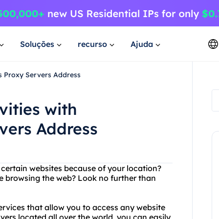
Soluções
recurso
Ajuda
's Proxy Servers Address
vities with
rvers Address
g certain websites because of your location?
le browsing the web? Look no further than
rvices that allow you to access any website
vers located all over the world, you can easily