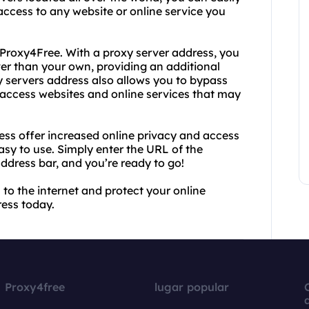
access to any website or online service you
 Proxy4Free. With a proxy server address, you
ver than your own, providing an additional
xy servers address also allows you to bypass
to access websites and online services that may
ss offer increased online privacy and access
easy to use. Simply enter the URL of the
address bar, and you’re ready to go!
 to the internet and protect your online
ess today.
Proxy4free
lugar popular