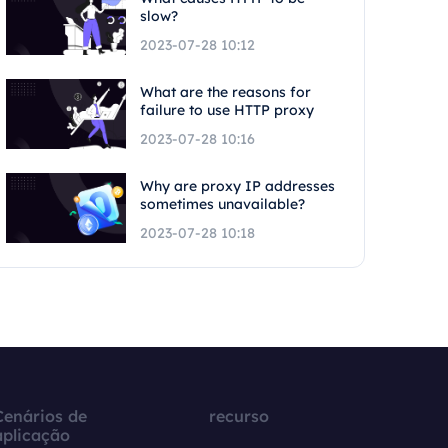
slow?
2023-07-28 10:12
What are the reasons for
failure to use HTTP proxy
2023-07-28 10:16
Why are proxy IP addresses
sometimes unavailable?
2023-07-28 10:18
Cenários de
recurso
aplicação