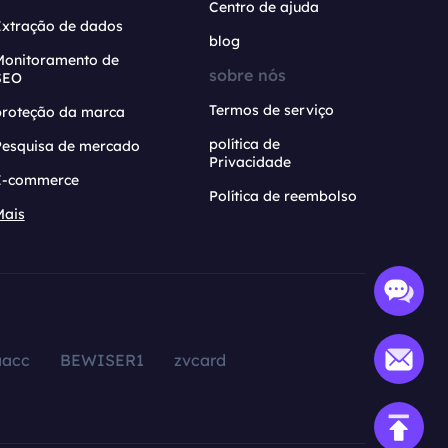
Centro de ajuda
Extração de dados
blog
Monitoramento de
sobre nós
SEO
Termos de serviço
proteção da marca
política de
Pesquisa de mercado
Privacidade
E-commerce
Política de reembolso
Mais
aacc
BEWISER1
zvcard