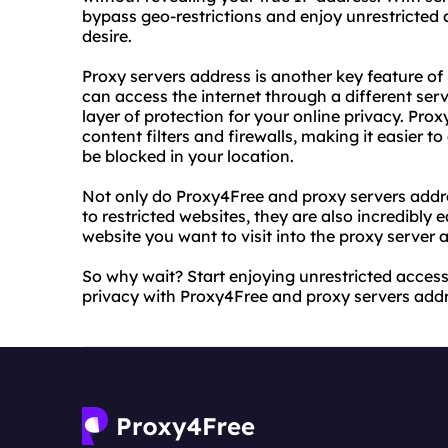
bypass geo-restrictions and enjoy unrestricted 
desire.
Proxy servers address is another key feature of
can access the internet through a different ser
layer of protection for your online privacy. Pro
content filters and firewalls, making it easier 
be blocked in your location.
Not only do Proxy4Free and proxy servers addre
to restricted websites, they are also incredibly 
website you want to visit into the proxy server 
So why wait? Start enjoying unrestricted access
privacy with Proxy4Free and proxy servers addr