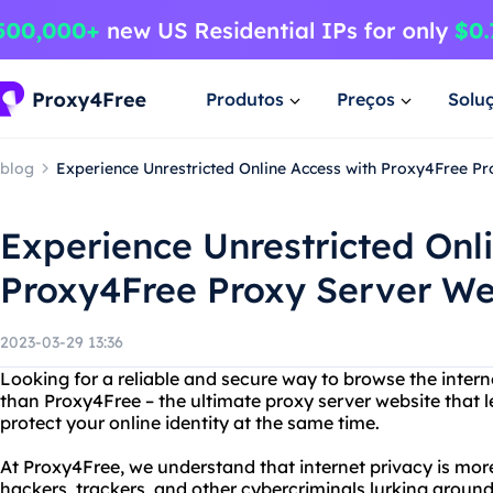
Produtos
Preços
Solu
blog
Experience Unrestricted Online Access with Proxy4Free P
Experience Unrestricted Onl
Proxy4Free Proxy Server We
2023-03-29 13:36
Looking for a reliable and secure way to browse the inte
than Proxy4Free – the ultimate proxy server website that 
protect your online identity at the same time.
At Proxy4Free, we understand that internet privacy is mor
hackers, trackers, and other cybercriminals lurking around 