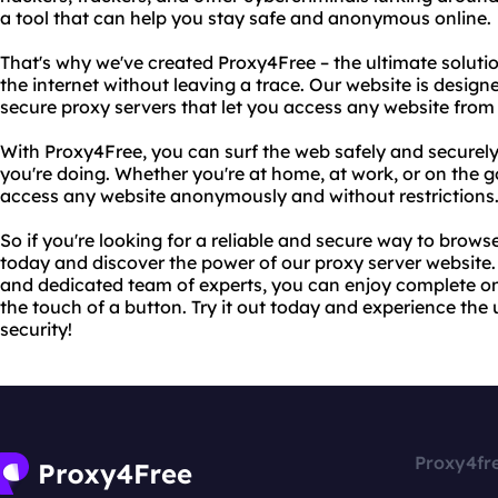
a tool that can help you stay safe and anonymous online.
That's why we've created Proxy4Free – the ultimate solut
the internet without leaving a trace. Our website is designe
secure proxy servers that let you access any website from
With Proxy4Free, you can surf the web safely and securel
you're doing. Whether you're at home, at work, or on the g
access any website anonymously and without restrictions
So if you're looking for a reliable and secure way to browse
today and discover the power of our proxy server website
and dedicated team of experts, you can enjoy complete onl
the touch of a button. Try it out today and experience the 
security!
Proxy4fr