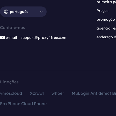
primeira p
Preços
português
promoção
Contate-nos
agência re
endereço d
e-mail：support@proxy4free.com
Ligações
vmoscloud
XCrawl
whoer
MuLogin Antidetect B
FoxPhone Cloud Phone