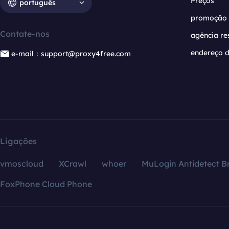
Preços
português
promoção
Contate-nos
agência re
endereço d
e-mail：support@proxy4free.com
Ligações
vmoscloud
XCrawl
whoer
MuLogin Antidetect B
FoxPhone Cloud Phone