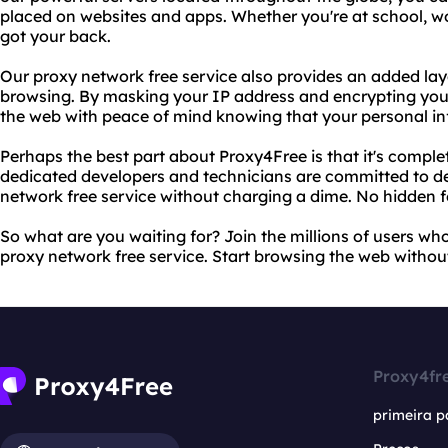
placed on websites and apps. Whether you're at school, wo
got your back.
Our proxy network free service also provides an added laye
browsing. By masking your IP address and encrypting your
the web with peace of mind knowing that your personal in
Perhaps the best part about Proxy4Free is that it's complet
dedicated developers and technicians are committed to del
network free service without charging a dime. No hidden f
So what are you waiting for? Join the millions of users who
proxy network free service. Start browsing the web without
Proxy4fr
primeira p