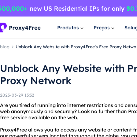
Produtos
Preços
Solu
blog
Unblock Any Website with Proxy4Free's Free Proxy Netwo
Unblock Any Website with Pr
Proxy Network
2023-03-29 13:32
Are you tired of running into internet restrictions and cen
web anonymously and securely? Look no further than Pro
free service available on the web.
Proxy4Free allows you to access any website or content f
our powerful servers located throughout the globe, you ca