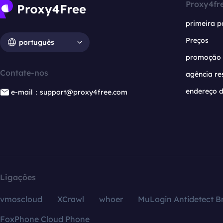
Proxy4fr
primeira p
Preços
português
promoção
Contate-nos
agência re
endereço d
e-mail：support@proxy4free.com
Ligações
vmoscloud
XCrawl
whoer
MuLogin Antidetect B
FoxPhone Cloud Phone