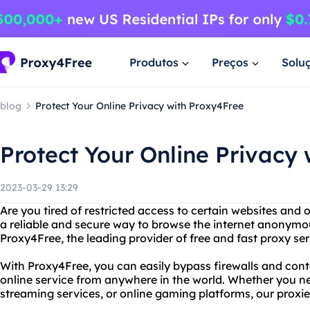
Produtos
Preços
Solu
blog
Protect Your Online Privacy with Proxy4Free
Protect Your Online Privacy
2023-03-29 13:29
Are you tired of restricted access to certain websites and 
a reliable and secure way to browse the internet anonymo
Proxy4Free, the leading provider of free and fast proxy se
With Proxy4Free, you can easily bypass firewalls and conte
online service from anywhere in the world. Whether you ne
streaming services, or online gaming platforms, our proxie