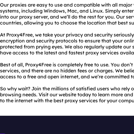
Our proxies are easy to use and compatible with all majo
systems, including Windows, Mac, and Linux. Simply enter 
into our proxy server, and we’ll do the rest for you. Our ser
countries, allowing you to choose the location that best su
At Proxy4Free, we take your privacy and security seriousl
encryption and security protocols to ensure that your onl
protected from prying eyes. We also regularly update our 
have access to the latest and fastest proxy services availa
Best of all, Proxy4Free is completely free to use. You don’
services, and there are no hidden fees or charges. We bel
access to a free and open internet, and we’re committed to
So why wait? Join the millions of satisfied users who rely 
browsing needs. Visit our website today to learn more and 
to the internet with the best proxy services for your compu