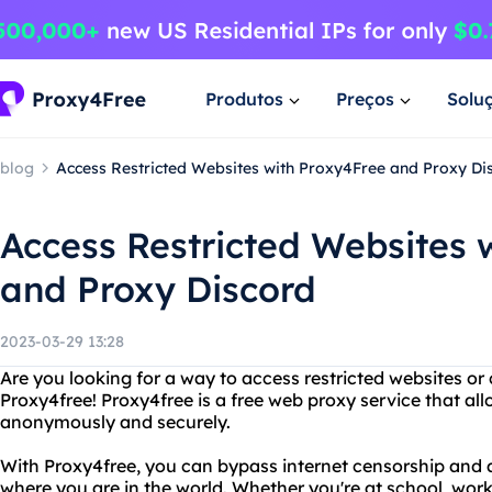
Produtos
Preços
Solu
blog
Access Restricted Websites with Proxy4Free and Proxy Di
Access Restricted Websites 
and Proxy Discord
2023-03-29 13:28
Are you looking for a way to access restricted websites or
Proxy4free! Proxy4free is a free web proxy service that all
anonymously and securely.
With Proxy4free, you can bypass internet censorship and 
where you are in the world. Whether you're at school, work,