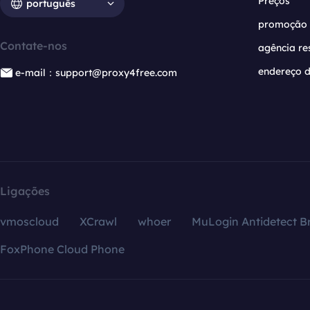
Preços
português
promoção
Contate-nos
agência re
endereço d
e-mail：support@proxy4free.com
Ligações
vmoscloud
XCrawl
whoer
MuLogin Antidetect B
FoxPhone Cloud Phone