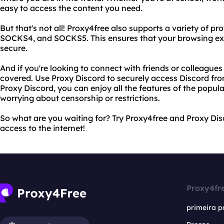
easy to access the content you need.
But that's not all! Proxy4free also supports a variety of pr
SOCKS4, and SOCKS5. This ensures that your browsing exper
secure.
And if you're looking to connect with friends or colleague
covered. Use Proxy Discord to securely access Discord fr
Proxy Discord, you can enjoy all the features of the pop
worrying about censorship or restrictions.
So what are you waiting for? Try Proxy4free and Proxy Dis
access to the internet!
Proxy4fr
primeira p